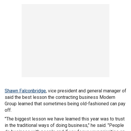
Shawn Falconbridge
, vice president and general manager of
said the best lesson the contracting business Modern
Group
learned that sometimes being old-fashioned can pay
off.
"The biggest lesson we have learned this year was to trust
in the traditional ways of doing business," he said. "People