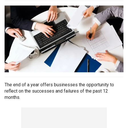
The end of a year offers businesses the opportunity to
reflect on the successes and failures of the past 12
months.