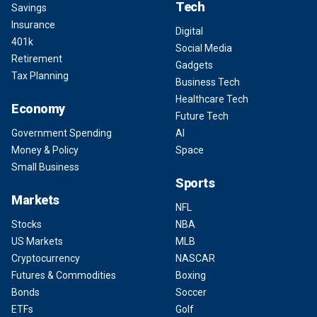
Tech
Savings
Insurance
Digital
401k
Social Media
Retirement
Gadgets
Tax Planning
Business Tech
Healthcare Tech
Economy
Future Tech
Government Spending
AI
Money & Policy
Space
Small Business
Sports
Markets
NFL
Stocks
NBA
US Markets
MLB
Cryptocurrency
NASCAR
Futures & Commodities
Boxing
Bonds
Soccer
ETFs
Golf