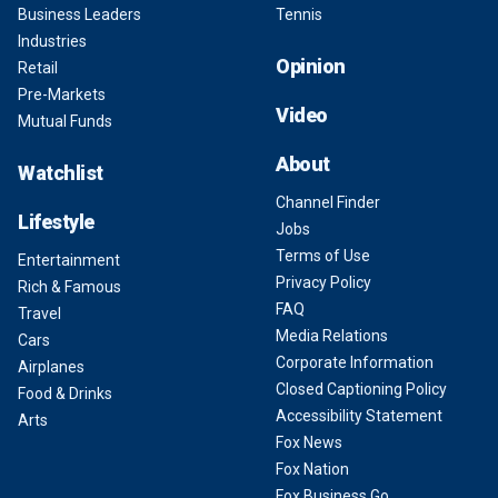
Business Leaders
Tennis
Industries
Opinion
Retail
Pre-Markets
Video
Mutual Funds
About
Watchlist
Channel Finder
Lifestyle
Jobs
Terms of Use
Entertainment
Privacy Policy
Rich & Famous
FAQ
Travel
Media Relations
Cars
Corporate Information
Airplanes
Closed Captioning Policy
Food & Drinks
Accessibility Statement
Arts
Fox News
Fox Nation
Fox Business Go