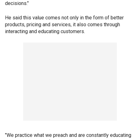
decisions."
He said this value comes not only in the form of better
products, pricing and services, it also comes through
interacting and educating customers.
"We practice what we preach and are constantly educating