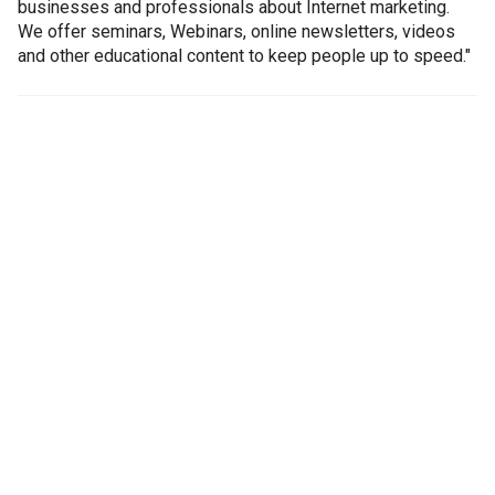
businesses and professionals about Internet marketing.
We offer seminars, Webinars, online newsletters, videos
and other educational content to keep people up to speed."