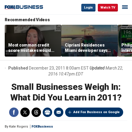
Login
Watch TV
Recommended Videos
Most common credit
Cipriani Residences
Phili
score mistakes would
Miami developer says
Inter
‘blow your mind,’ expert
‘the sky’s the limit’ as
mass
warns
project reaches
camp
milestones
busi
Published
December 23, 2011 8:00am EST
Updated
March 22,
2016 10:47pm EDT
Small Businesses Weigh In:
What Did You Learn in 2011?
Add Fox Business on Google
By
Kate Rogers
FOXBusiness