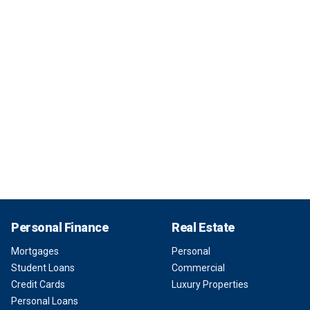
Personal Finance
Real Estate
Mortgages
Personal
Student Loans
Commercial
Credit Cards
Luxury Properties
Personal Loans