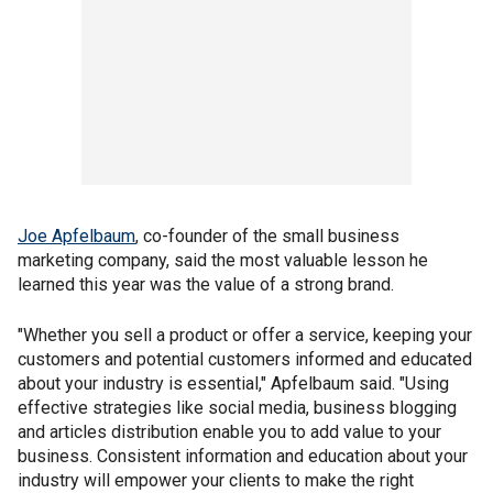
Joe Apfelbaum
, co-founder of the small business
marketing company, said the most valuable lesson he
learned this year was the value of a strong brand.
"Whether you sell a product or offer a service, keeping your
customers and potential customers informed and educated
about your industry is essential," Apfelbaum said. "Using
effective strategies like social media, business blogging
and articles distribution enable you to add value to your
business. Consistent information and education about your
industry will empower your clients to make the right