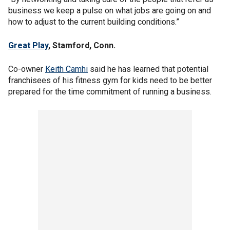
business we keep a pulse on what jobs are going on and
how to adjust to the current building conditions.”
Great Play
, Stamford, Conn.
Co-owner
Keith Camhi
said he has learned that potential
franchisees of his fitness gym for kids need to be better
prepared for the time commitment of running a business.