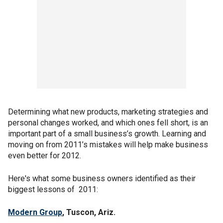
Determining what new products, marketing strategies and
personal changes worked, and which ones fell short, is an
important part of a small business’s growth. Learning and
moving on from 2011’s mistakes will help make business
even better for 2012.
Here's what some business owners identified as their
biggest lessons of 2011:
Modern Group
, Tuscon, Ariz.