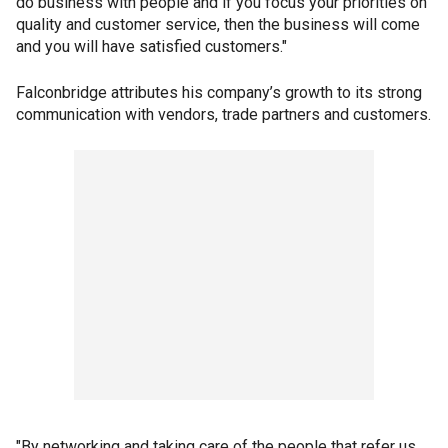
do business with people and if you focus your priorities on
quality and customer service, then the business will come
and you will have satisfied customers."
Falconbridge attributes his company’s growth to its strong
communication with vendors, trade partners and customers.
"By networking and taking care of the people that refer us