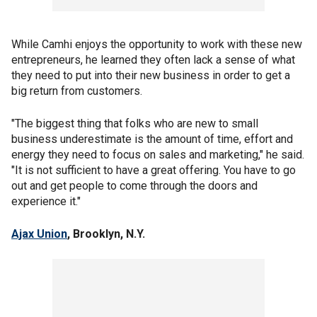
While Camhi enjoys the opportunity to work with these new
entrepreneurs, he learned they often lack a sense of what
they need to put into their new business in order to get a
big return from customers.
"The biggest thing that folks who are new to small
business underestimate is the amount of time, effort and
energy they need to focus on sales and marketing," he said.
"It is not sufficient to have a great offering. You have to go
out and get people to come through the doors and
experience it."
Ajax Union
, Brooklyn, N.Y.