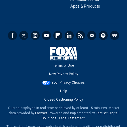
Apps & Products
Terms of Use
New Privacy Policy
Your Privacy Choices
Help
Closed Captioning Policy
Quotes displayed in real-time or delayed by at least 15 minutes. Market
data provided by
Factset
. Powered and implemented by
FactSet Digital
Solutions
.
Legal Statement
.
This material may not be published, broadcast, rewritten, or redistributed.