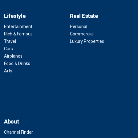
Lifestyle
Real Estate
Entertainment
Personal
Rich & Famous
Commercial
Travel
Luxury Properties
Cars
Airplanes
Food & Drinks
Arts
About
Channel Finder