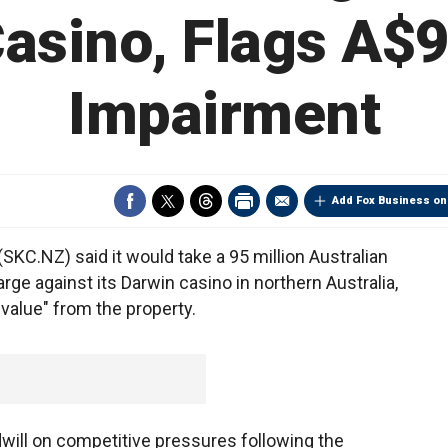
asino, Flags A$9
Impairment
Add Fox Business on
KC.NZ) said it would take a 95 million Australian
rge against its Darwin casino in northern Australia,
value" from the property.
ill on competitive pressures following the