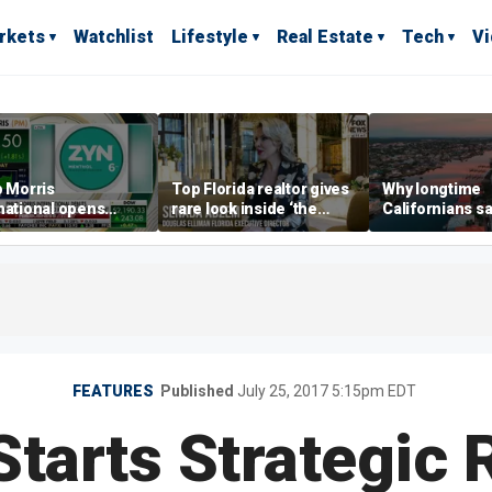
rkets
Watchlist
Lifestyle
Real Estate
Tech
V
p Morris
Top Florida realtor gives
Why longtime
national opens
rare look inside ‘the
Californians sa
ive Colorado
most prestigious
Gulf Coast is 's
us as smoke-free
address’ for billionaires
ness expands
right now
FEATURES
Published
July 25, 2017 5:15pm EDT
Starts Strategic 