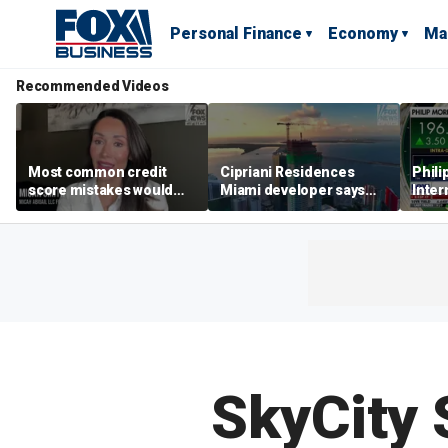
Personal Finance
Economy
Ma
Recommended Videos
Most common credit
Cipriani Residences
Phili
score mistakes would
Miami developer says
Inter
‘blow your mind,’ expert
‘the sky’s the limit’ as
mass
warns
project reaches
camp
milestones
busi
SkyCity 