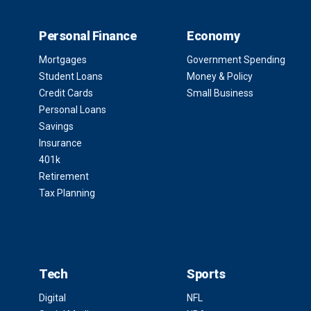
Personal Finance
Economy
Mortgages
Government Spending
Student Loans
Money & Policy
Credit Cards
Small Business
Personal Loans
Savings
Insurance
401k
Retirement
Tax Planning
Tech
Sports
Digital
NFL