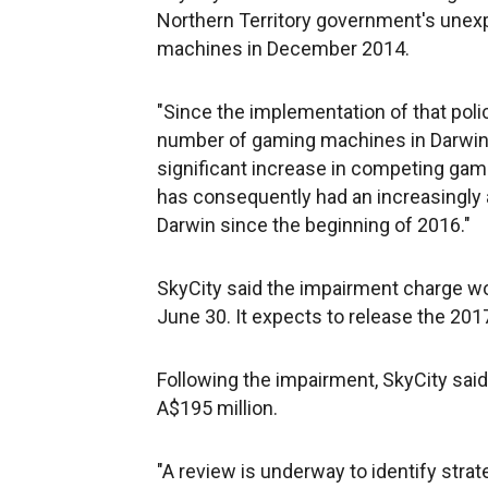
Northern Territory government's unex
machines in December 2014.
"Since the implementation of that poli
number of gaming machines in Darwin (o
significant increase in competing gam
has consequently had an increasingly
Darwin since the beginning of 2016."
SkyCity said the impairment charge wou
June 30. It expects to release the 2017
Following the impairment, SkyCity said
A$195 million.
"A review is underway to identify stra