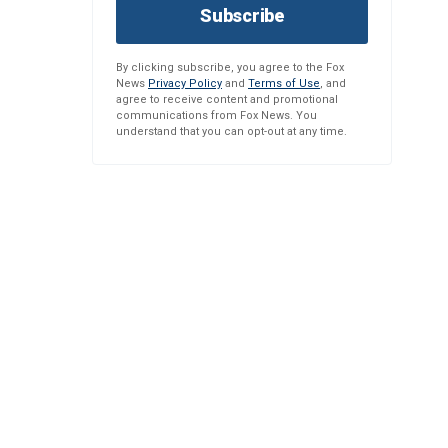
Subscribe
By clicking subscribe, you agree to the Fox
News
Privacy Policy
and
Terms of Use
, and
agree to receive content and promotional
communications from Fox News. You
understand that you can opt-out at any time.