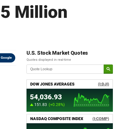
5 Million
U.S. Stock Market Quotes
 Google
Quotes displayed in real-time