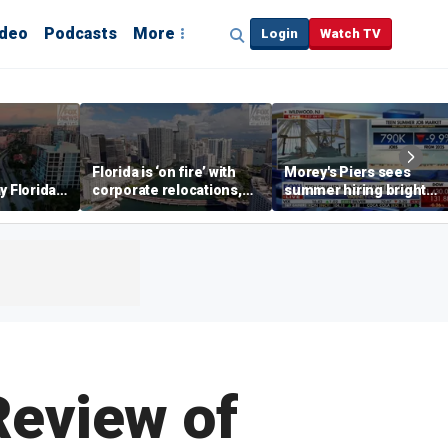
ideo
Podcasts
More
Login
Watch TV
Florida is ‘on fire’ with
Morey's Piers sees
y Florida's
corporate relocations,
summer hiring bright
o worth it'
experts say
spot amid teen job
market challenges
Review of