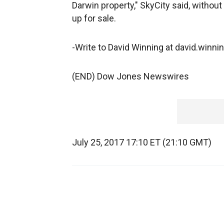
Darwin property," SkyCity said, without
up for sale.
-Write to David Winning at david.win
(END) Dow Jones Newswires
July 25, 2017 17:10 ET (21:10 GMT)