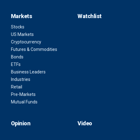
Markets
Watchlist
Stocks
US Markets
Cryptocurrency
Futures & Commodities
Bonds
ETFs
Business Leaders
Industries
Retail
Pre-Markets
Mutual Funds
Opinion
Video