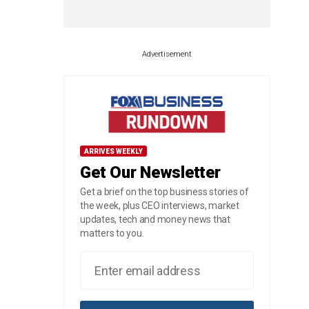
Advertisement
ARRIVES WEEKLY
Get Our Newsletter
Get a brief on the top business stories of
the week, plus CEO interviews, market
updates, tech and money news that
matters to you.