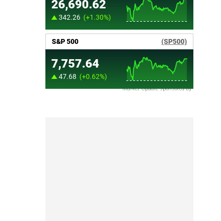
Market Update sponsored by