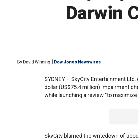
Darwin C
By
David Winning
Dow Jones Newswires
SYDNEY – SkyCity Entertainment Ltd. (S
dollar (US$75.4 million) impairment cha
while launching a review "to maximize 
SkyCity blamed the writedown of goodw