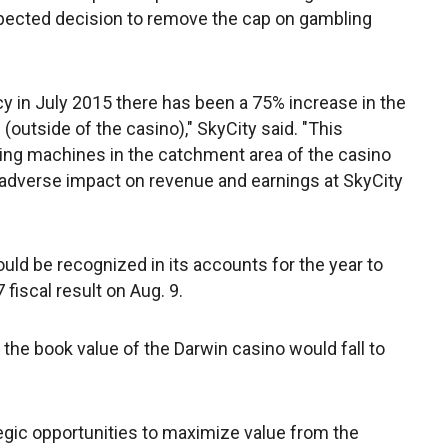
pected decision to remove the cap on gambling
cy in July 2015 there has been a 75% increase in the
utside of the casino)," SkyCity said. "This
ing machines in the catchment area of the casino
 adverse impact on revenue and earnings at SkyCity
ld be recognized in its accounts for the year to
 fiscal result on Aug. 9.
 the book value of the Darwin casino would fall to
tegic opportunities to maximize value from the