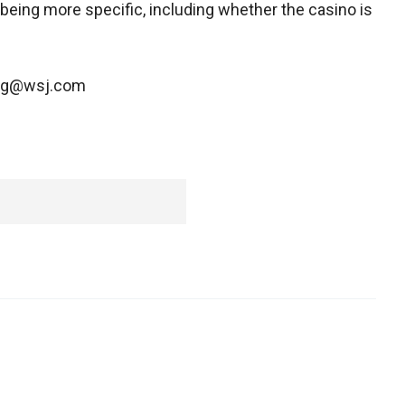
 being more specific, including whether the casino is
ning@wsj.com