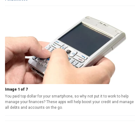
Image 1 of 7
You paid top dollar for your smartphone, so why not put it to work to help
manage your finances? These apps will help boost your credit and manage
all debts and accounts on the go.