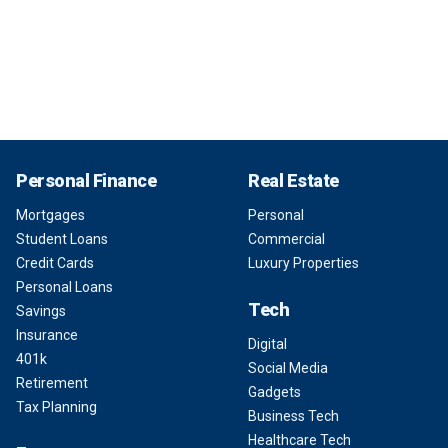
Personal Finance
Real Estate
Mortgages
Personal
Student Loans
Commercial
Credit Cards
Luxury Properties
Personal Loans
Tech
Savings
Insurance
Digital
401k
Social Media
Retirement
Gadgets
Tax Planning
Business Tech
Healthcare Tech