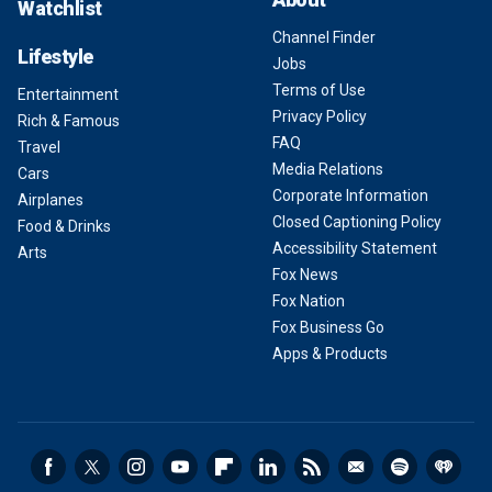
Watchlist
Channel Finder
Lifestyle
Jobs
Terms of Use
Entertainment
Privacy Policy
Rich & Famous
FAQ
Travel
Media Relations
Cars
Corporate Information
Airplanes
Closed Captioning Policy
Food & Drinks
Accessibility Statement
Arts
Fox News
Fox Nation
Fox Business Go
Apps & Products