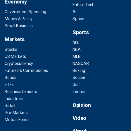
Economy
Future Tech
Government Spending
AI
Money & Policy
Space
Small Business
Sports
Markets
NFL
Stocks
NBA
US Markets
MLB
Cryptocurrency
NASCAR
Futures & Commodities
Boxing
Bonds
Soccer
ETFs
Golf
Business Leaders
Tennis
Industries
Opinion
Retail
Pre-Markets
Video
Mutual Funds
About