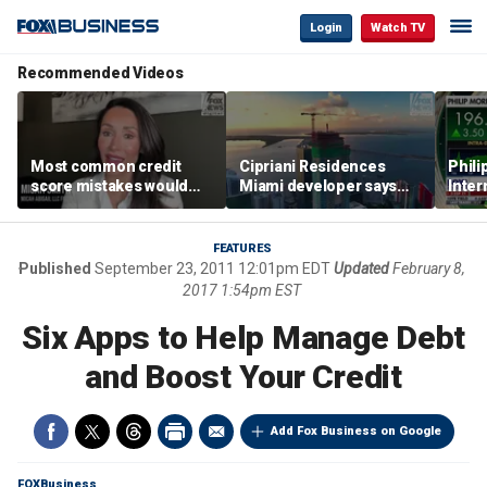
Login
Watch TV
Recommended Videos
Most common credit
Cipriani Residences
Phili
score mistakes would
Miami developer says
Inter
‘blow your mind,’ expert
‘the sky’s the limit’ as
mass
warns
project reaches
camp
milestones
busi
FEATURES
Published
September 23, 2011 12:01pm EDT
Updated
February 8,
2017 1:54pm EST
Six Apps to Help Manage Debt
and Boost Your Credit
Add Fox Business on Google
FOXBusiness