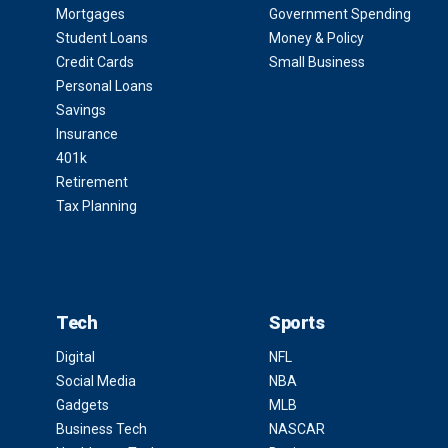
Mortgages
Government Spending
Student Loans
Money & Policy
Credit Cards
Small Business
Personal Loans
Savings
Insurance
401k
Retirement
Tax Planning
Tech
Sports
Digital
NFL
Social Media
NBA
Gadgets
MLB
Business Tech
NASCAR