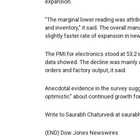
expansion.
"The marginal lower reading was attrib
and inventory," it said. The overall ma
slightly faster rate of expansion in new
The PMI for electronics stood at 53.2
data showed. The decline was mainly a
orders and factory output, it said.
Anecdotal evidence in the survey sugg
optimistic" about continued growth for 
Write to Saurabh Chaturvedi at saura
(END) Dow Jones Newswires