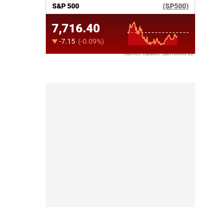
Market Update sponsored by