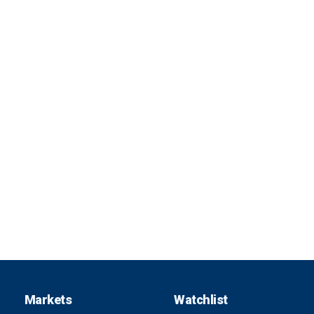
Markets
Watchlist