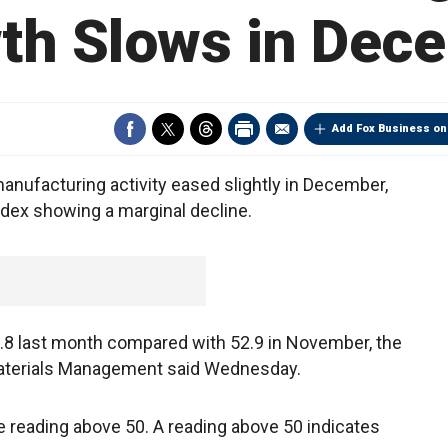
th Slows in Dec
Add Fox Business on
nufacturing activity eased slightly in December,
ndex showing a marginal decline.
.8 last month compared with 52.9 in November, the
Materials Management said Wednesday.
 reading above 50. A reading above 50 indicates