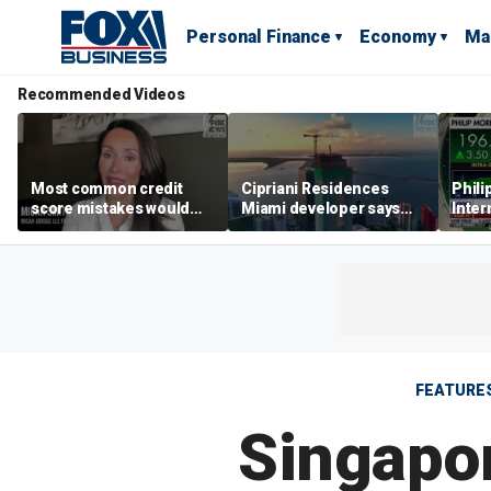
Personal Finance
Economy
Ma
Recommended Videos
Most common credit
Cipriani Residences
Phili
score mistakes would
Miami developer says
Inter
‘blow your mind,’ expert
‘the sky’s the limit’ as
mass
warns
project reaches
camp
milestones
busi
FEATURE
Singapor