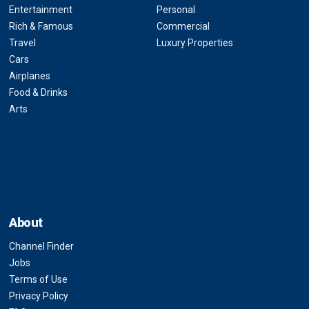
Entertainment
Personal
Rich & Famous
Commercial
Travel
Luxury Properties
Cars
Airplanes
Food & Drinks
Arts
About
Channel Finder
Jobs
Terms of Use
Privacy Policy