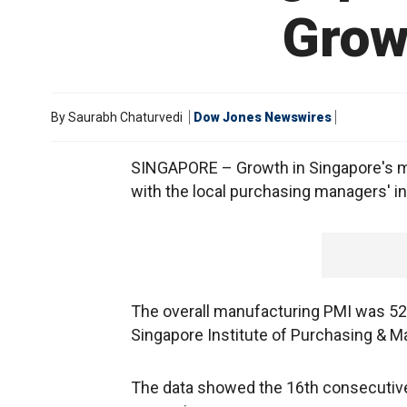
Grow
By
Saurabh Chaturvedi
Dow Jones Newswires
SINGAPORE – Growth in Singapore's ma
with the local purchasing managers' i
The overall manufacturing PMI was 52
Singapore Institute of Purchasing & 
The data showed the 16th consecutive