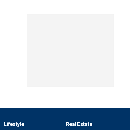
Lifestyle
Real Estate