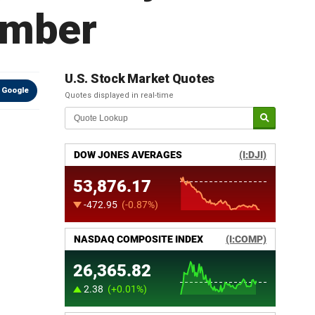
ember
U.S. Stock Market Quotes
 Google
Quotes displayed in real-time