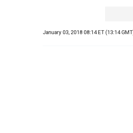
January 03, 2018 08:14 ET (13:14 GMT