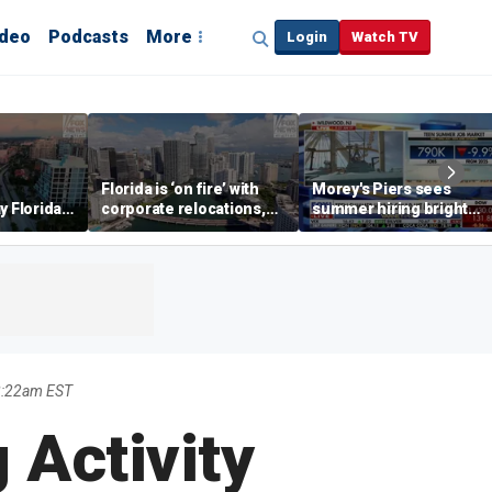
ideo
Podcasts
More
Login
Watch TV
Florida is ‘on fire’ with
Morey's Piers sees
y Florida's
corporate relocations,
summer hiring bright
o worth it'
experts say
spot amid teen job
market challenges
8:22am EST
 Activity