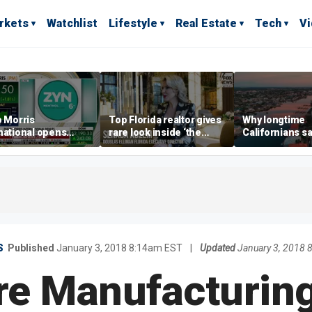
rkets
Watchlist
Lifestyle
Real Estate
Tech
V
p Morris
Top Florida realtor gives
Why longtime
national opens
rare look inside ‘the
Californians sa
ive Colorado
most prestigious
Gulf Coast is 's
us as smoke-free
address’ for billionaires
ness expands
right now
S
Published
January 3, 2018 8:14am EST
|
Updated
January 3, 2018 
e Manufacturing