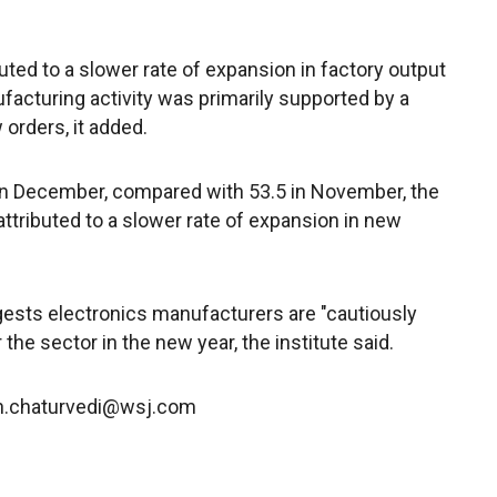
uted to a slower rate of expansion in factory output
nufacturing activity was primarily supported by a
 orders, it added.
 in December, compared with 53.5 in November, the
ttributed to a slower rate of expansion in new
ests electronics manufacturers are "cautiously
the sector in the new year, the institute said.
bh.chaturvedi@wsj.com