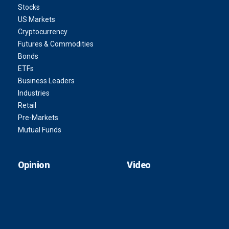
Stocks
US Markets
Cryptocurrency
Futures & Commodities
Bonds
ETFs
Business Leaders
Industries
Retail
Pre-Markets
Mutual Funds
Opinion
Video