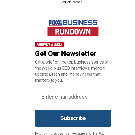
Advertisement
ARRIVES WEEKLY
Get Our Newsletter
Get a brief on the top business stories of
the week, plus CEO interviews, market
updates, tech and money news that
matters to you.
Subscribe
By clicking subscribe, you agree to the Fox