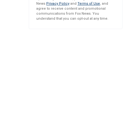
News
Privacy Policy
and
Terms of Use
, and
agree to receive content and promotional
communications from Fox News. You
understand that you can opt-out at any time.