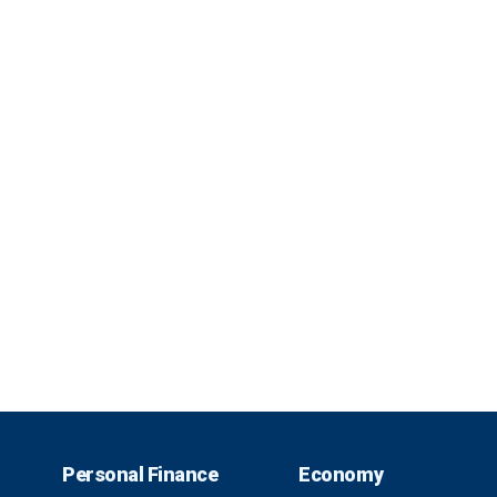
Personal Finance
Economy