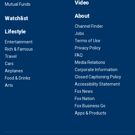
Video
Mutual Funds
About
Watchlist
Channel Finder
Lifestyle
Jobs
Terms of Use
Entertainment
Privacy Policy
Rich & Famous
FAQ
Travel
Media Relations
Cars
Corporate Information
Airplanes
Closed Captioning Policy
Food & Drinks
Accessibility Statement
Arts
Fox News
Fox Nation
Fox Business Go
Apps & Products