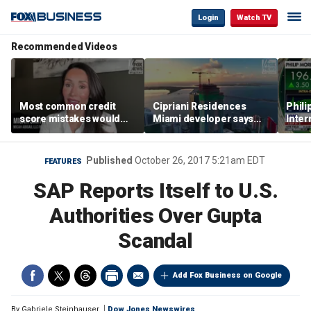
Login
Watch TV
Recommended Videos
Most common credit
Cipriani Residences
Phili
score mistakes would
Miami developer says
Inter
‘blow your mind,’ expert
‘the sky’s the limit’ as
mass
warns
project reaches
camp
milestones
busi
Published
October 26, 2017 5:21am EDT
FEATURES
SAP Reports Itself to U.S.
Authorities Over Gupta
Scandal
Add Fox Business on Google
By
Gabriele Steinhauser
Dow Jones Newswires