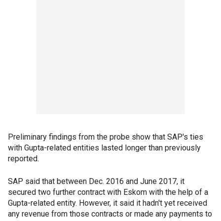
Preliminary findings from the probe show that SAP's ties
with Gupta-related entities lasted longer than previously
reported.
SAP said that between Dec. 2016 and June 2017, it
secured two further contract with Eskom with the help of a
Gupta-related entity. However, it said it hadn't yet received
any revenue from those contracts or made any payments to