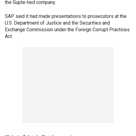
the Gupta-tied company.
SAP said it had made presentations to prosecutors at the
U.S. Department of Justice and the Securities and
Exchange Commission under the Foreign Corrupt Practices
Act.