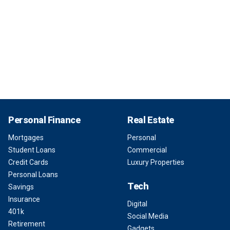
Personal Finance
Real Estate
Mortgages
Personal
Student Loans
Commercial
Credit Cards
Luxury Properties
Personal Loans
Tech
Savings
Insurance
Digital
401k
Social Media
Retirement
Gadgets