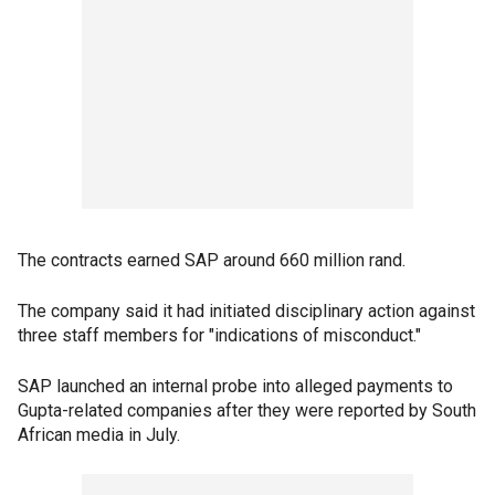
The contracts earned SAP around 660 million rand.
The company said it had initiated disciplinary action against
three staff members for "indications of misconduct."
SAP launched an internal probe into alleged payments to
Gupta-related companies after they were reported by South
African media in July.