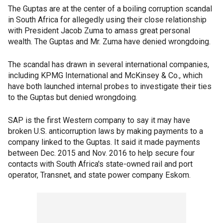
The Guptas are at the center of a boiling corruption scandal
in South Africa for allegedly using their close relationship
with President Jacob Zuma to amass great personal
wealth. The Guptas and Mr. Zuma have denied wrongdoing.
The scandal has drawn in several international companies,
including KPMG International and McKinsey & Co., which
have both launched internal probes to investigate their ties
to the Guptas but denied wrongdoing.
SAP is the first Western company to say it may have
broken U.S. anticorruption laws by making payments to a
company linked to the Guptas. It said it made payments
between Dec. 2015 and Nov. 2016 to help secure four
contacts with South Africa's state-owned rail and port
operator, Transnet, and state power company Eskom.