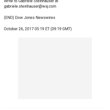
Write to Gabriele Steinhauser at
gabriele.steinhauser@wsj.com
(END) Dow Jones Newswires
October 26, 2017 05:19 ET (09:19 GMT)