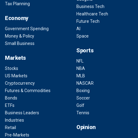
Tax Planning
Business Tech
Healthcare Tech
Economy
Future Tech
Government Spending
AI
Money & Policy
Space
Small Business
Sports
Markets
NFL
Stocks
NBA
US Markets
MLB
Cryptocurrency
NASCAR
Futures & Commodities
Boxing
Bonds
Soccer
ETFs
Golf
Business Leaders
Tennis
Industries
Opinion
Retail
Pre-Markets