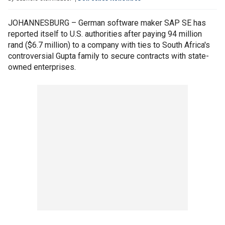
JOHANNESBURG – German software maker SAP SE has
reported itself to U.S. authorities after paying 94 million
rand ($6.7 million) to a company with ties to South Africa's
controversial Gupta family to secure contracts with state-
owned enterprises.