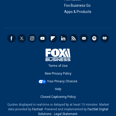
Fox Business Go
Apps & Products
Terms of Use
New Privacy Policy
Your Privacy Choices
Help
Closed Captioning Policy
Quotes displayed in real-time or delayed by at least 15 minutes. Market
data provided by
Factset
. Powered and implemented by
FactSet Digital
Solutions
.
Legal Statement
.