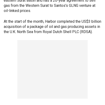
eastern Surat Basin and has a 20-year agreement to sell
gas from the Western Surat to Santos's GLNG venture at
oil-linked prices.
At the start of the month, Harbor completed the US$3 billion
acquisition of a package of oil and gas producing assets in
the U.K. North Sea from Royal Dutch Shell PLC (RDSA).