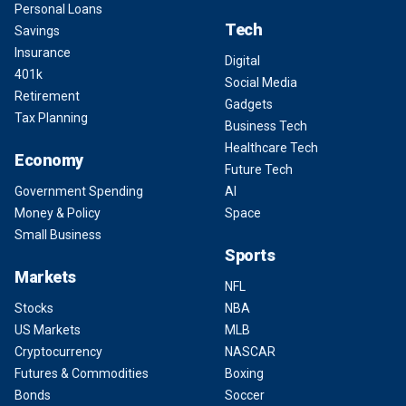
Personal Loans
Tech
Savings
Insurance
Digital
401k
Social Media
Retirement
Gadgets
Tax Planning
Business Tech
Healthcare Tech
Economy
Future Tech
Government Spending
AI
Money & Policy
Space
Small Business
Sports
Markets
NFL
Stocks
NBA
US Markets
MLB
Cryptocurrency
NASCAR
Futures & Commodities
Boxing
Bonds
Soccer