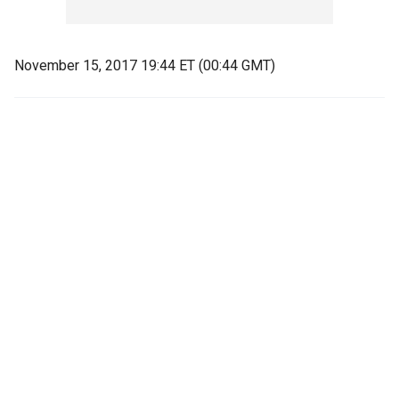
November 15, 2017 19:44 ET (00:44 GMT)