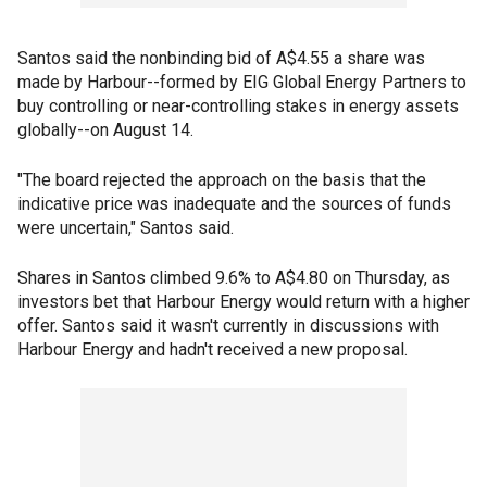
Santos said the nonbinding bid of A$4.55 a share was
made by Harbour--formed by EIG Global Energy Partners to
buy controlling or near-controlling stakes in energy assets
globally--on August 14.
"The board rejected the approach on the basis that the
indicative price was inadequate and the sources of funds
were uncertain," Santos said.
Shares in Santos climbed 9.6% to A$4.80 on Thursday, as
investors bet that Harbour Energy would return with a higher
offer. Santos said it wasn't currently in discussions with
Harbour Energy and hadn't received a new proposal.