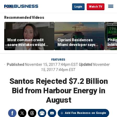
Login
Watch TV
Recommended Videos
Most common credit
Cipriani Residences
Phili
score mistakes would
Miami developer says
Inter
‘blow your mind,’ expert
‘the sky’s the limit’ as
mass
warns
project reaches
camp
milestones
busi
FEATURES
Published
November 15, 2017 7:44pm EST
Updated
November
15, 2017 7:44pm EST
Santos Rejected $7.2 Billion
Bid from Harbour Energy in
August
Add Fox Business on Google