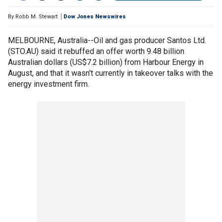
By
Robb M. Stewart
Dow Jones Newswires
MELBOURNE, Australia--Oil and gas producer Santos Ltd.
(STO.AU) said it rebuffed an offer worth 9.48 billion
Australian dollars (US$7.2 billion) from Harbour Energy in
August, and that it wasn't currently in takeover talks with the
energy investment firm.