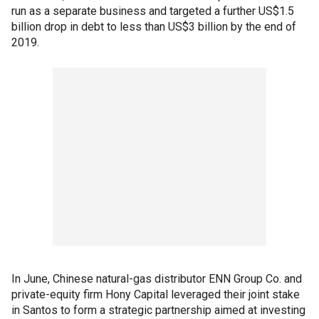
run as a separate business and targeted a further US$1.5
billion drop in debt to less than US$3 billion by the end of
2019.
In June, Chinese natural-gas distributor ENN Group Co. and
private-equity firm Hony Capital leveraged their joint stake
in Santos to form a strategic partnership aimed at investing