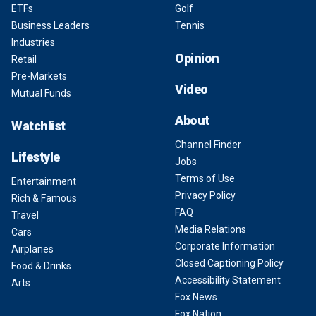
ETFs
Golf
Business Leaders
Tennis
Industries
Opinion
Retail
Pre-Markets
Video
Mutual Funds
About
Watchlist
Channel Finder
Lifestyle
Jobs
Terms of Use
Entertainment
Privacy Policy
Rich & Famous
FAQ
Travel
Media Relations
Cars
Corporate Information
Airplanes
Closed Captioning Policy
Food & Drinks
Accessibility Statement
Arts
Fox News
Fox Nation