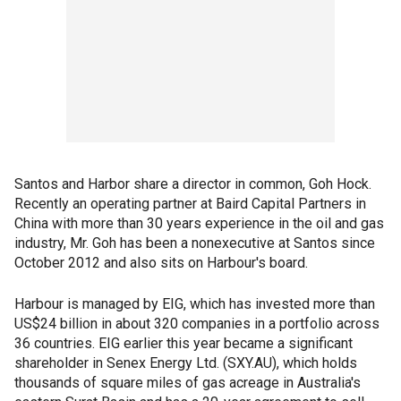
Santos and Harbor share a director in common, Goh Hock.
Recently an operating partner at Baird Capital Partners in
China with more than 30 years experience in the oil and gas
industry, Mr. Goh has been a nonexecutive at Santos since
October 2012 and also sits on Harbour's board.
Harbour is managed by EIG, which has invested more than
US$24 billion in about 320 companies in a portfolio across
36 countries. EIG earlier this year became a significant
shareholder in Senex Energy Ltd. (SXY.AU), which holds
thousands of square miles of gas acreage in Australia's