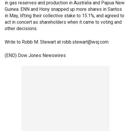
in gas reserves and production in Australia and Papua New
Guinea. ENN and Hony snapped up more shares in Santos
in May, lifting their collective stake to 15.1%, and agreed to
act in concert as shareholders when it came to voting and
other decisions.
Write to Robb M. Stewart at robb.stewart@wsj.com
(END) Dow Jones Newswires