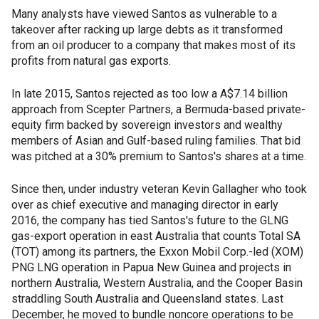
Many analysts have viewed Santos as vulnerable to a
takeover after racking up large debts as it transformed
from an oil producer to a company that makes most of its
profits from natural gas exports.
In late 2015, Santos rejected as too low a A$7.14 billion
approach from Scepter Partners, a Bermuda-based private-
equity firm backed by sovereign investors and wealthy
members of Asian and Gulf-based ruling families. That bid
was pitched at a 30% premium to Santos's shares at a time.
Since then, under industry veteran Kevin Gallagher who took
over as chief executive and managing director in early
2016, the company has tied Santos's future to the GLNG
gas-export operation in east Australia that counts Total SA
(TOT) among its partners, the Exxon Mobil Corp.-led (XOM)
PNG LNG operation in Papua New Guinea and projects in
northern Australia, Western Australia, and the Cooper Basin
straddling South Australia and Queensland states. Last
December, he moved to bundle noncore operations to be