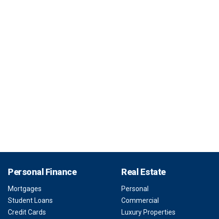
Personal Finance
Real Estate
Mortgages
Personal
Student Loans
Commercial
Credit Cards
Luxury Properties