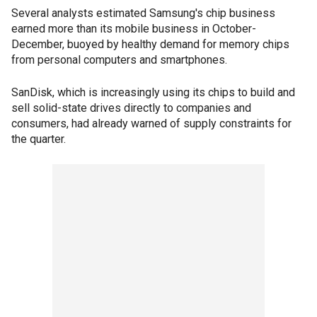
Several analysts estimated Samsung's chip business
earned more than its mobile business in October-
December, buoyed by healthy demand for memory chips
from personal computers and smartphones.
SanDisk, which is increasingly using its chips to build and
sell solid-state drives directly to companies and
consumers, had already warned of supply constraints for
the quarter.