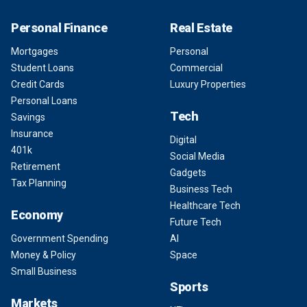
Personal Finance
Real Estate
Mortgages
Personal
Student Loans
Commercial
Credit Cards
Luxury Properties
Personal Loans
Tech
Savings
Insurance
Digital
401k
Social Media
Retirement
Gadgets
Tax Planning
Business Tech
Healthcare Tech
Economy
Future Tech
Government Spending
AI
Money & Policy
Space
Small Business
Sports
Markets