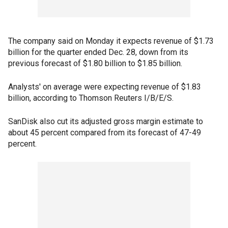
The company said on Monday it expects revenue of $1.73
billion for the quarter ended Dec. 28, down from its
previous forecast of $1.80 billion to $1.85 billion.
Analysts' on average were expecting revenue of $1.83
billion, according to Thomson Reuters I/B/E/S.
SanDisk also cut its adjusted gross margin estimate to
about 45 percent compared from its forecast of 47-49
percent.