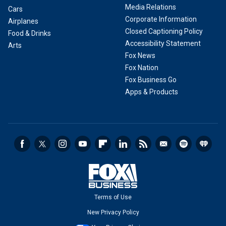
Media Relations
Cars
Corporate Information
Airplanes
Closed Captioning Policy
Food & Drinks
Accessibility Statement
Arts
Fox News
Fox Nation
Fox Business Go
Apps & Products
Terms of Use
New Privacy Policy