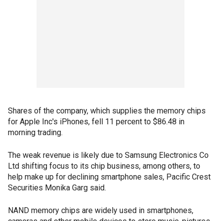
Shares of the company, which supplies the memory chips
for Apple Inc's iPhones, fell 11 percent to $86.48 in
morning trading.
The weak revenue is likely due to Samsung Electronics Co
Ltd shifting focus to its chip business, among others, to
help make up for declining smartphone sales, Pacific Crest
Securities Monika Garg said.
NAND memory chips are widely used in smartphones,