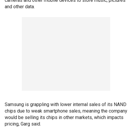
cameras and other mobile devices to store music, pictures
and other data.
Samsung is grappling with lower internal sales of its NAND
chips due to weak smartphone sales, meaning the company
would be selling its chips in other markets, which impacts
pricing, Garg said.