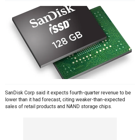
SanDisk Corp said it expects fourth-quarter revenue to be
lower than it had forecast, citing weaker-than-expected
sales of retail products and NAND storage chips.