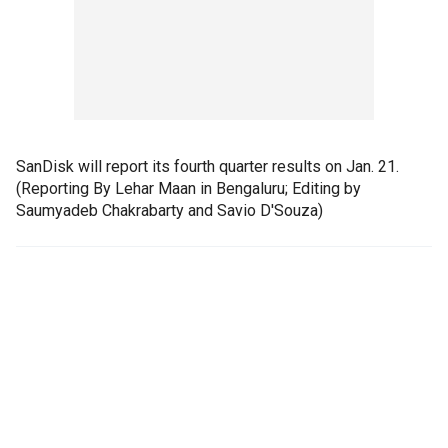
SanDisk will report its fourth quarter results on Jan. 21.
(Reporting By Lehar Maan in Bengaluru; Editing by
Saumyadeb Chakrabarty and Savio D'Souza)