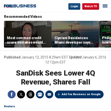
Login
Watch TV
Recommended Videos
Most common credit
Cipriani Residences
Phili
score mistakes would
Miami developer says
Inter
‘blow your mind,’ expert
‘the sky’s the limit’ as
mass
warns
project reaches
camp
milestones
busi
Published
January 12, 2015 8:29am EST
Updated
January 6, 2016
12:12pm EST
SanDisk Sees Lower 4Q
Revenue, Shares Fall
Add Fox Business on Google
Reuters