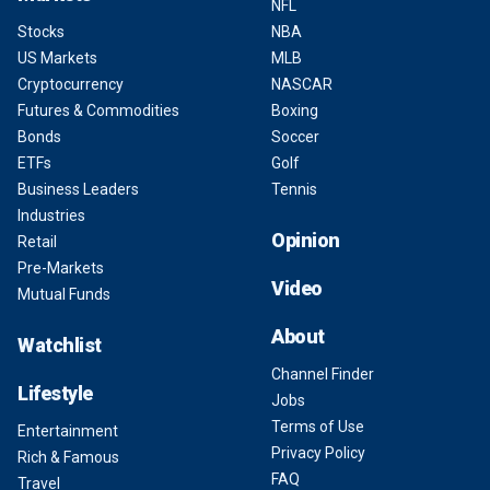
NFL
Stocks
NBA
US Markets
MLB
Cryptocurrency
NASCAR
Futures & Commodities
Boxing
Bonds
Soccer
ETFs
Golf
Business Leaders
Tennis
Industries
Opinion
Retail
Pre-Markets
Video
Mutual Funds
About
Watchlist
Channel Finder
Lifestyle
Jobs
Terms of Use
Entertainment
Privacy Policy
Rich & Famous
FAQ
Travel