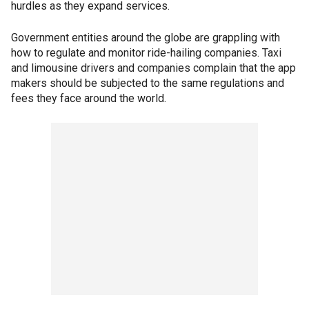
hurdles as they expand services.
Government entities around the globe are grappling with
how to regulate and monitor ride-hailing companies. Taxi
and limousine drivers and companies complain that the app
makers should be subjected to the same regulations and
fees they face around the world.