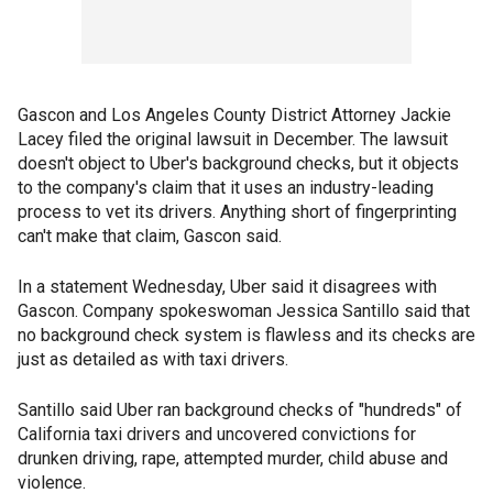
Gascon and Los Angeles County District Attorney Jackie
Lacey filed the original lawsuit in December. The lawsuit
doesn't object to Uber's background checks, but it objects
to the company's claim that it uses an industry-leading
process to vet its drivers. Anything short of fingerprinting
can't make that claim, Gascon said.
In a statement Wednesday, Uber said it disagrees with
Gascon. Company spokeswoman Jessica Santillo said that
no background check system is flawless and its checks are
just as detailed as with taxi drivers.
Santillo said Uber ran background checks of "hundreds" of
California taxi drivers and uncovered convictions for
drunken driving, rape, attempted murder, child abuse and
violence.