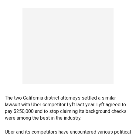
The two California district attorneys settled a similar
lawsuit with Uber competitor Lyft last year. Lyft agreed to
pay $250,000 and to stop claiming its background checks
were among the best in the industry.
Uber and its competitors have encountered various political