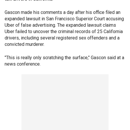
Gascon made his comments a day after his office filed an
expanded lawsuit in San Francisco Superior Court accusing
Uber of false advertising. The expanded lawsuit claims
Uber failed to uncover the criminal records of 25 California
drivers, including several registered sex offenders and a
convicted murderer.
"This is really only scratching the surface," Gascon said at a
news conference.