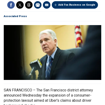
Add Fox Business on Google
Associated Press
SAN FRANCISCO – The San Francisco district attorney
announced Wednesday the expansion of a consumer-
protection lawsuit aimed at Uber's claims about driver