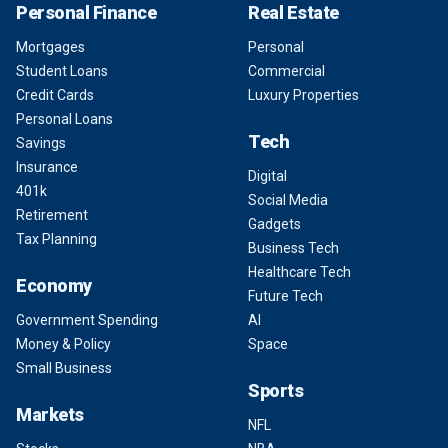
Personal Finance
Real Estate
Mortgages
Personal
Student Loans
Commercial
Credit Cards
Luxury Properties
Personal Loans
Tech
Savings
Insurance
Digital
401k
Social Media
Retirement
Gadgets
Tax Planning
Business Tech
Healthcare Tech
Economy
Future Tech
Government Spending
AI
Money & Policy
Space
Small Business
Sports
Markets
NFL