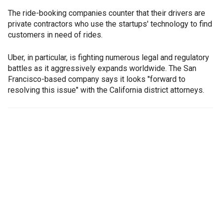
The ride-booking companies counter that their drivers are
private contractors who use the startups' technology to find
customers in need of rides.
Uber, in particular, is fighting numerous legal and regulatory
battles as it aggressively expands worldwide. The San
Francisco-based company says it looks "forward to
resolving this issue" with the California district attorneys.