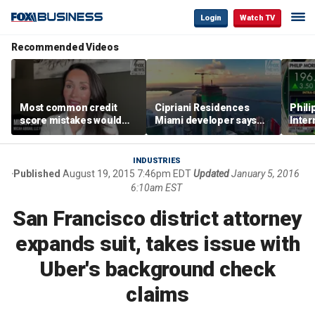
Login
Watch TV
Recommended Videos
Most common credit
Cipriani Residences
Phili
score mistakes would
Miami developer says
Inter
‘blow your mind,’ expert
‘the sky’s the limit’ as
mass
warns
project reaches
camp
milestones
busi
INDUSTRIES
Published
August 19, 2015 7:46pm EDT
Updated
January 5, 2016
6:10am EST
San Francisco district attorney
expands suit, takes issue with
Uber's background check
claims