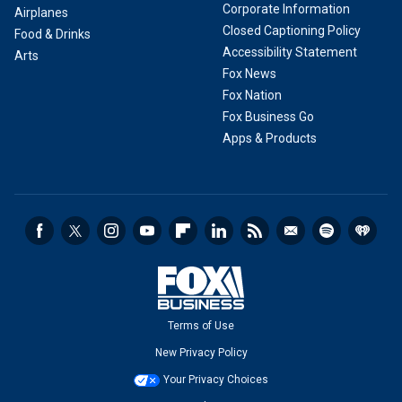
Corporate Information
Airplanes
Closed Captioning Policy
Food & Drinks
Accessibility Statement
Arts
Fox News
Fox Nation
Fox Business Go
Apps & Products
Terms of Use
New Privacy Policy
Your Privacy Choices