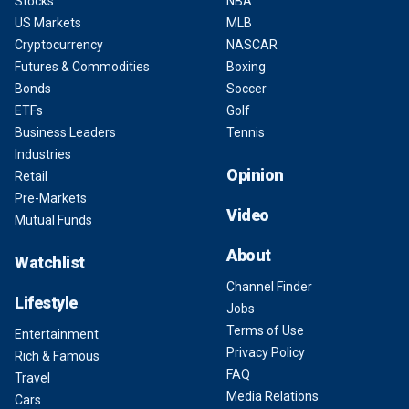
Stocks
NBA
US Markets
MLB
Cryptocurrency
NASCAR
Futures & Commodities
Boxing
Bonds
Soccer
ETFs
Golf
Business Leaders
Tennis
Industries
Opinion
Retail
Pre-Markets
Video
Mutual Funds
About
Watchlist
Channel Finder
Lifestyle
Jobs
Terms of Use
Entertainment
Privacy Policy
Rich & Famous
FAQ
Travel
Media Relations
Cars