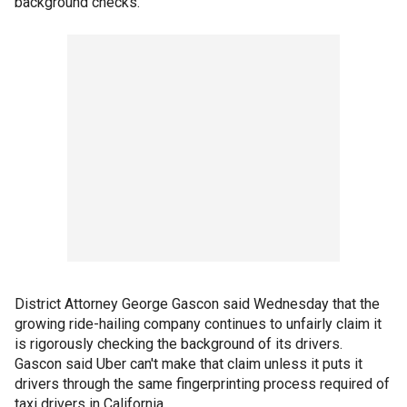
background checks.
District Attorney George Gascon said Wednesday that the
growing ride-hailing company continues to unfairly claim it
is rigorously checking the background of its drivers.
Gascon said Uber can't make that claim unless it puts it
drivers through the same fingerprinting process required of
taxi drivers in California.