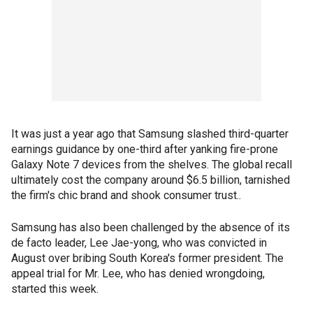
It was just a year ago that Samsung slashed third-quarter
earnings guidance by one-third after yanking fire-prone
Galaxy Note 7 devices from the shelves. The global recall
ultimately cost the company around $6.5 billion, tarnished
the firm's chic brand and shook consumer trust..
Samsung has also been challenged by the absence of its
de facto leader, Lee Jae-yong, who was convicted in
August over bribing South Korea's former president. The
appeal trial for Mr. Lee, who has denied wrongdoing,
started this week.