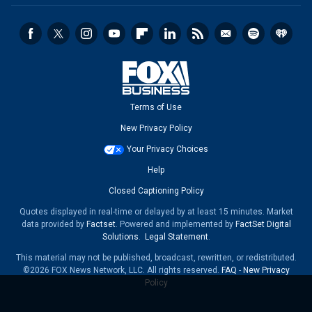
Terms of Use
New Privacy Policy
Your Privacy Choices
Help
Closed Captioning Policy
Quotes displayed in real-time or delayed by at least 15 minutes. Market
data provided by
Factset
. Powered and implemented by
FactSet Digital
Solutions
.
Legal Statement
.
This material may not be published, broadcast, rewritten, or redistributed.
©2026 FOX News Network, LLC. All rights reserved.
FAQ
-
New Privacy
Policy