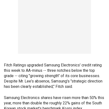
Fitch Ratings upgraded Samsung Electronics' credit rating
this week to AA-minus -- three notches below the top
grade -- citing "growing strength" of its core businesses.
Despite Mr. Lee's absence, Samsung's "strategic direction
has been clearly established," Fitch said.
Samsung Electronics shares have risen more than 50% this
year, more than double the roughly 22% gains of the South
Korean stock market's benchmark Kospi index.