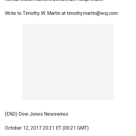
Write to Timothy W. Martin at timothy.martin@wsj.com
(END) Dow Jones Newswires
October 12, 2017 20:21 ET (00:21 GMT)