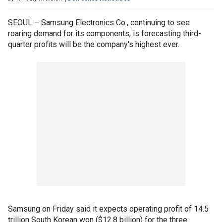
SEOUL – Samsung Electronics Co., continuing to see
roaring demand for its components, is forecasting third-
quarter profits will be the company's highest ever.
Samsung on Friday said it expects operating profit of 14.5
trillion South Korean won ($12.8 billion) for the three