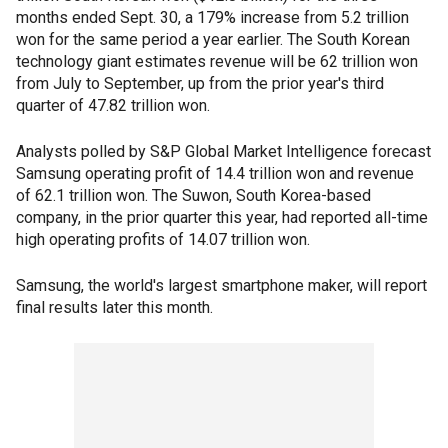
months ended Sept. 30, a 179% increase from 5.2 trillion
won for the same period a year earlier. The South Korean
technology giant estimates revenue will be 62 trillion won
from July to September, up from the prior year's third
quarter of 47.82 trillion won.
Analysts polled by S&P Global Market Intelligence forecast
Samsung operating profit of 14.4 trillion won and revenue
of 62.1 trillion won. The Suwon, South Korea-based
company, in the prior quarter this year, had reported all-time
high operating profits of 14.07 trillion won.
Samsung, the world's largest smartphone maker, will report
final results later this month.