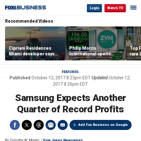
Login
Watch TV
Recommended Videos
Cipriani Residences
Philip Morris
Top F
Miami developer says
International opens
rare 
‘the sky’s the limit’ as
massive Colorado
most 
project reaches
campus as smoke-free
addre
milestones
business expands
right
FEATURES
Published
October 12, 2017 8:23pm EDT
Updated
October 12,
2017 8:26pm EDT
Samsung Expects Another
Quarter of Record Profits
Add Fox Business on Google
By
Timothy W. Martin
Dow Jones Newswires