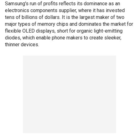
Samsung's run of profits reflects its dominance as an
electronics components supplier, where it has invested
tens of billions of dollars. It is the largest maker of two
major types of memory chips and dominates the market for
flexible OLED displays, short for organic light-emitting
diodes, which enable phone makers to create sleeker,
thinner devices.