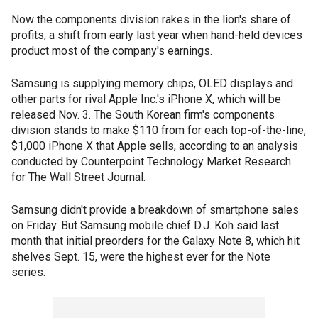
Now the components division rakes in the lion's share of
profits, a shift from early last year when hand-held devices
product most of the company's earnings.
Samsung is supplying memory chips, OLED displays and
other parts for rival Apple Inc.'s iPhone X, which will be
released Nov. 3. The South Korean firm's components
division stands to make $110 from for each top-of-the-line,
$1,000 iPhone X that Apple sells, according to an analysis
conducted by Counterpoint Technology Market Research
for The Wall Street Journal.
Samsung didn't provide a breakdown of smartphone sales
on Friday. But Samsung mobile chief D.J. Koh said last
month that initial preorders for the Galaxy Note 8, which hit
shelves Sept. 15, were the highest ever for the Note
series.