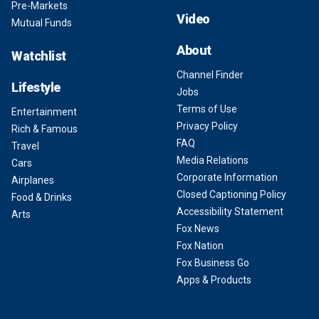
Pre-Markets
Video
Mutual Funds
About
Watchlist
Channel Finder
Lifestyle
Jobs
Terms of Use
Entertainment
Privacy Policy
Rich & Famous
FAQ
Travel
Media Relations
Cars
Corporate Information
Airplanes
Closed Captioning Policy
Food & Drinks
Accessibility Statement
Arts
Fox News
Fox Nation
Fox Business Go
Apps & Products