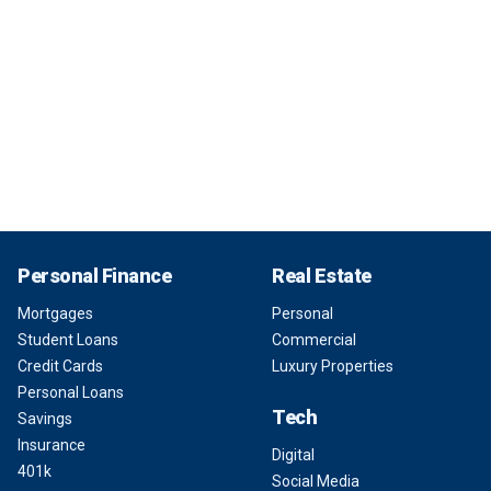
Personal Finance
Real Estate
Mortgages
Personal
Student Loans
Commercial
Credit Cards
Luxury Properties
Personal Loans
Tech
Savings
Insurance
Digital
401k
Social Media