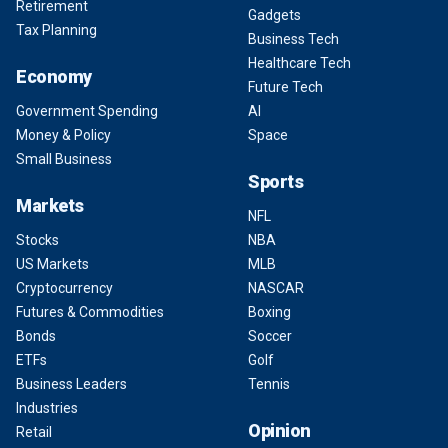
Retirement
Gadgets
Tax Planning
Business Tech
Healthcare Tech
Economy
Future Tech
Government Spending
AI
Money & Policy
Space
Small Business
Sports
Markets
NFL
Stocks
NBA
US Markets
MLB
Cryptocurrency
NASCAR
Futures & Commodities
Boxing
Bonds
Soccer
ETFs
Golf
Business Leaders
Tennis
Industries
Opinion
Retail