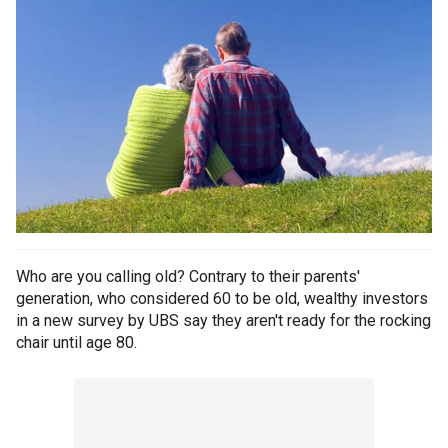
Who are you calling old? Contrary to their parents'
generation, who considered 60 to be old, wealthy investors
in a new survey by UBS say they aren't ready for the rocking
chair until age 80.