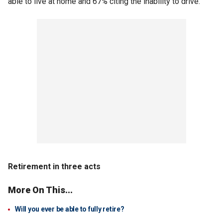
able to live at home and 67% citing the inability to drive.
Retirement in three acts
More On This...
Will you ever be able to fully retire?