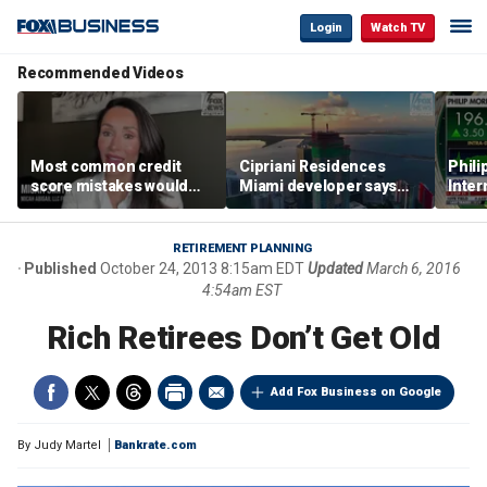
Login
Watch TV
Recommended Videos
Most common credit
Cipriani Residences
Phili
score mistakes would
Miami developer says
Inter
‘blow your mind,’ expert
‘the sky’s the limit’ as
mass
warns
project reaches
camp
milestones
busi
RETIREMENT PLANNING
Published
October 24, 2013 8:15am EDT
Updated
March 6, 2016
4:54am EST
Rich Retirees Don’t Get Old
Add Fox Business on Google
By
Judy Martel
Bankrate.com