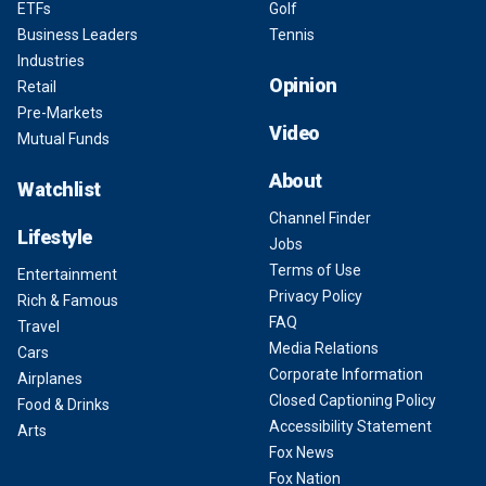
ETFs
Golf
Business Leaders
Tennis
Industries
Opinion
Retail
Pre-Markets
Video
Mutual Funds
About
Watchlist
Channel Finder
Lifestyle
Jobs
Terms of Use
Entertainment
Privacy Policy
Rich & Famous
FAQ
Travel
Media Relations
Cars
Corporate Information
Airplanes
Closed Captioning Policy
Food & Drinks
Accessibility Statement
Arts
Fox News
Fox Nation