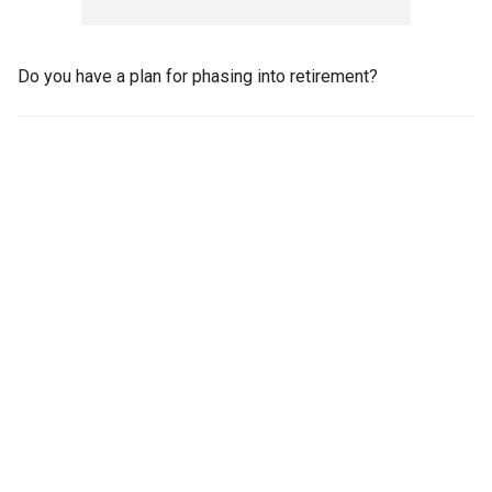
Do you have a plan for phasing into retirement?