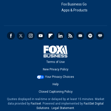
Fox Business Go
Apps & Products
Terms of Use
New Privacy Policy
Your Privacy Choices
Help
Closed Captioning Policy
Quotes displayed in real-time or delayed by at least 15 minutes. Market
data provided by
Factset
. Powered and implemented by
FactSet Digital
Solutions
.
Legal Statement
.