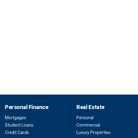
Personal Finance
Real Estate
Mortgages
Personal
Student Loans
Commercial
Credit Cards
Luxury Properties