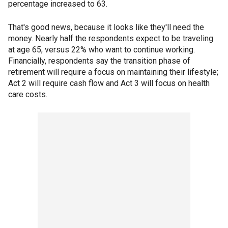
percentage increased to 63.
That's good news, because it looks like they'll need the
money. Nearly half the respondents expect to be traveling
at age 65, versus 22% who want to continue working.
Financially, respondents say the transition phase of
retirement will require a focus on maintaining their lifestyle;
Act 2 will require cash flow and Act 3 will focus on health
care costs.