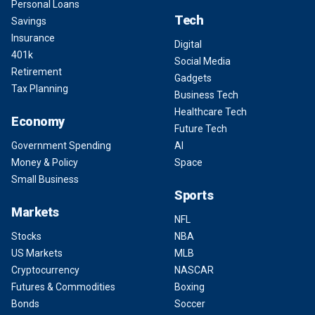
Personal Loans
Tech
Savings
Insurance
Digital
401k
Social Media
Retirement
Gadgets
Tax Planning
Business Tech
Healthcare Tech
Economy
Future Tech
Government Spending
AI
Money & Policy
Space
Small Business
Sports
Markets
NFL
Stocks
NBA
US Markets
MLB
Cryptocurrency
NASCAR
Futures & Commodities
Boxing
Bonds
Soccer