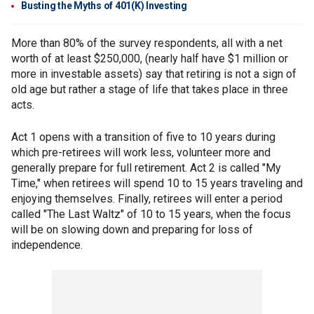
Busting the Myths of 401(K) Investing
More than 80% of the survey respondents, all with a net
worth of at least $250,000, (nearly half have $1 million or
more in investable assets) say that retiring is not a sign of
old age but rather a stage of life that takes place in three
acts.
Act 1 opens with a transition of five to 10 years during
which pre-retirees will work less, volunteer more and
generally prepare for full retirement. Act 2 is called "My
Time," when retirees will spend 10 to 15 years traveling and
enjoying themselves. Finally, retirees will enter a period
called "The Last Waltz" of 10 to 15 years, when the focus
will be on slowing down and preparing for loss of
independence.