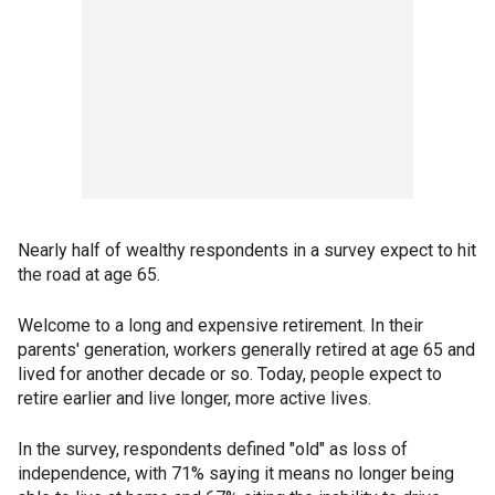
Nearly half of wealthy respondents in a survey expect to hit
the road at age 65.
Welcome to a long and expensive retirement. In their
parents' generation, workers generally retired at age 65 and
lived for another decade or so. Today, people expect to
retire earlier and live longer, more active lives.
In the survey, respondents defined "old" as loss of
independence, with 71% saying it means no longer being