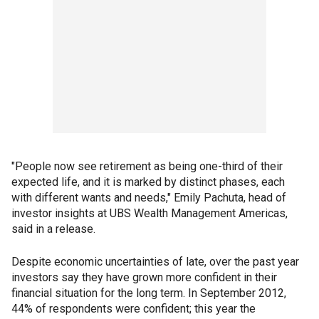
"People now see retirement as being one-third of their
expected life, and it is marked by distinct phases, each
with different wants and needs," Emily Pachuta, head of
investor insights at UBS Wealth Management Americas,
said in a release.
Despite economic uncertainties of late, over the past year
investors say they have grown more confident in their
financial situation for the long term. In September 2012,
44% of respondents were confident; this year the