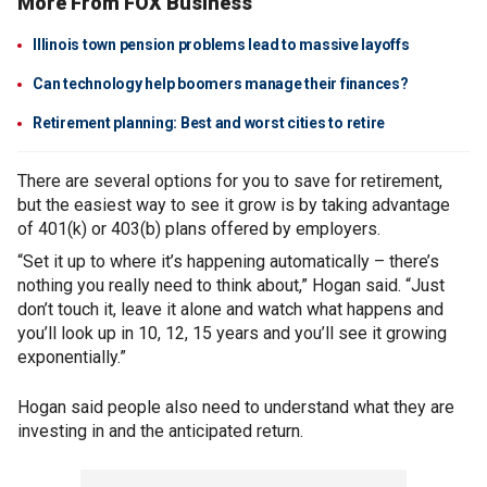
More From FOX Business
Illinois town pension problems lead to massive layoffs
Can technology help boomers manage their finances?
Retirement planning: Best and worst cities to retire
There are several options for you to save for retirement,
but the easiest way to see it grow is by taking advantage
of 401(k) or 403(b) plans offered by employers.
“Set it up to where it’s happening automatically – there’s
nothing you really need to think about,” Hogan said. “Just
don’t touch it, leave it alone and watch what happens and
you’ll look up in 10, 12, 15 years and you’ll see it growing
exponentially.”
Hogan said people also need to understand what they are
investing in and the anticipated return.