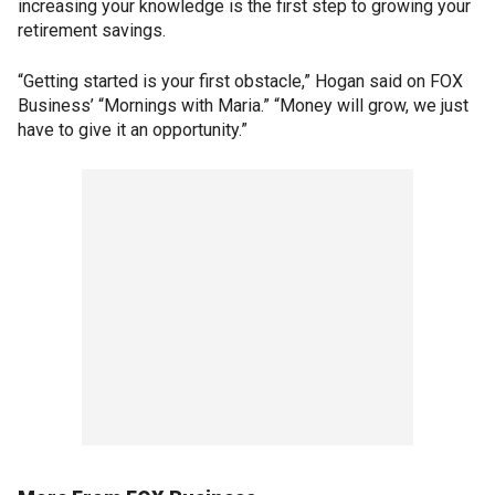
increasing your knowledge is the first step to growing your
retirement savings.
“Getting started is your first obstacle,” Hogan said on FOX
Business’ “Mornings with Maria.” “Money will grow, we just
have to give it an opportunity.”