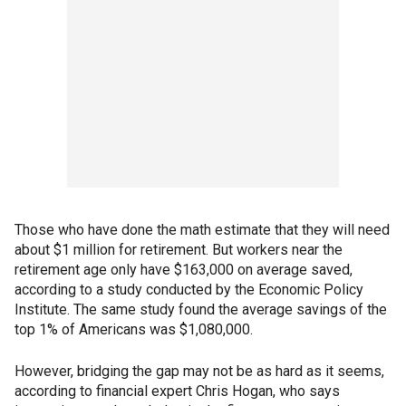
Those who have done the math estimate that they will need
about $1 million for retirement. But workers near the
retirement age only have $163,000 on average saved,
according to a study conducted by the Economic Policy
Institute. The same study found the average savings of the
top 1% of Americans was $1,080,000.
However, bridging the gap may not be as hard as it seems,
according to financial expert Chris Hogan, who says