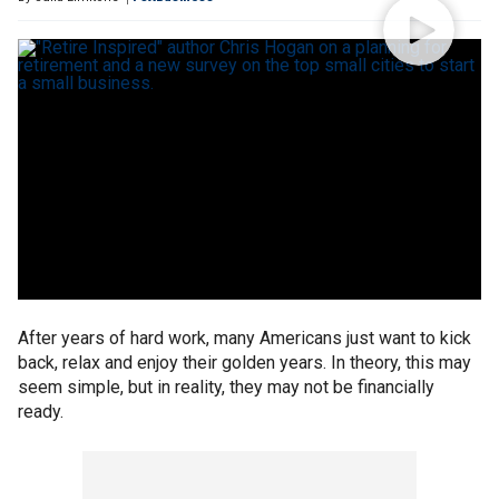
After years of hard work, many Americans just want to kick
back, relax and enjoy their golden years. In theory, this may
seem simple, but in reality, they may not be financially
ready.