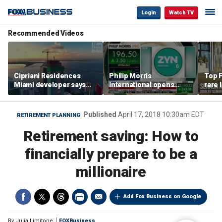
Login
Watch TV
Recommended Videos
Cipriani Residences
Philip Morris
Top F
Miami developer says
International opens
rare 
‘the sky’s the limit’ as
massive Colorado
most 
project reaches
campus as smoke-free
addre
milestones
business expands
right
Published
April 17, 2018 10:30am EDT
RETIREMENT PLANNING
Retirement saving: How to
financially prepare to be a
millionaire
Add Fox Business on Google
By
Julia Limitone
FOXBusiness