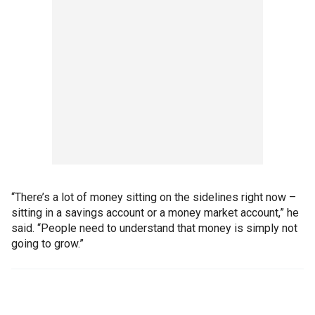
“There’s a lot of money sitting on the sidelines right now –
sitting in a savings account or a money market account,” he
said. “People need to understand that money is simply not
going to grow.”