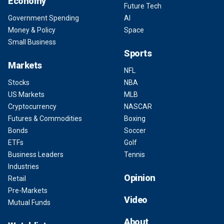
Economy
Future Tech
Government Spending
AI
Money & Policy
Space
Small Business
Sports
Markets
NFL
Stocks
NBA
US Markets
MLB
Cryptocurrency
NASCAR
Futures & Commodities
Boxing
Bonds
Soccer
ETFs
Golf
Business Leaders
Tennis
Industries
Opinion
Retail
Pre-Markets
Video
Mutual Funds
About