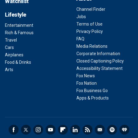
Watchlist
Channel Finder
Lifestyle
Jobs
Terms of Use
Entertainment
Privacy Policy
Rich & Famous
FAQ
Travel
Media Relations
Cars
Corporate Information
Airplanes
Closed Captioning Policy
Food & Drinks
Accessibility Statement
Arts
Fox News
Fox Nation
Fox Business Go
Apps & Products