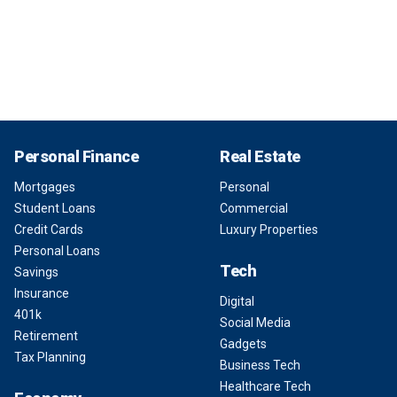
Personal Finance
Real Estate
Mortgages
Personal
Student Loans
Commercial
Credit Cards
Luxury Properties
Personal Loans
Tech
Savings
Insurance
Digital
401k
Social Media
Retirement
Gadgets
Tax Planning
Business Tech
Healthcare Tech