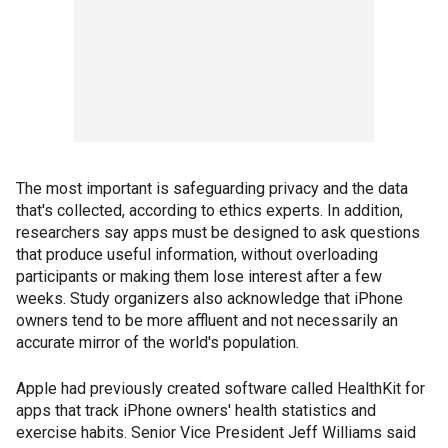
The most important is safeguarding privacy and the data
that's collected, according to ethics experts. In addition,
researchers say apps must be designed to ask questions
that produce useful information, without overloading
participants or making them lose interest after a few
weeks. Study organizers also acknowledge that iPhone
owners tend to be more affluent and not necessarily an
accurate mirror of the world's population.
Apple had previously created software called HealthKit for
apps that track iPhone owners' health statistics and
exercise habits. Senior Vice President Jeff Williams said