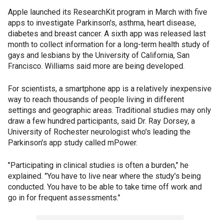
Apple launched its ResearchKit program in March with five
apps to investigate Parkinson's, asthma, heart disease,
diabetes and breast cancer. A sixth app was released last
month to collect information for a long-term health study of
gays and lesbians by the University of California, San
Francisco. Williams said more are being developed.
For scientists, a smartphone app is a relatively inexpensive
way to reach thousands of people living in different
settings and geographic areas. Traditional studies may only
draw a few hundred participants, said Dr. Ray Dorsey, a
University of Rochester neurologist who's leading the
Parkinson's app study called mPower.
"Participating in clinical studies is often a burden," he
explained. "You have to live near where the study's being
conducted. You have to be able to take time off work and
go in for frequent assessments."