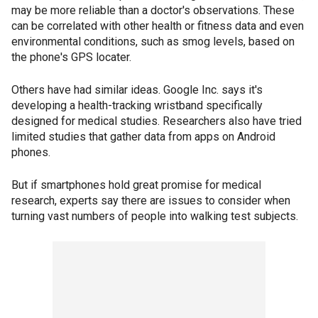
may be more reliable than a doctor's observations. These
can be correlated with other health or fitness data and even
environmental conditions, such as smog levels, based on
the phone's GPS locater.
Others have had similar ideas. Google Inc. says it's
developing a health-tracking wristband specifically
designed for medical studies. Researchers also have tried
limited studies that gather data from apps on Android
phones.
But if smartphones hold great promise for medical
research, experts say there are issues to consider when
turning vast numbers of people into walking test subjects.