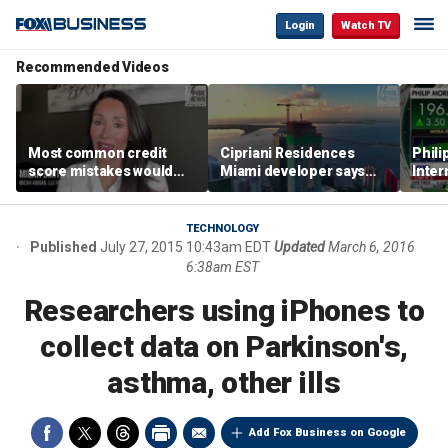
Login
Watch TV
Recommended Videos
Most common credit
Cipriani Residences
Phili
score mistakes would
Miami developer says
Inter
‘blow your mind,’ expert
‘the sky’s the limit’ as
mass
warns
project reaches
camp
milestones
busi
TECHNOLOGY
Published
July 27, 2015 10:43am EDT
Updated
March 6, 2016
6:38am EST
Researchers using iPhones to
collect data on Parkinson's,
asthma, other ills
Add Fox Business on Google