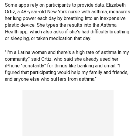
Some apps rely on participants to provide data. Elizabeth
Ortiz, a 48-year-old New York nurse with asthma, measures
her lung power each day by breathing into an inexpensive
plastic device. She types the results into the Asthma
Health app, which also asks if she's had difficulty breathing
or sleeping, or taken medication that day.
"I'm a Latina woman and there's a high rate of asthma in my
community," said Ortiz, who said she already used her
iPhone "constantly" for things like banking and email. "I
figured that participating would help my family and friends,
and anyone else who suffers from asthma."