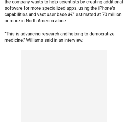
the company wants to help scientists by creating additional
software for more specialized apps, using the iPhone's
capabilities and vast user base â€” estimated at 70 million
or more in North America alone.
"This is advancing research and helping to democratize
medicine," Williams said in an interview.