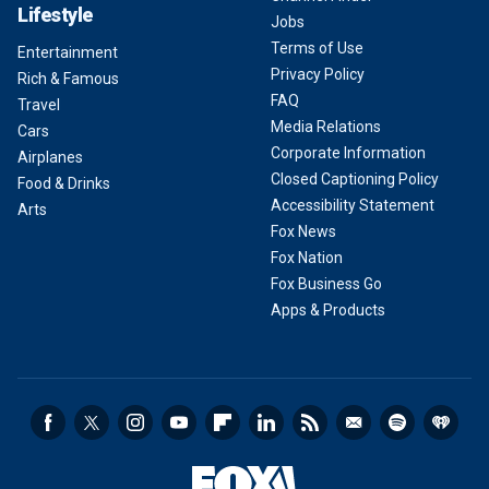
Lifestyle
Jobs
Terms of Use
Entertainment
Privacy Policy
Rich & Famous
FAQ
Travel
Media Relations
Cars
Corporate Information
Airplanes
Closed Captioning Policy
Food & Drinks
Accessibility Statement
Arts
Fox News
Fox Nation
Fox Business Go
Apps & Products