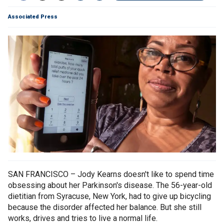
Associated Press
SAN FRANCISCO – Jody Kearns doesn't like to spend time
obsessing about her Parkinson's disease. The 56-year-old
dietitian from Syracuse, New York, had to give up bicycling
because the disorder affected her balance. But she still
works, drives and tries to live a normal life.