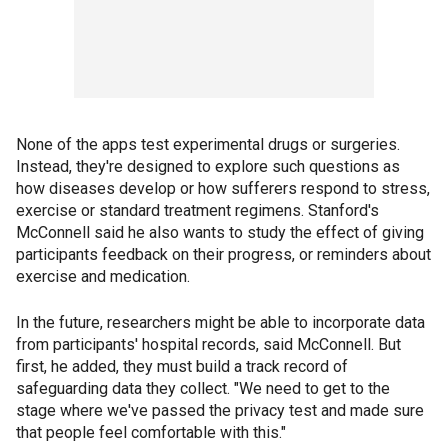
None of the apps test experimental drugs or surgeries.
Instead, they're designed to explore such questions as
how diseases develop or how sufferers respond to stress,
exercise or standard treatment regimens. Stanford's
McConnell said he also wants to study the effect of giving
participants feedback on their progress, or reminders about
exercise and medication.
In the future, researchers might be able to incorporate data
from participants' hospital records, said McConnell. But
first, he added, they must build a track record of
safeguarding data they collect. "We need to get to the
stage where we've passed the privacy test and made sure
that people feel comfortable with this."