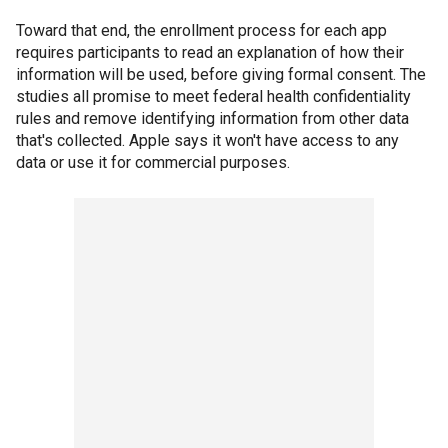
Toward that end, the enrollment process for each app
requires participants to read an explanation of how their
information will be used, before giving formal consent. The
studies all promise to meet federal health confidentiality
rules and remove identifying information from other data
that's collected. Apple says it won't have access to any
data or use it for commercial purposes.