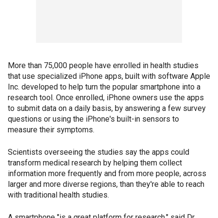
More than 75,000 people have enrolled in health studies
that use specialized iPhone apps, built with software Apple
Inc. developed to help turn the popular smartphone into a
research tool. Once enrolled, iPhone owners use the apps
to submit data on a daily basis, by answering a few survey
questions or using the iPhone's built-in sensors to
measure their symptoms.
Scientists overseeing the studies say the apps could
transform medical research by helping them collect
information more frequently and from more people, across
larger and more diverse regions, than they're able to reach
with traditional health studies.
A smartphone "is a great platform for research," said Dr.