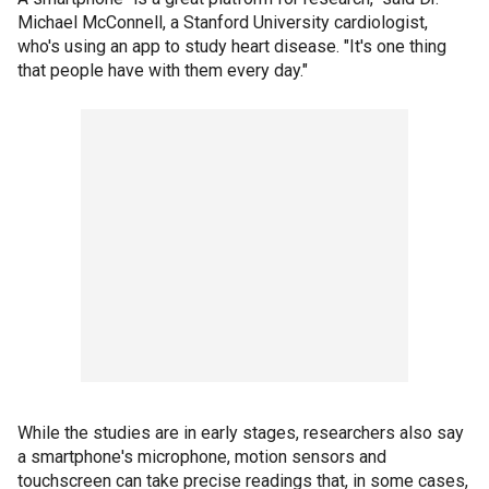
Michael McConnell, a Stanford University cardiologist,
who's using an app to study heart disease. "It's one thing
that people have with them every day."
While the studies are in early stages, researchers also say
a smartphone's microphone, motion sensors and
touchscreen can take precise readings that, in some cases,