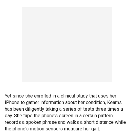
Yet since she enrolled in a clinical study that uses her
iPhone to gather information about her condition, Kearns
has been diligently taking a series of tests three times a
day. She taps the phone's screen in a certain pattern,
records a spoken phrase and walks a short distance while
the phone's motion sensors measure her gait.