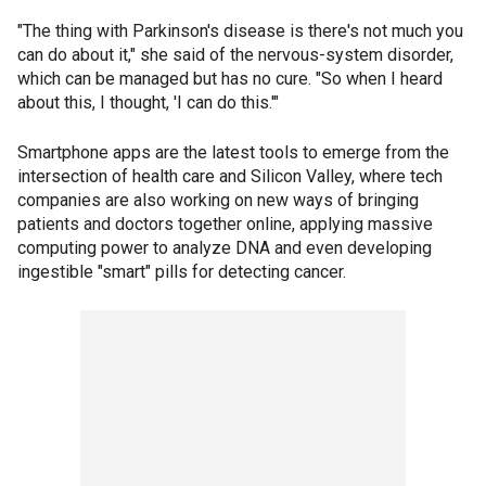
"The thing with Parkinson's disease is there's not much you
can do about it," she said of the nervous-system disorder,
which can be managed but has no cure. "So when I heard
about this, I thought, 'I can do this.'"
Smartphone apps are the latest tools to emerge from the
intersection of health care and Silicon Valley, where tech
companies are also working on new ways of bringing
patients and doctors together online, applying massive
computing power to analyze DNA and even developing
ingestible "smart" pills for detecting cancer.