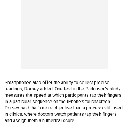
Smartphones also offer the ability to collect precise
readings, Dorsey added. One test in the Parkinson's study
measures the speed at which participants tap their fingers
in a particular sequence on the iPhone's touchscreen.
Dorsey said that's more objective than a process still used
in clinics, where doctors watch patients tap their fingers
and assign them a numerical score.