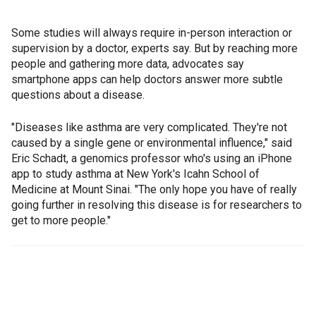
Some studies will always require in-person interaction or
supervision by a doctor, experts say. But by reaching more
people and gathering more data, advocates say
smartphone apps can help doctors answer more subtle
questions about a disease.
"Diseases like asthma are very complicated. They're not
caused by a single gene or environmental influence," said
Eric Schadt, a genomics professor who's using an iPhone
app to study asthma at New York's Icahn School of
Medicine at Mount Sinai. "The only hope you have of really
going further in resolving this disease is for researchers to
get to more people."