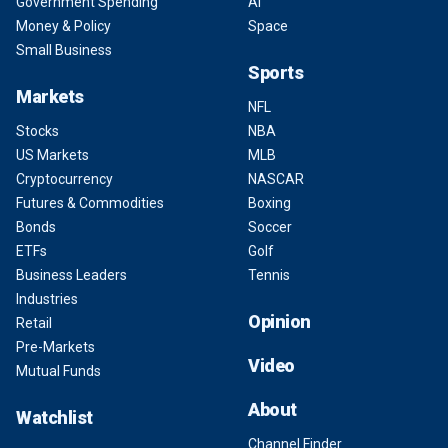
Government Spending
AI
Money & Policy
Space
Small Business
Sports
Markets
NFL
Stocks
NBA
US Markets
MLB
Cryptocurrency
NASCAR
Futures & Commodities
Boxing
Bonds
Soccer
ETFs
Golf
Business Leaders
Tennis
Industries
Opinion
Retail
Pre-Markets
Video
Mutual Funds
About
Watchlist
Channel Finder