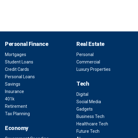
Personal Finance
Real Estate
Mortgages
Personal
Student Loans
Commercial
Credit Cards
Luxury Properties
Personal Loans
Tech
Savings
Insurance
Digital
401k
Social Media
Retirement
Gadgets
Tax Planning
Business Tech
Healthcare Tech
Economy
Future Tech