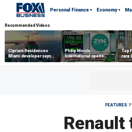
Personal Finance
Economy
Ma
Recommended Videos
Cipriani Residences
Philip Morris
Top F
Miami developer says
International opens
rare 
‘the sky’s the limit’ as
massive Colorado
most 
project reaches
campus as smoke-free
addre
milestones
business expands
right
FEATURES
P
Renault 