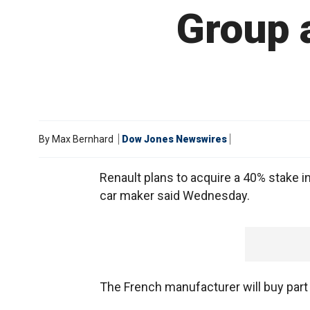
Group a
By
Max Bernhard
Dow Jones Newswires
Renault plans to acquire a 40% stake i
car maker said Wednesday.
The French manufacturer will buy part o