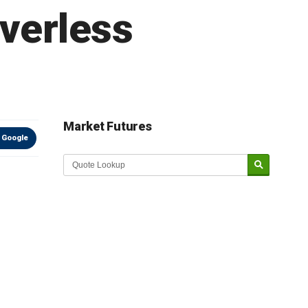
iverless
Market Futures
 Google
Market Update sponsored by