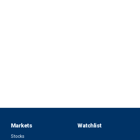
Markets
Watchlist
Stocks