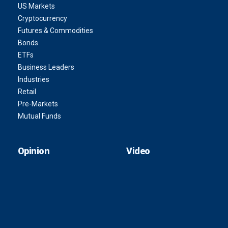
US Markets
Cryptocurrency
Futures & Commodities
Bonds
ETFs
Business Leaders
Industries
Retail
Pre-Markets
Mutual Funds
Opinion
Video