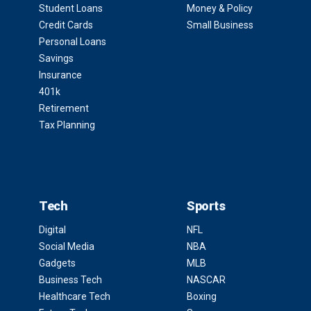
Student Loans
Money & Policy
Credit Cards
Small Business
Personal Loans
Savings
Insurance
401k
Retirement
Tax Planning
Tech
Sports
Digital
NFL
Social Media
NBA
Gadgets
MLB
Business Tech
NASCAR
Healthcare Tech
Boxing