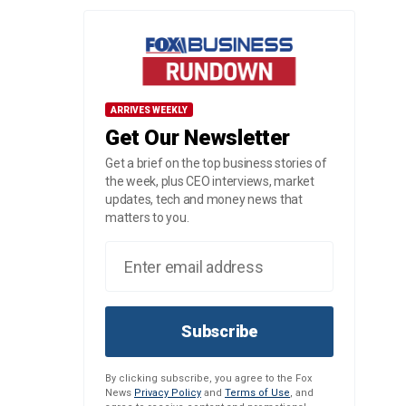
ARRIVES WEEKLY
Get Our Newsletter
Get a brief on the top business stories of
the week, plus CEO interviews, market
updates, tech and money news that
matters to you.
Subscribe
By clicking subscribe, you agree to the Fox
News
Privacy Policy
and
Terms of Use
, and