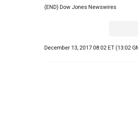
(END) Dow Jones Newswires
December 13, 2017 08:02 ET (13:02 G