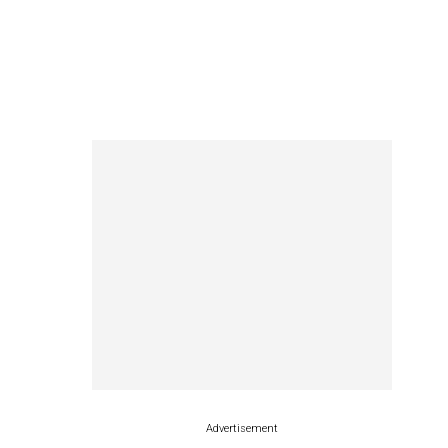
Advertisement