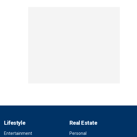
Lifestyle
Real Estate
Entertainment
Personal