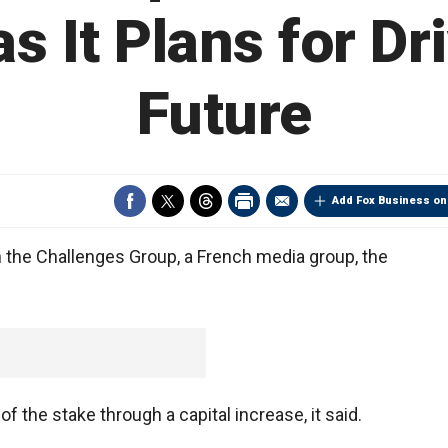
s It Plans for Dr
Future
Add Fox Business on
n the Challenges Group, a French media group, the
f the stake through a capital increase, it said.