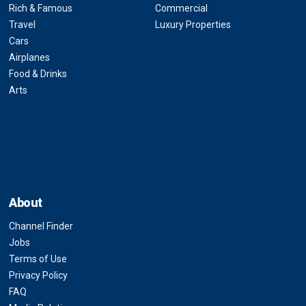
Rich & Famous
Commercial
Travel
Luxury Properties
Cars
Airplanes
Food & Drinks
Arts
About
Channel Finder
Jobs
Terms of Use
Privacy Policy
FAQ