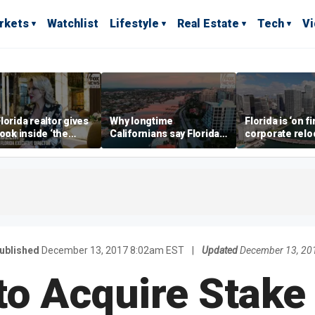
rkets
Watchlist
Lifestyle
Real Estate
Tech
V
lorida realtor gives
Why longtime
Florida is ‘on fi
look inside ‘the
Californians say Florida's
corporate relo
prestigious
Gulf Coast is 'so worth it'
experts say
ss’ for billionaires
 now
ublished
December 13, 2017 8:02am EST
|
Updated
December 13, 20
to Acquire Stake