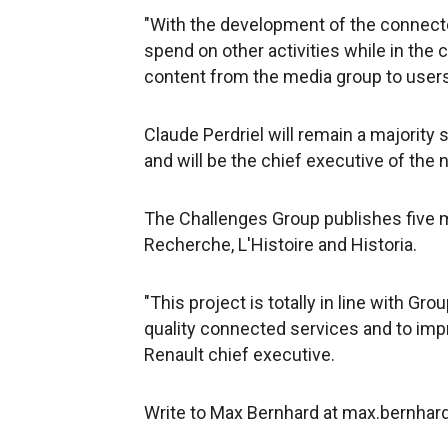
"With the development of the connecte
spend on other activities while in the c
content from the media group to user
Claude Perdriel will remain a majority
and will be the chief executive of the 
The Challenges Group publishes five m
Recherche, L'Histoire and Historia.
"This project is totally in line with Gr
quality connected services and to imp
Renault chief executive.
Write to Max Bernhard at max.bernh