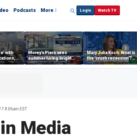
ideo
Podcasts
More
Login
Watch TV
re’ with
Morey's Piers sees
Mary Julia Koch: What is
cations,
summer hiring bright
the 'crush recession'?
spot amid teen job
Gen Z dating trends
market challenges
explained
17 8:06am EST
 in Media