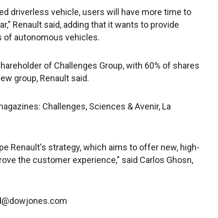
d driverless vehicle, users will have more time to
ar," Renault said, adding that it wants to provide
s of autonomous vehicles.
 shareholder of Challenges Group, with 60% of shares
new group, Renault said.
agazines: Challenges, Sciences & Avenir, La
oupe Renault's strategy, which aims to offer new, high-
rove the customer experience," said Carlos Ghosn,
ard@dowjones.com