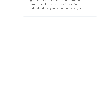
agree to receive content and promotional
communications from Fox News. You
understand that you can opt-out at any time.