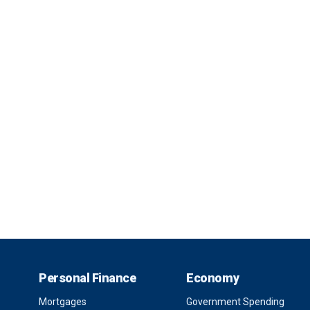
Personal Finance
Economy
Mortgages
Government Spending