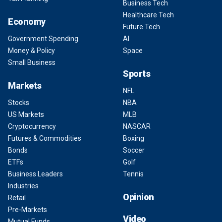
Business Tech
Healthcare Tech
Economy
Future Tech
Government Spending
AI
Money & Policy
Space
Small Business
Sports
Markets
NFL
Stocks
NBA
US Markets
MLB
Cryptocurrency
NASCAR
Futures & Commodities
Boxing
Bonds
Soccer
ETFs
Golf
Business Leaders
Tennis
Industries
Opinion
Retail
Pre-Markets
Video
Mutual Funds