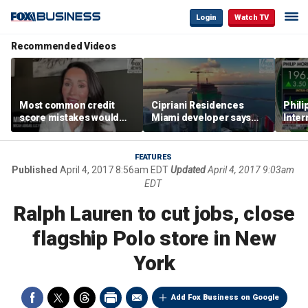
Login
Watch TV
Recommended Videos
Most common credit
Cipriani Residences
Phili
score mistakes would
Miami developer says
Inter
‘blow your mind,’ expert
‘the sky’s the limit’ as
mass
warns
project reaches
camp
milestones
busi
FEATURES
Published
April 4, 2017 8:56am EDT
Updated
April 4, 2017 9:03am
EDT
Ralph Lauren to cut jobs, close
flagship Polo store in New
York
Add Fox Business on Google