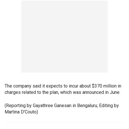
The company said it expects to incur about $370 million in
charges related to the plan, which was announced in June.
(Reporting by Gayathree Ganesan in Bengaluru; Editing by
Martina D'Couto)