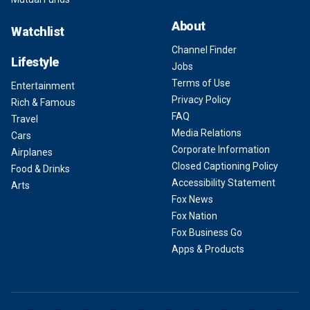
About
Watchlist
Channel Finder
Lifestyle
Jobs
Terms of Use
Entertainment
Privacy Policy
Rich & Famous
FAQ
Travel
Media Relations
Cars
Corporate Information
Airplanes
Closed Captioning Policy
Food & Drinks
Accessibility Statement
Arts
Fox News
Fox Nation
Fox Business Go
Apps & Products