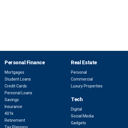
Personal Finance
Real Estate
Mortgages
Personal
Student Loans
Commercial
Credit Cards
Luxury Properties
Personal Loans
Tech
Savings
Insurance
Digital
401k
Social Media
Retirement
Gadgets
Tax Planning