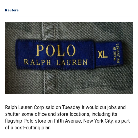
Reuters
Ralph Lauren Corp said on Tuesday it would cut jobs and
shutter some office and store locations, including its
flagship Polo store on Fifth Avenue, New York City, as part
of a cost-cutting plan.