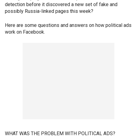
detection before it discovered a new set of fake and
possibly Russia-linked pages this week?
Here are some questions and answers on how political ads
work on Facebook.
WHAT WAS THE PROBLEM WITH POLITICAL ADS?