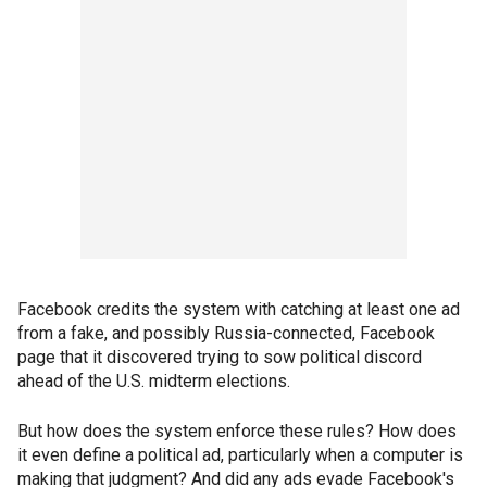
Facebook credits the system with catching at least one ad
from a fake, and possibly Russia-connected, Facebook
page that it discovered trying to sow political discord
ahead of the U.S. midterm elections.
But how does the system enforce these rules? How does
it even define a political ad, particularly when a computer is
making that judgment? And did any ads evade Facebook's