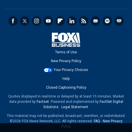
Terms of Use
New Privacy Policy
Your Privacy Choices
Help
Closed Captioning Policy
Quotes displayed in real-time or delayed by at least 15 minutes. Market
data provided by
Factset
. Powered and implemented by
FactSet Digital
Solutions
.
Legal Statement
.
This material may not be published, broadcast, rewritten, or redistributed.
©2026 FOX News Network, LLC. All rights reserved.
FAQ
-
New Privacy
Policy