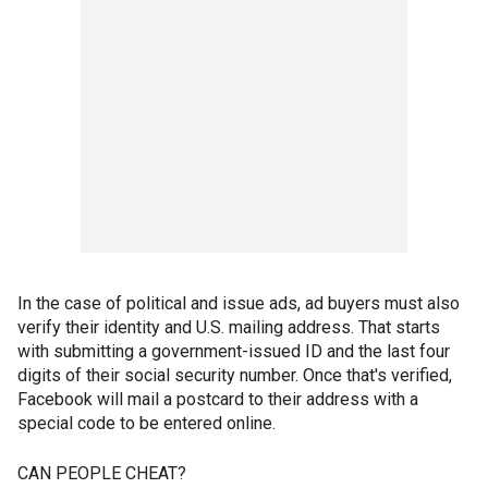
In the case of political and issue ads, ad buyers must also
verify their identity and U.S. mailing address. That starts
with submitting a government-issued ID and the last four
digits of their social security number. Once that's verified,
Facebook will mail a postcard to their address with a
special code to be entered online.
CAN PEOPLE CHEAT?