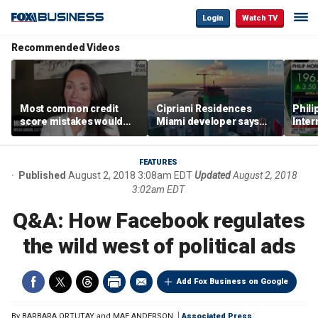
Login
Watch TV
Recommended Videos
Most common credit
Cipriani Residences
Phili
score mistakes would
Miami developer says
Inter
‘blow your mind,’ expert
‘the sky’s the limit’ as
mass
warns
project reaches
camp
milestones
busi
FEATURES
Published
August 2, 2018 3:08am EDT
Updated
August 2, 2018
3:02am EDT
Q&A: How Facebook regulates
the wild west of political ads
Add Fox Business on Google
By
BARBARA ORTUTAY and MAE ANDERSON
Associated Press