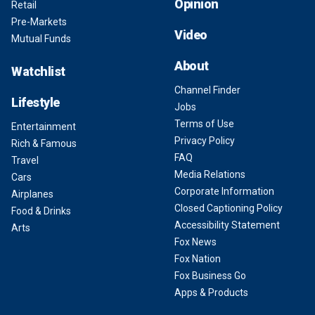
Opinion
Retail
Pre-Markets
Video
Mutual Funds
About
Watchlist
Channel Finder
Lifestyle
Jobs
Terms of Use
Entertainment
Privacy Policy
Rich & Famous
FAQ
Travel
Media Relations
Cars
Corporate Information
Airplanes
Closed Captioning Policy
Food & Drinks
Accessibility Statement
Arts
Fox News
Fox Nation
Fox Business Go
Apps & Products