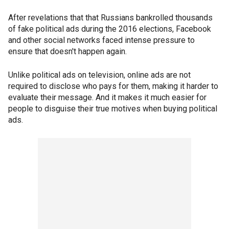
After revelations that that Russians bankrolled thousands
of fake political ads during the 2016 elections, Facebook
and other social networks faced intense pressure to
ensure that doesn't happen again.
Unlike political ads on television, online ads are not
required to disclose who pays for them, making it harder to
evaluate their message. And it makes it much easier for
people to disguise their true motives when buying political
ads.