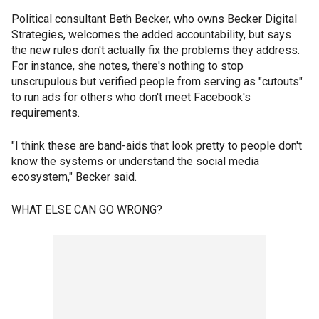
Political consultant Beth Becker, who owns Becker Digital
Strategies, welcomes the added accountability, but says
the new rules don't actually fix the problems they address.
For instance, she notes, there's nothing to stop
unscrupulous but verified people from serving as "cutouts"
to run ads for others who don't meet Facebook's
requirements.
"I think these are band-aids that look pretty to people don't
know the systems or understand the social media
ecosystem," Becker said.
WHAT ELSE CAN GO WRONG?