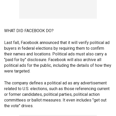
WHAT DID FACEBOOK DO?
Last fall, Facebook announced that it will verify political ad
buyers in federal elections by requiring them to confirm
their names and locations. Political ads must also carry a
"paid for by" disclosure. Facebook will also archive all
political ads for the public, including the details of how they
were targeted.
The company defines a political ad as any advertisement
related to U.S. elections, such as those referencing current
or former candidates, political parties, political action
committees or ballot measures. It even includes "get out
the vote" drives.