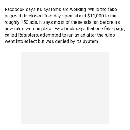
Facebook says its systems are working. While the fake
pages it disclosed Tuesday spent about $11,000 to run
roughly 150 ads, it says most of these ads ran before its
new rules were in place. Facebook says that one fake page,
called Resisters, attempted to run an ad after the rules
went into effect but was denied by its system.