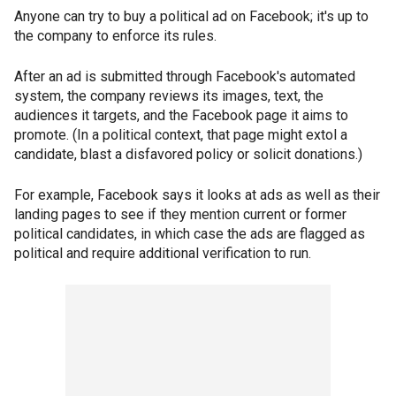
Anyone can try to buy a political ad on Facebook; it's up to
the company to enforce its rules.
After an ad is submitted through Facebook's automated
system, the company reviews its images, text, the
audiences it targets, and the Facebook page it aims to
promote. (In a political context, that page might extol a
candidate, blast a disfavored policy or solicit donations.)
For example, Facebook says it looks at ads as well as their
landing pages to see if they mention current or former
political candidates, in which case the ads are flagged as
political and require additional verification to run.