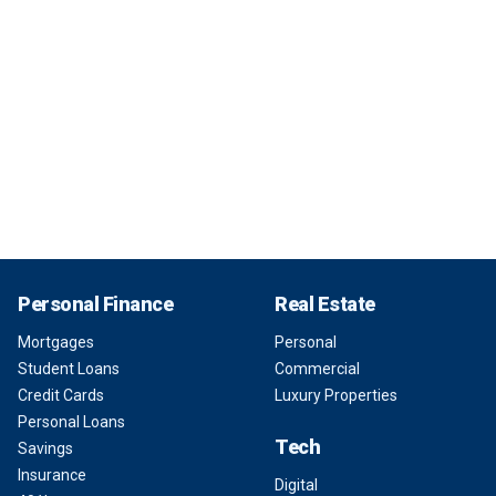
Personal Finance
Real Estate
Mortgages
Personal
Student Loans
Commercial
Credit Cards
Luxury Properties
Personal Loans
Tech
Savings
Insurance
Digital