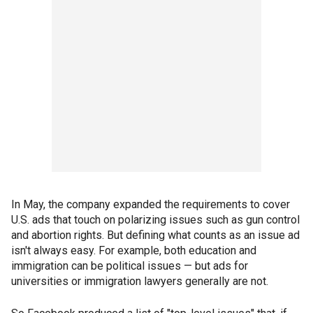
In May, the company expanded the requirements to cover
U.S. ads that touch on polarizing issues such as gun control
and abortion rights. But defining what counts as an issue ad
isn't always easy. For example, both education and
immigration can be political issues — but ads for
universities or immigration lawyers generally are not.