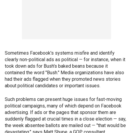
Sometimes Facebook's systems misfire and identify
clearly non-political ads as political — for instance, when it
took down ads for Bush's baked beans because it
contained the word "Bush." Media organizations have also
had their ads flagged when they promoted news stories
about political candidates or important issues.
Such problems can present huge issues for fast-moving
political campaigns, many of which depend on Facebook
advertising. If ads or the pages that sponsor them are
suddenly flagged at crucial times in a close election — say,
the week absentee ballots are mailed out — "that would be
devastating," says Matt Shupe, a GOP consultant.