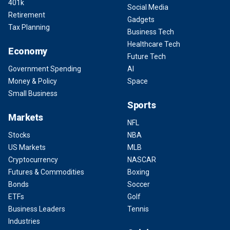
401k
Social Media
Retirement
Gadgets
Tax Planning
Business Tech
Healthcare Tech
Economy
Future Tech
Government Spending
AI
Money & Policy
Space
Small Business
Sports
Markets
NFL
Stocks
NBA
US Markets
MLB
Cryptocurrency
NASCAR
Futures & Commodities
Boxing
Bonds
Soccer
ETFs
Golf
Business Leaders
Tennis
Industries