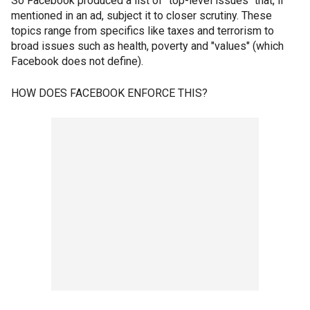
So Facebook produced a list of "top-level issues" that, if
mentioned in an ad, subject it to closer scrutiny. These
topics range from specifics like taxes and terrorism to
broad issues such as health, poverty and "values" (which
Facebook does not define).
HOW DOES FACEBOOK ENFORCE THIS?