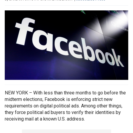
NEW YORK – With less than three months to go before the
midterm elections, Facebook is enforcing strict new
requirements on digital political ads. Among other things,
they force political ad buyers to verify their identities by
receiving mail at a known U.S. address.