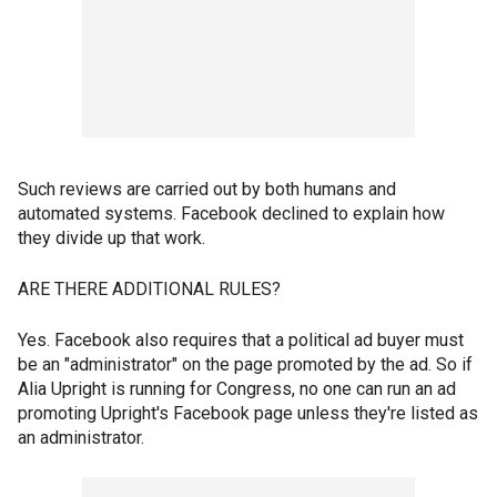
Such reviews are carried out by both humans and
automated systems. Facebook declined to explain how
they divide up that work.
ARE THERE ADDITIONAL RULES?
Yes. Facebook also requires that a political ad buyer must
be an "administrator" on the page promoted by the ad. So if
Alia Upright is running for Congress, no one can run an ad
promoting Upright's Facebook page unless they're listed as
an administrator.