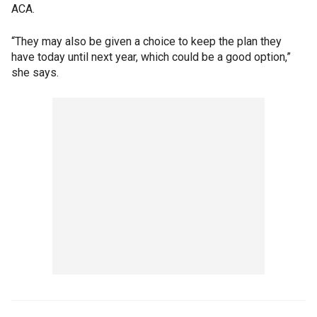
ACA.
“They may also be given a choice to keep the plan they
have today until next year, which could be a good option,”
she says.