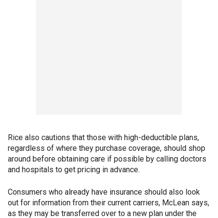
Rice also cautions that those with high-deductible plans,
regardless of where they purchase coverage, should shop
around before obtaining care if possible by calling doctors
and hospitals to get pricing in advance.
Consumers who already have insurance should also look
out for information from their current carriers, McLean says,
as they may be transferred over to a new plan under the