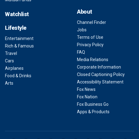
About
Watchlist
Channel Finder
Lifestyle
Jobs
Terms of Use
Entertainment
Privacy Policy
Rich & Famous
FAQ
Travel
Media Relations
Cars
Corporate Information
Airplanes
Closed Captioning Policy
Food & Drinks
Accessibility Statement
Arts
Fox News
Fox Nation
Fox Business Go
Apps & Products