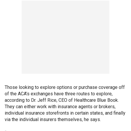
Those looking to explore options or purchase coverage off
of the ACA’s exchanges have three routes to explore,
according to Dr. Jeff Rice, CEO of Healthcare Blue Book.
They can either work with insurance agents or brokers,
individual insurance storefronts in certain states, and finally
via the individual insurers themselves, he says.