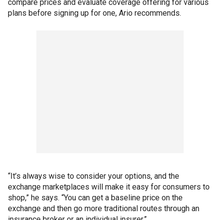
compare prices and evaluate coverage offering for various
plans before signing up for one, Ario recommends.
“It’s always wise to consider your options, and the
exchange marketplaces will make it easy for consumers to
shop,” he says. “You can get a baseline price on the
exchange and then go more traditional routes through an
insurance broker or an individual insurer.”