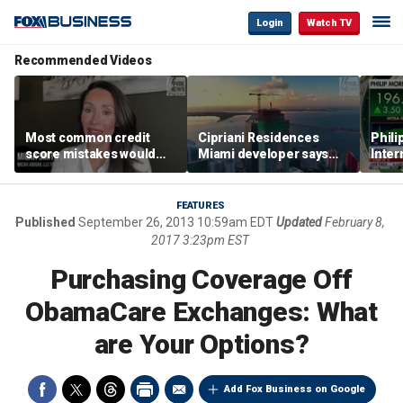
Login
Watch TV
Recommended Videos
Most common credit
Cipriani Residences
Phili
score mistakes would
Miami developer says
Inter
‘blow your mind,’ expert
‘the sky’s the limit’ as
mass
warns
project reaches
camp
milestones
busi
FEATURES
Published
September 26, 2013 10:59am EDT
Updated
February 8,
2017 3:23pm EST
Purchasing Coverage Off
ObamaCare Exchanges: What
are Your Options?
Add Fox Business on Google