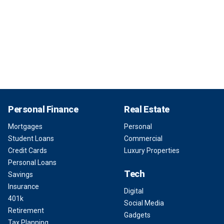
Personal Finance
Real Estate
Mortgages
Personal
Student Loans
Commercial
Credit Cards
Luxury Properties
Personal Loans
Tech
Savings
Insurance
Digital
401k
Social Media
Retirement
Gadgets
Tax Planning