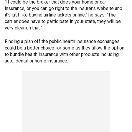
“It could be the broker that does your home or car
insurance, or you can go right to the insurer’s website and
it’s just like buying airline tickets online,” he says. “The
carrier does have to participate in your state, they will be
very clear on that.”
Finding a plan off the public health insurance exchanges
could be a better choice for some as they allow the option
to bundle health insurance with other products including
auto, dental or home insurance.