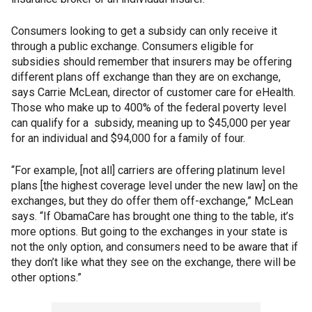
Consumers looking to get a subsidy can only receive it
through a public exchange. Consumers eligible for
subsidies should remember that insurers may be offering
different plans off exchange than they are on exchange,
says Carrie McLean, director of customer care for eHealth.
Those who make up to 400% of the federal poverty level
can qualify for a subsidy, meaning up to $45,000 per year
for an individual and $94,000 for a family of four.
“For example, [not all] carriers are offering platinum level
plans [the highest coverage level under the new law] on the
exchanges, but they do offer them off-exchange,” McLean
says. “If ObamaCare has brought one thing to the table, it’s
more options. But going to the exchanges in your state is
not the only option, and consumers need to be aware that if
they don’t like what they see on the exchange, there will be
other options.”