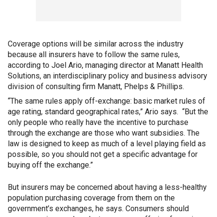
Coverage options will be similar across the industry
because all insurers have to follow the same rules
,
according to Joel Ario, managing director at Manatt Health
Solutions, an interdisciplinary policy and business advisory
division of consulting firm Manatt, Phelps & Phillips.
“The same rules apply off-exchange: basic market rules of
age rating, standard geographical rates,” Ario says. “But the
only people who really have the incentive to purchase
through the exchange are those who want subsidies. The
law is designed to keep as much of a level playing field as
possible, so you should not get a specific advantage for
buying off the exchange.”
But insurers may be concerned about having a less-healthy
population purchasing coverage from them on the
government’s exchanges, he says. Consumers should