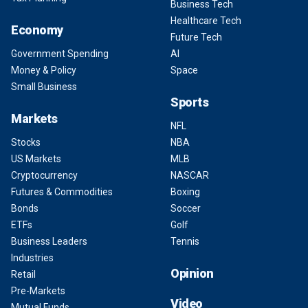
Business Tech
Healthcare Tech
Economy
Future Tech
Government Spending
AI
Money & Policy
Space
Small Business
Sports
Markets
NFL
Stocks
NBA
US Markets
MLB
Cryptocurrency
NASCAR
Futures & Commodities
Boxing
Bonds
Soccer
ETFs
Golf
Business Leaders
Tennis
Industries
Opinion
Retail
Pre-Markets
Video
Mutual Funds