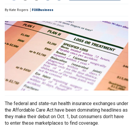
By
Kate Rogers
FOXBusiness
The federal and state-run health insurance exchanges under
the Affordable Care Act have been dominating headlines as
they make their debut on Oct. 1, but consumers don’t have
to enter these marketplaces to find coverage.