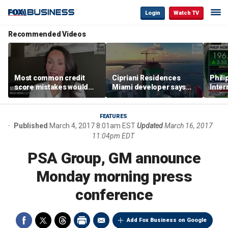
Login
Watch TV
Recommended Videos
Most common credit
Cipriani Residences
Phili
score mistakes would
Miami developer says
Inter
‘blow your mind,’ expert
‘the sky’s the limit’ as
mass
warns
project reaches
camp
milestones
busi
FEATURES
Published
March 4, 2017 8:01am EST
Updated
March 16, 2017
11:04pm EDT
PSA Group, GM announce
Monday morning press
conference
Add Fox Business on Google