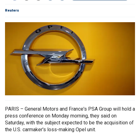
Reuters
PARIS – General Motors and France's PSA Group will hold a
press conference on Monday morning, they said on
Saturday, with the subject expected to be the acquisition of
the U.S. carmaker's loss-making Opel unit.