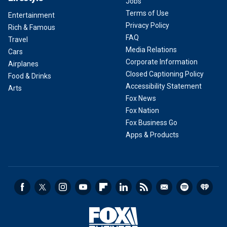
Jobs
Terms of Use
Entertainment
Privacy Policy
Rich & Famous
FAQ
Travel
Media Relations
Cars
Corporate Information
Airplanes
Closed Captioning Policy
Food & Drinks
Accessibility Statement
Arts
Fox News
Fox Nation
Fox Business Go
Apps & Products