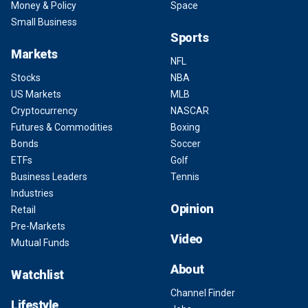
Money & Policy
Space
Small Business
Sports
Markets
NFL
Stocks
NBA
US Markets
MLB
Cryptocurrency
NASCAR
Futures & Commodities
Boxing
Bonds
Soccer
ETFs
Golf
Business Leaders
Tennis
Industries
Opinion
Retail
Pre-Markets
Video
Mutual Funds
About
Watchlist
Channel Finder
Lifestyle