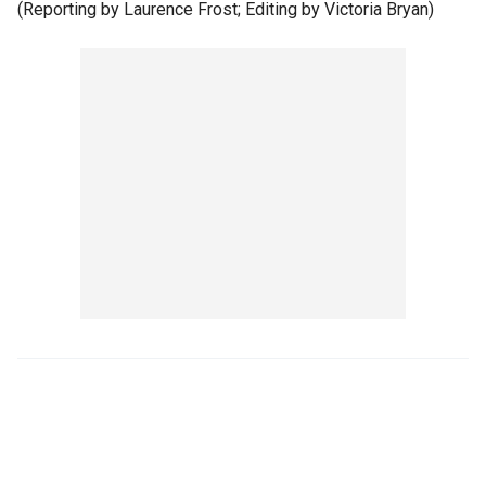
(Reporting by Laurence Frost; Editing by Victoria Bryan)