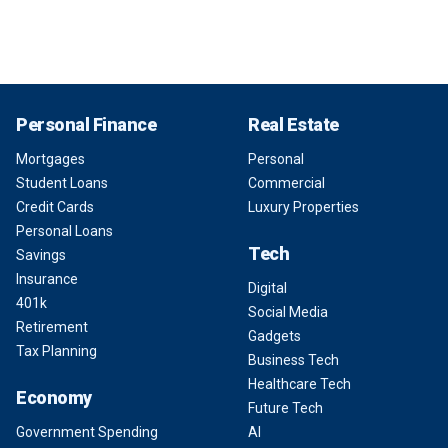
Personal Finance
Real Estate
Mortgages
Personal
Student Loans
Commercial
Credit Cards
Luxury Properties
Personal Loans
Tech
Savings
Insurance
Digital
401k
Social Media
Retirement
Gadgets
Tax Planning
Business Tech
Healthcare Tech
Economy
Future Tech
Government Spending
AI