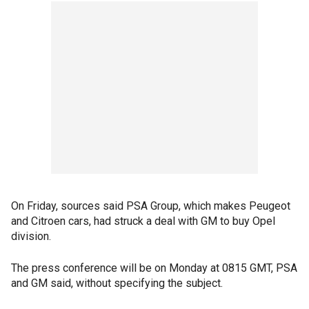
On Friday, sources said PSA Group, which makes Peugeot
and Citroen cars, had struck a deal with GM to buy Opel
division.
The press conference will be on Monday at 0815 GMT, PSA
and GM said, without specifying the subject.