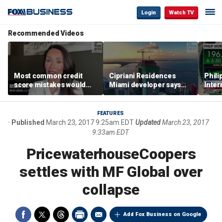
Login
Watch TV
Recommended Videos
Most common credit
Cipriani Residences
Phili
score mistakes would
Miami developer says
Inter
‘blow your mind,’ expert
‘the sky’s the limit’ as
mass
warns
project reaches
camp
milestones
busi
FEATURES
Published
March 23, 2017 9:25am EDT
Updated
March 23, 2017
9:33am EDT
PricewaterhouseCoopers
settles with MF Global over
collapse
Add Fox Business on Google