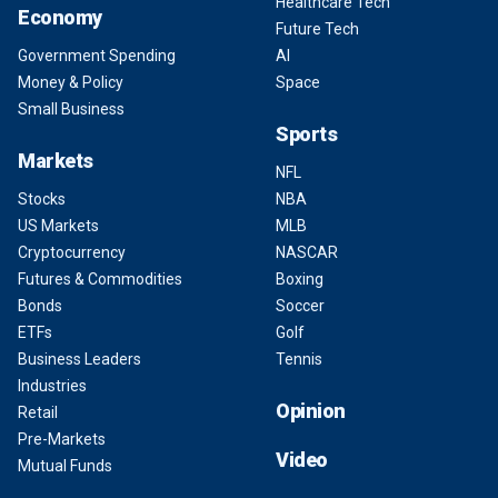
Healthcare Tech
Economy
Future Tech
Government Spending
AI
Money & Policy
Space
Small Business
Sports
Markets
NFL
Stocks
NBA
US Markets
MLB
Cryptocurrency
NASCAR
Futures & Commodities
Boxing
Bonds
Soccer
ETFs
Golf
Business Leaders
Tennis
Industries
Opinion
Retail
Pre-Markets
Video
Mutual Funds