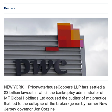
Reuters
NEW YORK – PricewaterhouseCoopers LLP has settled a
$3 billion lawsuit in which the bankruptcy administrator of
MF Global Holdings Ltd accused the auditor of malpractice
that led to the collapse of the brokerage run by former New
Jersey governor Jon Corzine.