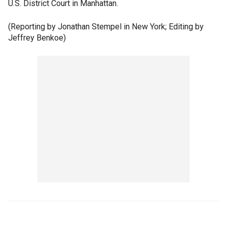
U.S. District Court in Manhattan.
(Reporting by Jonathan Stempel in New York; Editing by
Jeffrey Benkoe)