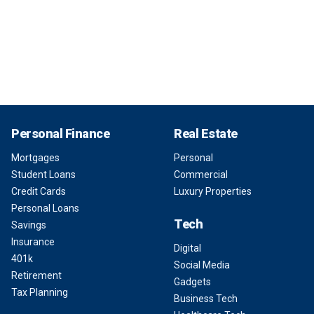
Personal Finance
Real Estate
Mortgages
Personal
Student Loans
Commercial
Credit Cards
Luxury Properties
Personal Loans
Tech
Savings
Insurance
Digital
401k
Social Media
Retirement
Gadgets
Tax Planning
Business Tech