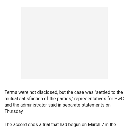
Terms were not disclosed, but the case was "settled to the
mutual satisfaction of the parties," representatives for PwC
and the administrator said in separate statements on
Thursday.
The accord ends a trial that had begun on March 7 in the