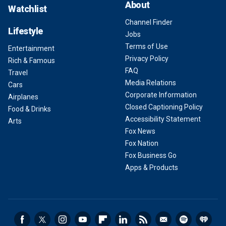
About
Watchlist
Channel Finder
Lifestyle
Jobs
Terms of Use
Entertainment
Privacy Policy
Rich & Famous
FAQ
Travel
Media Relations
Cars
Corporate Information
Airplanes
Closed Captioning Policy
Food & Drinks
Accessibility Statement
Arts
Fox News
Fox Nation
Fox Business Go
Apps & Products