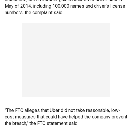
May of 2014, including 100,000 names and driver's license
numbers, the complaint said.
"The FTC alleges that Uber did not take reasonable, low-
cost measures that could have helped the company prevent
the breach," the FTC statement said.