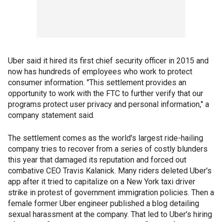
Uber said it hired its first chief security officer in 2015 and
now has hundreds of employees who work to protect
consumer information. "This settlement provides an
opportunity to work with the FTC to further verify that our
programs protect user privacy and personal information," a
company statement said.
The settlement comes as the world's largest ride-hailing
company tries to recover from a series of costly blunders
this year that damaged its reputation and forced out
combative CEO Travis Kalanick. Many riders deleted Uber's
app after it tried to capitalize on a New York taxi driver
strike in protest of government immigration policies. Then a
female former Uber engineer published a blog detailing
sexual harassment at the company. That led to Uber's hiring