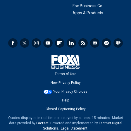
Fox Business Go
Apps & Products
Terms of Use
New Privacy Policy
Your Privacy Choices
Help
Closed Captioning Policy
Quotes displayed in real-time or delayed by at least 15 minutes. Market
data provided by
Factset
. Powered and implemented by
FactSet Digital
Solutions
.
Legal Statement
.