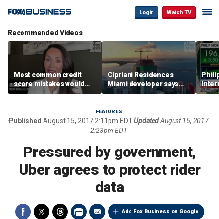
Login
Watch TV
Recommended Videos
Most common credit
Cipriani Residences
Phili
score mistakes would
Miami developer says
Inter
‘blow your mind,’ expert
‘the sky’s the limit’ as
mass
warns
project reaches
camp
milestones
busi
FEATURES
Published
August 15, 2017 2:11pm EDT
Updated
August 15, 2017
2:23pm EDT
Pressured by government,
Uber agrees to protect rider
data
Add Fox Business on Google