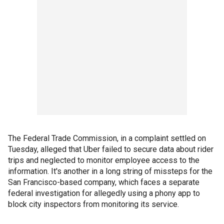
The Federal Trade Commission, in a complaint settled on
Tuesday, alleged that Uber failed to secure data about rider
trips and neglected to monitor employee access to the
information. It's another in a long string of missteps for the
San Francisco-based company, which faces a separate
federal investigation for allegedly using a phony app to
block city inspectors from monitoring its service.