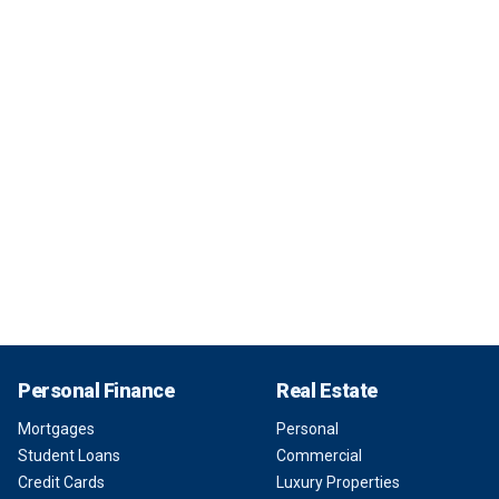
Personal Finance
Real Estate
Mortgages
Personal
Student Loans
Commercial
Credit Cards
Luxury Properties