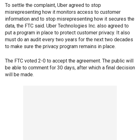
To settle the complaint, Uber agreed to stop
misrepresenting how it monitors access to customer
information and to stop misrepresenting how it secures the
data, the FTC said. Uber Technologies Inc. also agreed to
put a program in place to protect customer privacy. It also
must do an audit every two years for the next two decades
to make sure the privacy program remains in place.
The FTC voted 2-0 to accept the agreement. The public will
be able to comment for 30 days, after which a final decision
will be made.