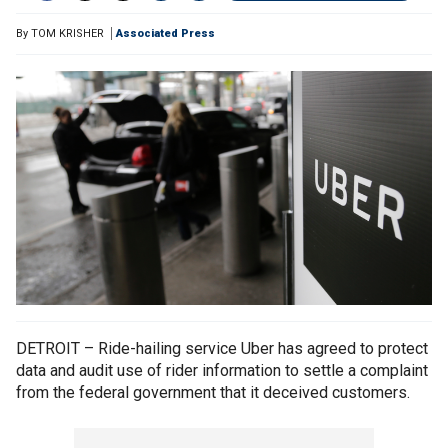
By
TOM KRISHER
Associated Press
DETROIT – Ride-hailing service Uber has agreed to protect
data and audit use of rider information to settle a complaint
from the federal government that it deceived customers.