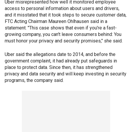
Uber misrepresented how well it monitored employee
access to personal information about users and drivers,
and it misstated that it took steps to secure customer data,
FTC Acting Chairman Maureen Ohlhausen said in a
statement. "This case shows that even if you're a fast-
growing company, you can't leave consumers behind: You
must honor your privacy and security promises," she said.
Uber said the allegations date to 2014, and before the
government complaint, it had already put safeguards in
place to protect data. Since then, it has strengthened
privacy and data security and will keep investing in security
programs, the company said.