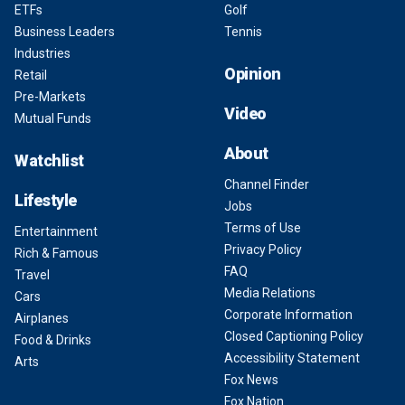
ETFs
Golf
Business Leaders
Tennis
Industries
Opinion
Retail
Pre-Markets
Video
Mutual Funds
About
Watchlist
Channel Finder
Lifestyle
Jobs
Terms of Use
Entertainment
Privacy Policy
Rich & Famous
FAQ
Travel
Media Relations
Cars
Corporate Information
Airplanes
Closed Captioning Policy
Food & Drinks
Accessibility Statement
Arts
Fox News
Fox Nation