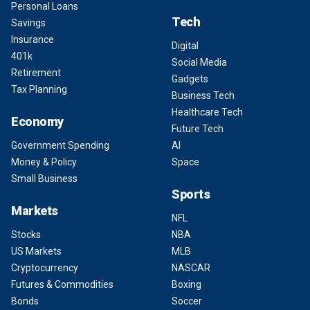
Personal Loans
Tech
Savings
Insurance
Digital
401k
Social Media
Retirement
Gadgets
Tax Planning
Business Tech
Healthcare Tech
Economy
Future Tech
Government Spending
AI
Money & Policy
Space
Small Business
Sports
Markets
NFL
Stocks
NBA
US Markets
MLB
Cryptocurrency
NASCAR
Futures & Commodities
Boxing
Bonds
Soccer