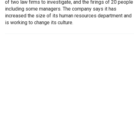
of two law firms to investigate, and the firings of 20 people
including some managers. The company says it has
increased the size of its human resources department and
is working to change its culture.