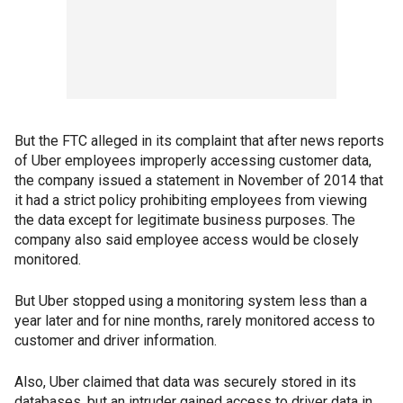
But the FTC alleged in its complaint that after news reports
of Uber employees improperly accessing customer data,
the company issued a statement in November of 2014 that
it had a strict policy prohibiting employees from viewing
the data except for legitimate business purposes. The
company also said employee access would be closely
monitored.
But Uber stopped using a monitoring system less than a
year later and for nine months, rarely monitored access to
customer and driver information.
Also, Uber claimed that data was securely stored in its
databases, but an intruder gained access to driver data in