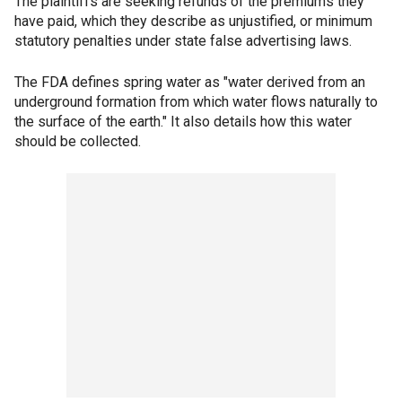
The plaintiffs are seeking refunds of the premiums they
have paid, which they describe as unjustified, or minimum
statutory penalties under state false advertising laws.
The FDA defines spring water as "water derived from an
underground formation from which water flows naturally to
the surface of the earth." It also details how this water
should be collected.