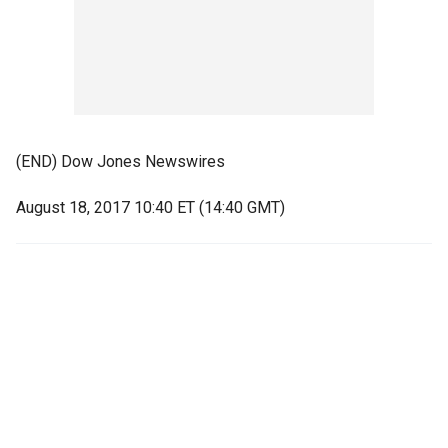
(END) Dow Jones Newswires
August 18, 2017 10:40 ET (14:40 GMT)