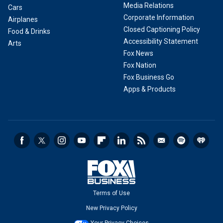
Media Relations
Cars
Corporate Information
Airplanes
Closed Captioning Policy
Food & Drinks
Accessibility Statement
Arts
Fox News
Fox Nation
Fox Business Go
Apps & Products
Terms of Use
New Privacy Policy