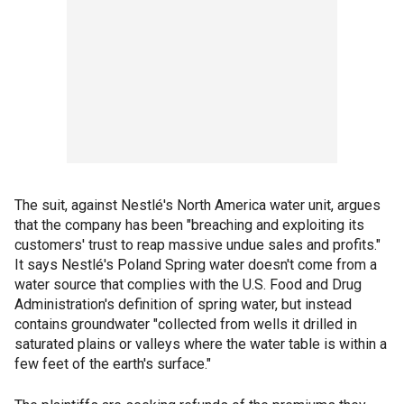
The suit, against Nestlé's North America water unit, argues
that the company has been "breaching and exploiting its
customers' trust to reap massive undue sales and profits."
It says Nestlé's Poland Spring water doesn't come from a
water source that complies with the U.S. Food and Drug
Administration's definition of spring water, but instead
contains groundwater "collected from wells it drilled in
saturated plains or valleys where the water table is within a
few feet of the earth's surface."