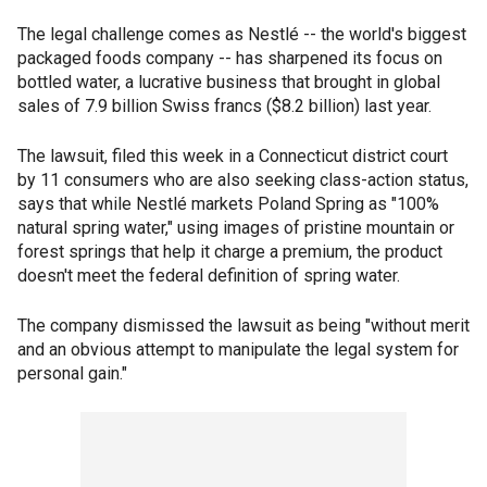
The legal challenge comes as Nestlé -- the world's biggest
packaged foods company -- has sharpened its focus on
bottled water, a lucrative business that brought in global
sales of 7.9 billion Swiss francs ($8.2 billion) last year.
The lawsuit, filed this week in a Connecticut district court
by 11 consumers who are also seeking class-action status,
says that while Nestlé markets Poland Spring as "100%
natural spring water," using images of pristine mountain or
forest springs that help it charge a premium, the product
doesn't meet the federal definition of spring water.
The company dismissed the lawsuit as being "without merit
and an obvious attempt to manipulate the legal system for
personal gain."