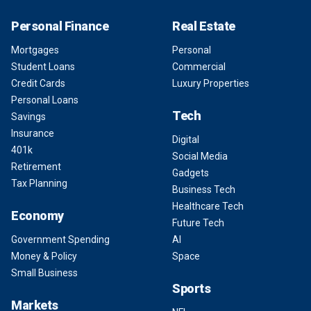
Personal Finance
Real Estate
Mortgages
Personal
Student Loans
Commercial
Credit Cards
Luxury Properties
Personal Loans
Tech
Savings
Insurance
Digital
401k
Social Media
Retirement
Gadgets
Tax Planning
Business Tech
Healthcare Tech
Economy
Future Tech
Government Spending
AI
Money & Policy
Space
Small Business
Sports
Markets