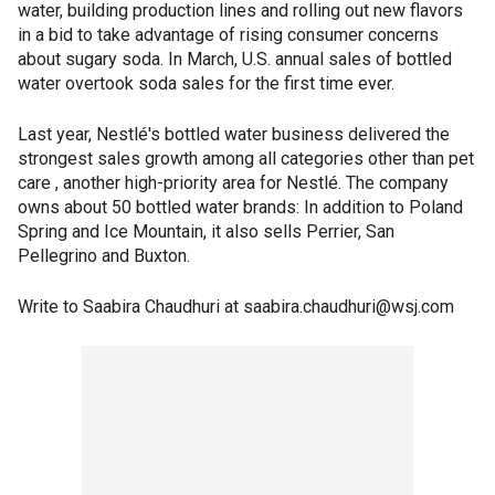
water, building production lines and rolling out new flavors
in a bid to take advantage of rising consumer concerns
about sugary soda. In March, U.S. annual sales of bottled
water overtook soda sales for the first time ever.
Last year, Nestlé's bottled water business delivered the
strongest sales growth among all categories other than pet
care , another high-priority area for Nestlé. The company
owns about 50 bottled water brands: In addition to Poland
Spring and Ice Mountain, it also sells Perrier, San
Pellegrino and Buxton.
Write to Saabira Chaudhuri at saabira.chaudhuri@wsj.com