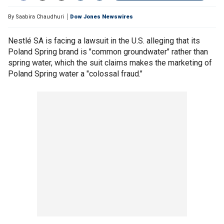
By
Saabira Chaudhuri
Dow Jones Newswires
Nestlé SA is facing a lawsuit in the U.S. alleging that its
Poland Spring brand is "common groundwater" rather than
spring water, which the suit claims makes the marketing of
Poland Spring water a "colossal fraud."