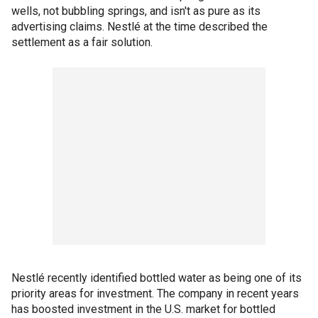
wells, not bubbling springs, and isn't as pure as its
advertising claims. Nestlé at the time described the
settlement as a fair solution.
Nestlé recently identified bottled water as being one of its
priority areas for investment. The company in recent years
has boosted investment in the U.S. market for bottled