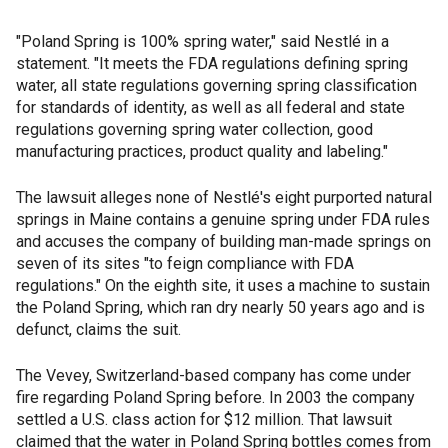
"Poland Spring is 100% spring water," said Nestlé in a
statement. "It meets the FDA regulations defining spring
water, all state regulations governing spring classification
for standards of identity, as well as all federal and state
regulations governing spring water collection, good
manufacturing practices, product quality and labeling."
The lawsuit alleges none of Nestlé's eight purported natural
springs in Maine contains a genuine spring under FDA rules
and accuses the company of building man-made springs on
seven of its sites "to feign compliance with FDA
regulations." On the eighth site, it uses a machine to sustain
the Poland Spring, which ran dry nearly 50 years ago and is
defunct, claims the suit.
The Vevey, Switzerland-based company has come under
fire regarding Poland Spring before. In 2003 the company
settled a U.S. class action for $12 million. That lawsuit
claimed that the water in Poland Spring bottles comes from