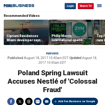
Login
Watch TV
Recommended Videos
Cipriani Residences
Philip Morris
Top F
Miami developer says
International opens
rare 
‘the sky’s the limit’ as
massive Colorado
most 
project reaches
campus as smoke-free
addre
milestones
business expands
right
FEATURES
Published
August 18, 2017 10:40am EDT
Updated
August 18,
2017 10:45am EDT
Poland Spring Lawsuit
Accuses Nestlé of 'Colossal
Fraud'
Add Fox Business on Google