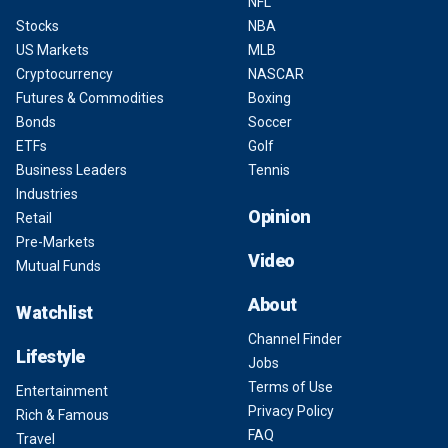
NFL
Stocks
NBA
US Markets
MLB
Cryptocurrency
NASCAR
Futures & Commodities
Boxing
Bonds
Soccer
ETFs
Golf
Business Leaders
Tennis
Industries
Opinion
Retail
Pre-Markets
Video
Mutual Funds
About
Watchlist
Channel Finder
Lifestyle
Jobs
Terms of Use
Entertainment
Privacy Policy
Rich & Famous
FAQ
Travel