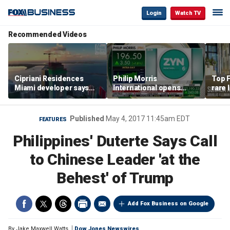
Login
Watch TV
Recommended Videos
Cipriani Residences
Philip Morris
Top F
Miami developer says
International opens
rare 
‘the sky’s the limit’ as
massive Colorado
most 
project reaches
campus as smoke-free
addre
milestones
business expands
right
Published
May 4, 2017 11:45am EDT
FEATURES
Philippines' Duterte Says Call
to Chinese Leader 'at the
Behest' of Trump
Add Fox Business on Google
By
Jake Maxwell Watts
Dow Jones Newswires