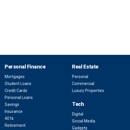
Personal Finance
Real Estate
Mortgages
Personal
Student Loans
Commercial
Credit Cards
Luxury Properties
Personal Loans
Tech
Savings
Insurance
Digital
401k
Social Media
Retirement
Gadgets