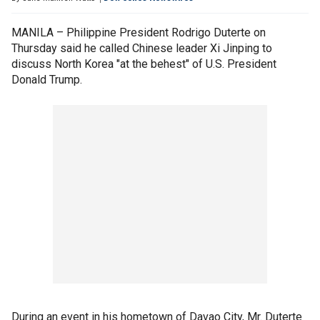
MANILA – Philippine President Rodrigo Duterte on
Thursday said he called Chinese leader Xi Jinping to
discuss North Korea "at the behest" of U.S. President
Donald Trump.
During an event in his hometown of Davao City, Mr. Duterte