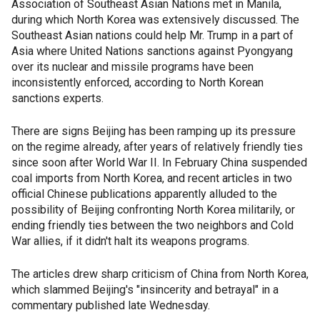
Association of Southeast Asian Nations met in Manila,
during which North Korea was extensively discussed. The
Southeast Asian nations could help Mr. Trump in a part of
Asia where United Nations sanctions against Pyongyang
over its nuclear and missile programs have been
inconsistently enforced, according to North Korean
sanctions experts.
There are signs Beijing has been ramping up its pressure
on the regime already, after years of relatively friendly ties
since soon after World War II. In February China suspended
coal imports from North Korea, and recent articles in two
official Chinese publications apparently alluded to the
possibility of Beijing confronting North Korea militarily, or
ending friendly ties between the two neighbors and Cold
War allies, if it didn't halt its weapons programs.
The articles drew sharp criticism of China from North Korea,
which slammed Beijing's "insincerity and betrayal" in a
commentary published late Wednesday.