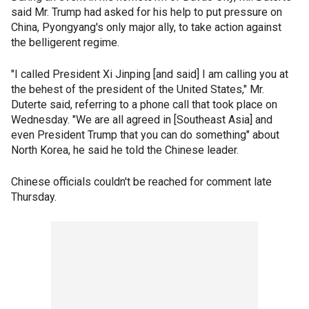
said Mr. Trump had asked for his help to put pressure on
China, Pyongyang's only major ally, to take action against
the belligerent regime.
"I called President Xi Jinping [and said] I am calling you at
the behest of the president of the United States," Mr.
Duterte said, referring to a phone call that took place on
Wednesday. "We are all agreed in [Southeast Asia] and
even President Trump that you can do something" about
North Korea, he said he told the Chinese leader.
Chinese officials couldn't be reached for comment late
Thursday.