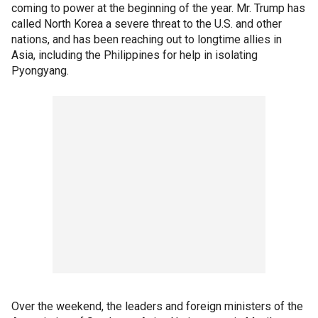
coming to power at the beginning of the year. Mr. Trump has
called North Korea a severe threat to the U.S. and other
nations, and has been reaching out to longtime allies in
Asia, including the Philippines for help in isolating
Pyongyang.
Over the weekend, the leaders and foreign ministers of the