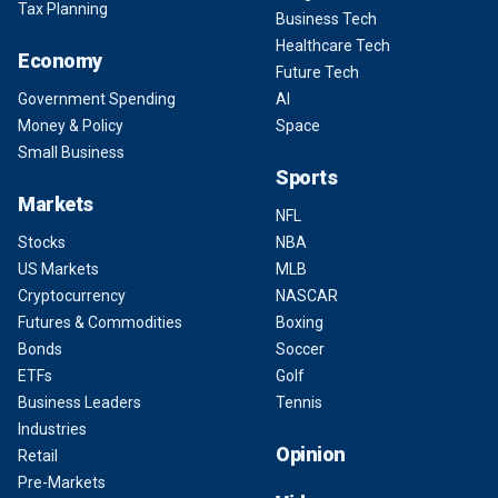
Tax Planning
Business Tech
Healthcare Tech
Economy
Future Tech
Government Spending
AI
Money & Policy
Space
Small Business
Sports
Markets
NFL
Stocks
NBA
US Markets
MLB
Cryptocurrency
NASCAR
Futures & Commodities
Boxing
Bonds
Soccer
ETFs
Golf
Business Leaders
Tennis
Industries
Opinion
Retail
Pre-Markets