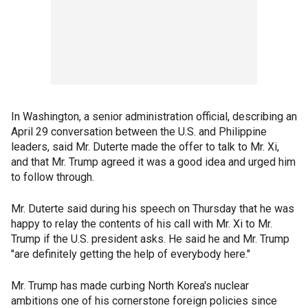
In Washington, a senior administration official, describing an
April 29 conversation between the U.S. and Philippine
leaders, said Mr. Duterte made the offer to talk to Mr. Xi,
and that Mr. Trump agreed it was a good idea and urged him
to follow through.
Mr. Duterte said during his speech on Thursday that he was
happy to relay the contents of his call with Mr. Xi to Mr.
Trump if the U.S. president asks. He said he and Mr. Trump
"are definitely getting the help of everybody here."
Mr. Trump has made curbing North Korea's nuclear
ambitions one of his cornerstone foreign policies since