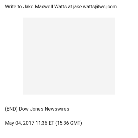
Write to Jake Maxwell Watts at jake.watts@wsj.com
(END) Dow Jones Newswires
May 04, 2017 11:36 ET (15:36 GMT)