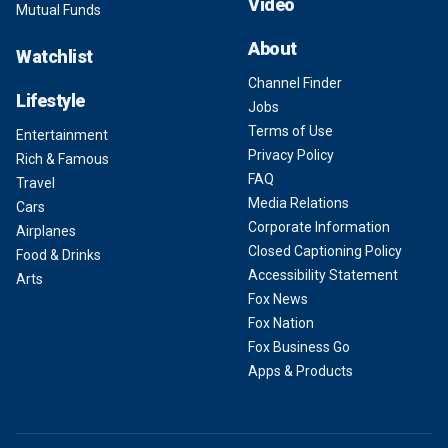
Video
Mutual Funds
About
Watchlist
Channel Finder
Lifestyle
Jobs
Terms of Use
Entertainment
Privacy Policy
Rich & Famous
FAQ
Travel
Media Relations
Cars
Corporate Information
Airplanes
Closed Captioning Policy
Food & Drinks
Accessibility Statement
Arts
Fox News
Fox Nation
Fox Business Go
Apps & Products