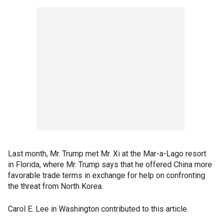
Last month, Mr. Trump met Mr. Xi at the Mar-a-Lago resort
in Florida, where Mr. Trump says that he offered China more
favorable trade terms in exchange for help on confronting
the threat from North Korea.
Carol E. Lee in Washington contributed to this article.