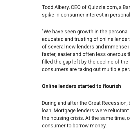
Todd Albery, CEO of Quizzle.com, a Ba
spike in consumer interest in personal
"We have seen growth in the personal
educated and trusting of online lender
of several new lenders and immense in
faster, easier and often less onerous t
filled the gap left by the decline of th
consumers are taking out multiple pers
Online lenders started to flourish
During and after the Great Recession,
loan. Mortgage lenders were reluctant 
the housing crisis. At the same time, 
consumer to borrow money.