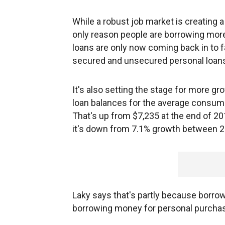
While a robust job market is creating 
only reason people are borrowing more
loans are only now coming back in to f
secured and unsecured personal loans
It's also setting the stage for more g
loan balances for the average consumer
That's up from $7,235 at the end of 20
it's down from 7.1% growth between 
Laky says that's partly because borr
borrowing money for personal purcha