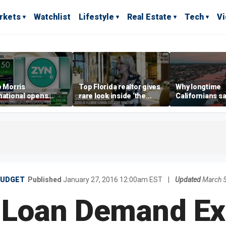
rkets
Watchlist
Lifestyle
Real Estate
Tech
V
p Morris
Top Florida realtor gives
Why longtime
national opens
rare look inside ‘the
Californians sa
ive Colorado
most prestigious
Gulf Coast is 's
us as smoke-free
address’ for billionaires
ness expands
right now
BUDGET
Published
January 27, 2016 12:00am EST
|
Updated
March 
 Loan Demand Ex