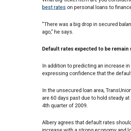
best rates
on personal loans to finance 
"There was a big drop in secured balan
ago," he says.
Default rates expected to be remain s
In addition to predicting an increase i
expressing confidence that the default
In the unsecured loan area, TransUnion
are 60 days past due to hold steady at
4th quarter of 2009.
Albery agrees that default rates should
increase with a strong economy and l