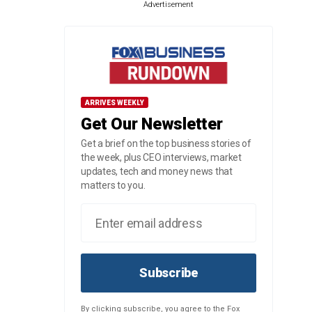
Advertisement
ARRIVES WEEKLY
Get Our Newsletter
Get a brief on the top business stories of
the week, plus CEO interviews, market
updates, tech and money news that
matters to you.
Subscribe
By clicking subscribe, you agree to the Fox