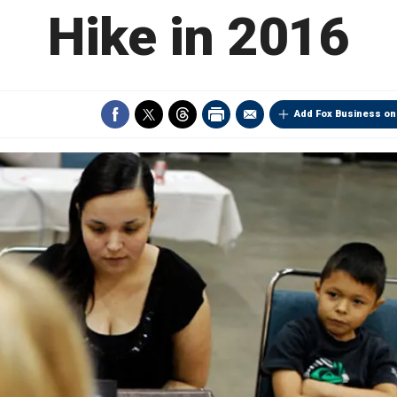
Hike in 2016
Add Fox Business on