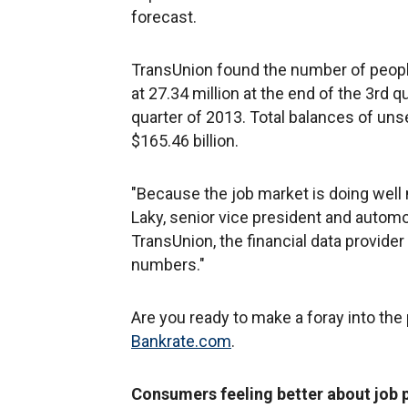
forecast.
TransUnion found the number of peopl
at 27.34 million at the end of the 3rd q
quarter of 2013. Total balances of uns
$165.46 billion.
"Because the job market is doing well
Laky, senior vice president and autom
TransUnion, the financial data provider 
numbers."
Are you ready to make a foray into the
Bankrate.com
.
Consumers feeling better about job 