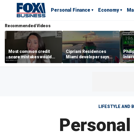
Personal Finance
Economy
Ma
Recommended Videos
Most common credit
Cipriani Residences
Phili
score mistakes would
Miami developer says
Inter
‘blow your mind,’ expert
‘the sky’s the limit’ as
mass
warns
project reaches
camp
milestones
busi
LIFESTYLE AND 
Personal