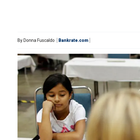
By
Donna Fuscaldo
Bankrate.com