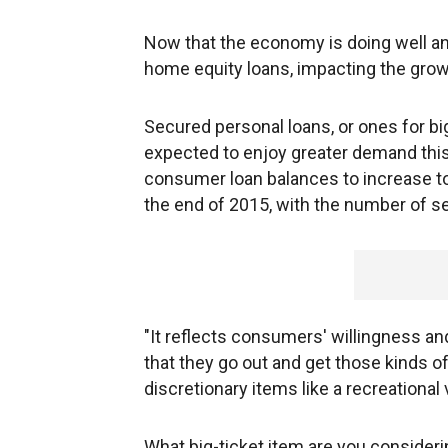
Now that the economy is doing well and
home equity loans, impacting the growt
Secured personal loans, or ones for big-
expected to enjoy greater demand thi
consumer loan balances to increase to
the end of 2015, with the number of s
"It reflects consumers' willingness a
that they go out and get those kinds o
discretionary items like a recreational
What big-ticket item are you consider