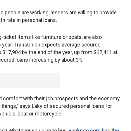
 people are working, lenders are willing to provide
h rate in personal loans.
ticket items like furniture or boats, are also
s year. TransUnion expects average secured
 $17,904 by the end of the year, up from $17,411 at
ecured loans increasing by about 3%.
nd comfort with their job prospects and the economy
f things," says Laky of secured personal loans for
 vehicle, boat or motorcycle.
ing? Whatever you plan to buy,
Bankrate.com has the