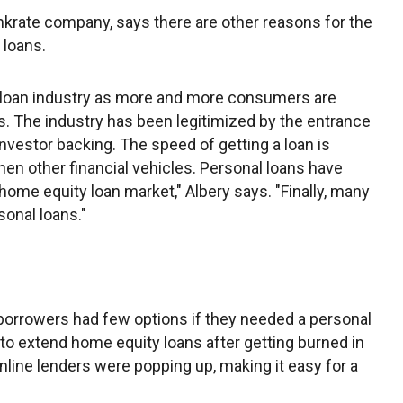
nkrate company, says there are other reasons for the
 loans.
 loan industry as more and more consumers are
s. The industry has been legitimized by the entrance
vestor backing. The speed of getting a loan is
hen other financial vehicles. Personal loans have
e home equity loan market," Albery says. "Finally, many
onal loans."
 borrowers had few options if they needed a personal
to extend home equity loans after getting burned in
online lenders were popping up, making it easy for a