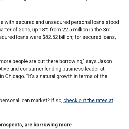
e with secured and unsecured personal loans stood
uarter of 2015, up 18% from 22.5 million in the 3rd
ecured loans were $82.52 billion; for secured loans,
 more people are out there borrowing," says Jason
otive and consumer lending business leader at
in Chicago. "It's a natural growth in terms of the
 personal loan market? If so,
check out the rates at
prospects, are borrowing more