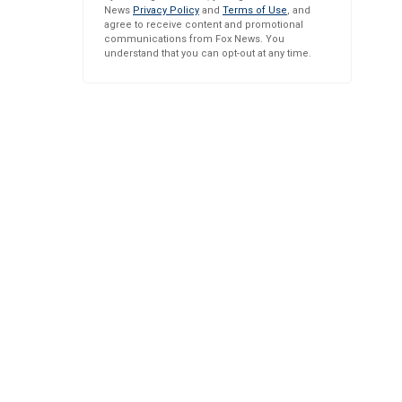
News
Privacy Policy
and
Terms of Use
, and
agree to receive content and promotional
communications from Fox News. You
understand that you can opt-out at any time.