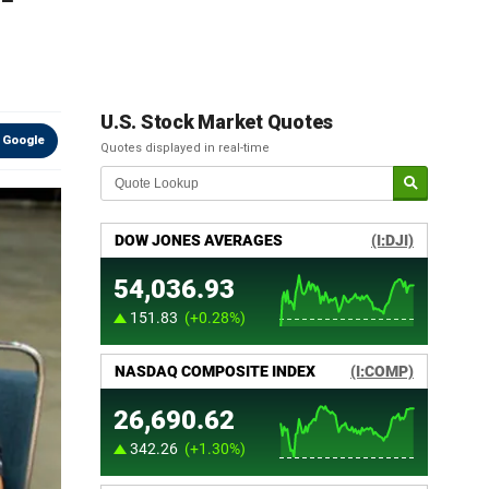
U.S. Stock Market Quotes
 Google
Quotes displayed in real-time