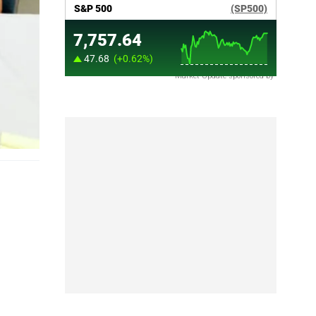
Market Update sponsored by