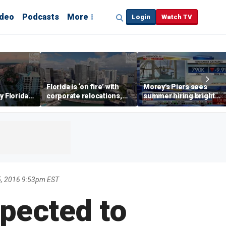
ideo
Podcasts
More
Login
Watch TV
Florida is ‘on fire’ with
Morey's Piers sees
y Florida's
corporate relocations,
summer hiring bright
o worth it'
experts say
spot amid teen job
market challenges
5, 2016 9:53pm EST
pected to