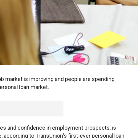
b market is improving and people are spending
personal loan market.
es and confidence in employment prospects, is
 according to TransUnion's first-ever personal loan