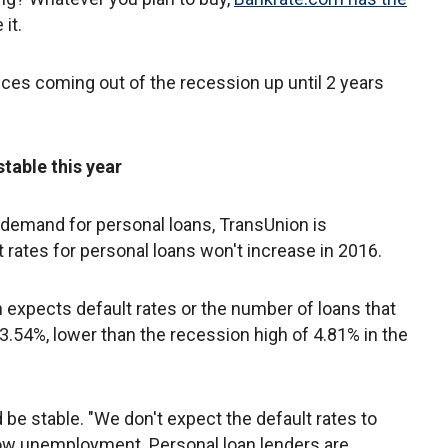
it.
ces coming out of the recession up until 2 years
table this year
n demand for personal loans, TransUnion is
 rates for personal loans won't increase in 2016.
 expects default rates or the number of loans that
 3.54%, lower than the recession high of 4.81% in the
 be stable. "We don't expect the default rates to
ow unemployment. Personal loan lenders are