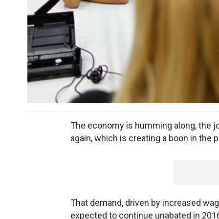
The economy is humming along, the jo
again, which is creating a boon in the 
That demand, driven by increased wag
expected to continue unabated in 2016,