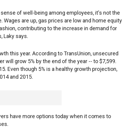
a sense of well-being among employees, it's not the
. Wages are up, gas prices are low and home equity
ashion, contributing to the increase in demand for
, Laky says.
rowth this year. According to TransUnion, unsecured
 will grow 5% by the end of the year -- to $7,599.
15. Even though 5% is a healthy growth projection,
2014 and 2015.
owers have more options today when it comes to
ses.