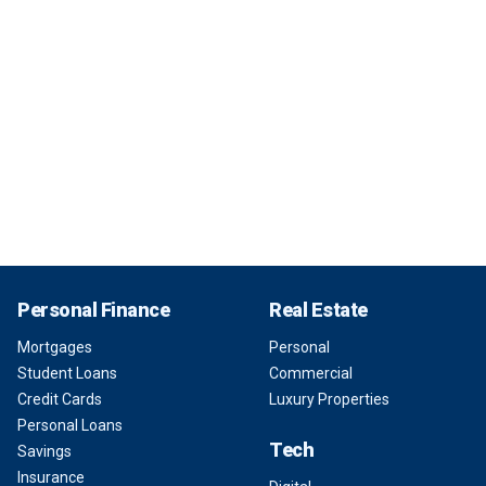
Personal Finance
Real Estate
Mortgages
Personal
Student Loans
Commercial
Credit Cards
Luxury Properties
Personal Loans
Tech
Savings
Insurance