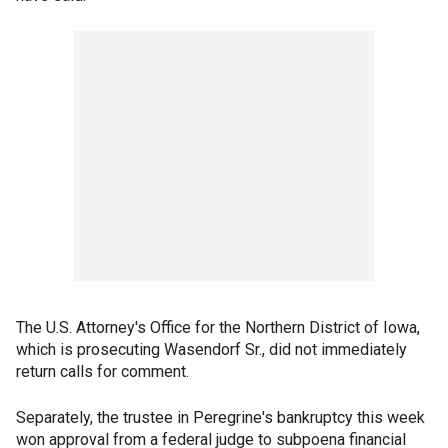
The U.S. Attorney's Office for the Northern District of Iowa,
which is prosecuting Wasendorf Sr., did not immediately
return calls for comment.
Separately, the trustee in Peregrine's bankruptcy this week
won approval from a federal judge to subpoena financial