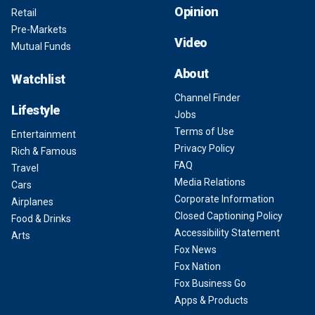
Opinion
Retail
Pre-Markets
Video
Mutual Funds
About
Watchlist
Channel Finder
Lifestyle
Jobs
Terms of Use
Entertainment
Privacy Policy
Rich & Famous
FAQ
Travel
Media Relations
Cars
Corporate Information
Airplanes
Closed Captioning Policy
Food & Drinks
Accessibility Statement
Arts
Fox News
Fox Nation
Fox Business Go
Apps & Products