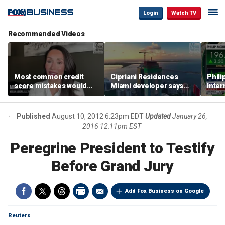
Login
Watch TV
Recommended Videos
Most common credit
Cipriani Residences
Phili
score mistakes would
Miami developer says
Inter
‘blow your mind,’ expert
‘the sky’s the limit’ as
mass
warns
project reaches
camp
milestones
busi
Published
August 10, 2012 6:23pm EDT
Updated
January 26,
2016 12:11pm EST
Peregrine President to Testify
Before Grand Jury
Add Fox Business on Google
Reuters