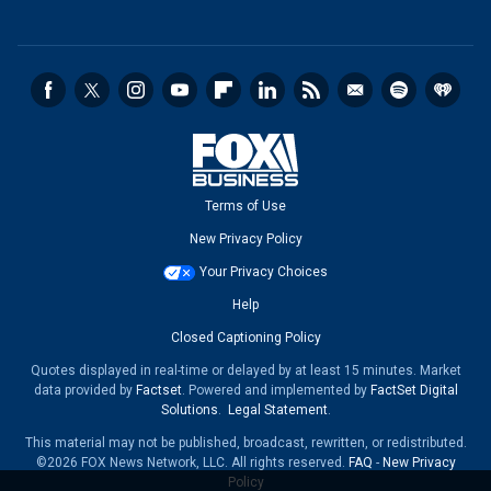
Terms of Use
New Privacy Policy
Your Privacy Choices
Help
Closed Captioning Policy
Quotes displayed in real-time or delayed by at least 15 minutes. Market
data provided by
Factset
. Powered and implemented by
FactSet Digital
Solutions
.
Legal Statement
.
This material may not be published, broadcast, rewritten, or redistributed.
©2026 FOX News Network, LLC. All rights reserved.
FAQ
-
New Privacy
Policy