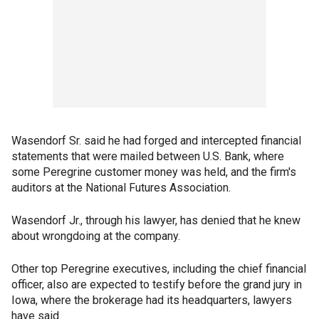
Wasendorf Sr. said he had forged and intercepted financial
statements that were mailed between U.S. Bank, where
some Peregrine customer money was held, and the firm's
auditors at the National Futures Association.
Wasendorf Jr., through his lawyer, has denied that he knew
about wrongdoing at the company.
Other top Peregrine executives, including the chief financial
officer, also are expected to testify before the grand jury in
Iowa, where the brokerage had its headquarters, lawyers
have said.