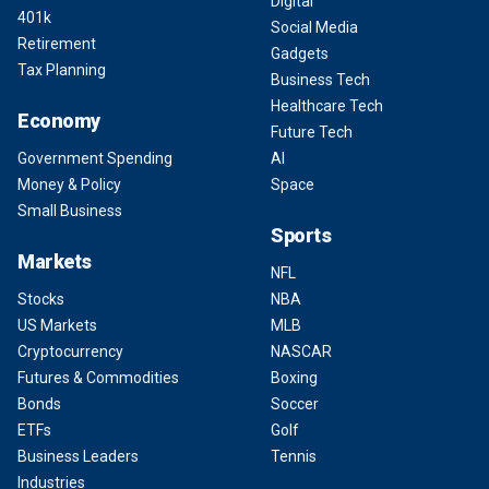
Digital
401k
Social Media
Retirement
Gadgets
Tax Planning
Business Tech
Healthcare Tech
Economy
Future Tech
Government Spending
AI
Money & Policy
Space
Small Business
Sports
Markets
NFL
Stocks
NBA
US Markets
MLB
Cryptocurrency
NASCAR
Futures & Commodities
Boxing
Bonds
Soccer
ETFs
Golf
Business Leaders
Tennis
Industries