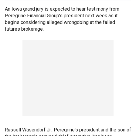
An Iowa grand jury is expected to hear testimony from
Peregrine Financial Group's president next week as it
begins considering alleged wrongdoing at the failed
futures brokerage.
Russell Wasendorf Jr., Peregrine's president and the son of