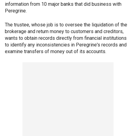
information from 10 major banks that did business with
Peregrine.
The trustee, whose job is to oversee the liquidation of the
brokerage and return money to customers and creditors,
wants to obtain records directly from financial institutions
to identify any inconsistencies in Peregrine's records and
examine transfers of money out of its accounts.