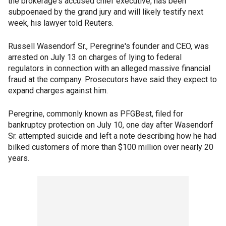
the brokerage's accused chief executive, has been
subpoenaed by the grand jury and will likely testify next
week, his lawyer told Reuters.
Russell Wasendorf Sr., Peregrine's founder and CEO, was
arrested on July 13 on charges of lying to federal
regulators in connection with an alleged massive financial
fraud at the company. Prosecutors have said they expect to
expand charges against him.
Peregrine, commonly known as PFGBest, filed for
bankruptcy protection on July 10, one day after Wasendorf
Sr. attempted suicide and left a note describing how he had
bilked customers of more than $100 million over nearly 20
years.