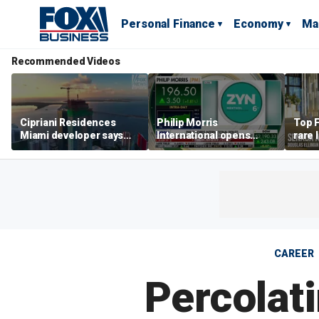
Personal Finance
Economy
Ma
Recommended Videos
Cipriani Residences
Philip Morris
Top F
Miami developer says
International opens
rare 
‘the sky’s the limit’ as
massive Colorado
most 
project reaches
campus as smoke-free
addre
milestones
business expands
right
CAREER
Percolat