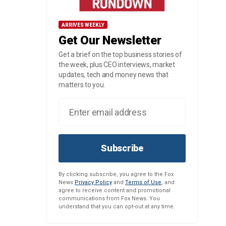
ARRIVES WEEKLY
Get Our Newsletter
Get a brief on the top business stories of
the week, plus CEO interviews, market
updates, tech and money news that
matters to you.
Subscribe
By clicking subscribe, you agree to the Fox
News
Privacy Policy
and
Terms of Use
, and
agree to receive content and promotional
communications from Fox News. You
understand that you can opt-out at any time.