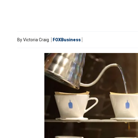
By
Victoria Craig
FOXBusiness