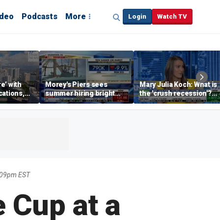
ideo
Podcasts
More
Login
Watch TV
re’ with
Morey's Piers sees
Mary Julia Koch: What is
cations,
summer hiring bright
the 'crush recession'?
spot amid teen job
Gen Z dating trends
market challenges
explained
:09pm EST
 Cup at a