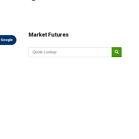
Market Futures
 Google
Market Update sponsored by