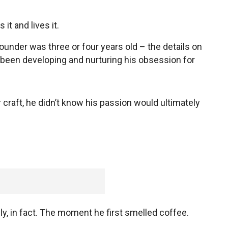
it and lives it.
ounder was three or four years old – the details on
’s been developing and nurturing his obsession for
 craft, he didn’t know his passion would ultimately
, in fact. The moment he first smelled coffee.