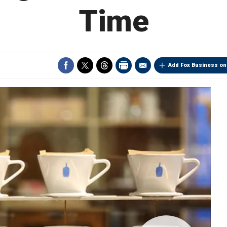
Time
Add Fox Business on