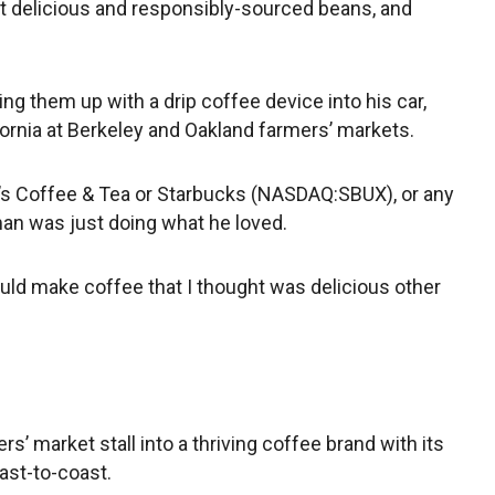
t delicious and responsibly-sourced beans, and
ng them up with a drip coffee device into his car,
fornia at Berkeley and Oakland farmers’ markets.
t’s Coffee & Tea or Starbucks (NASDAQ:SBUX), or any
an was just doing what he loved.
ould make coffee that I thought was delicious other
rs’ market stall into a thriving coffee brand with its
ast-to-coast.