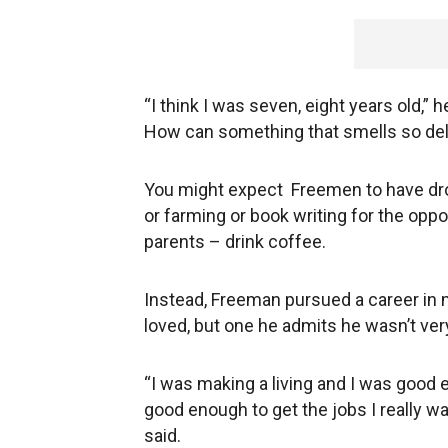
“I think I was seven, eight years old,” h
How can something that smells so delic
You might expect Freemen to have dr
or farming or book writing for the oppo
parents – drink coffee.
Instead, Freeman pursued a career in m
loved, but one he admits he wasn’t ver
“I was making a living and I was good e
good enough to get the jobs I really wan
said.