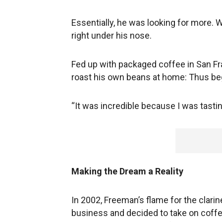
Essentially, he was looking for more. 
right under his nose.
Fed up with packaged coffee in San Fr
roast his own beans at home: Thus begi
“It was incredible because I was tasting
Making the Dream a Reality
In 2002, Freeman’s flame for the clarin
business and decided to take on coffee