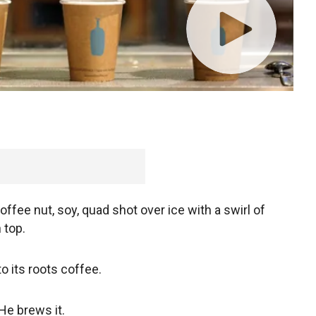
offee nut, soy, quad shot over ice with a swirl of
 top.
to its roots coffee.
 He brews it.