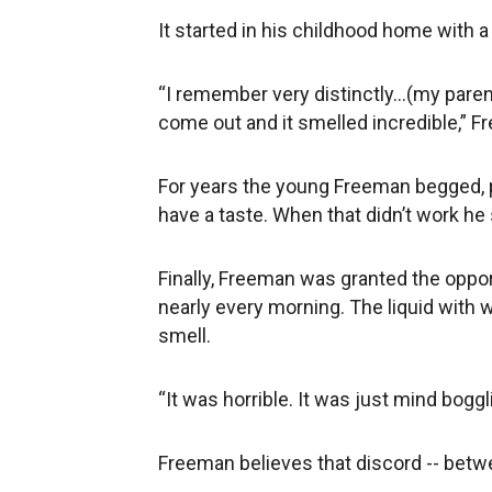
It started in his childhood home with 
“I remember very distinctly...(my pare
come out and it smelled incredible,” F
For years the young Freeman begged, pl
have a taste. When that didn’t work he 
Finally, Freeman was granted the opport
nearly every morning. The liquid with
smell.
“It was horrible. It was just mind boggli
Freeman believes that discord -- betwe