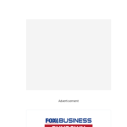
Advertisement