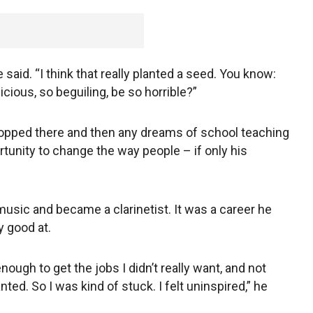
e said. “I think that really planted a seed. You know:
ious, so beguiling, be so horrible?”
opped there and then any dreams of school teaching
rtunity to change the way people – if only his
usic and became a clarinetist. It was a career he
y good at.
nough to get the jobs I didn’t really want, and not
ted. So I was kind of stuck. I felt uninspired,” he