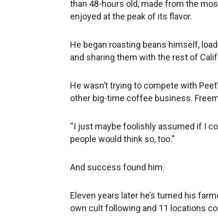
than 48-hours old, made from the mos
enjoyed at the peak of its flavor.
He began roasting beans himself, loadi
and sharing them with the rest of Cali
He wasn’t trying to compete with Pee
other big-time coffee business. Freem
“I just maybe foolishly assumed if I c
people would think so, too.”
And success found him.
Eleven years later he’s turned his farme
own cult following and 11 locations co