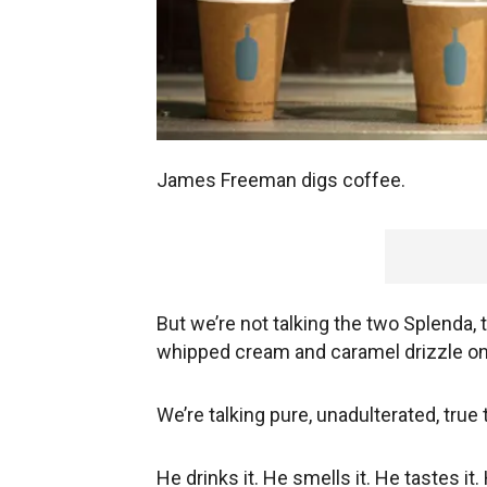
James Freeman digs coffee.
But we’re not talking the two Splenda, t
whipped cream and caramel drizzle on
We’re talking pure, unadulterated, true 
He drinks it. He smells it. He tastes it.