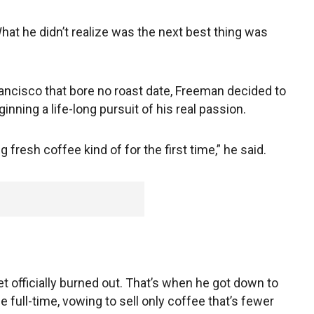
What he didn’t realize was the next best thing was
ancisco that bore no roast date, Freeman decided to
nning a life-long pursuit of his real passion.
 fresh coffee kind of for the first time,” he said.
et officially burned out. That’s when he got down to
 full-time, vowing to sell only coffee that’s fewer