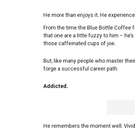
He more than enjoys it. He experiences 
From the time the Blue Bottle Coffee f
that one are a little fuzzy to him – he
those caffeinated cups of joe.
But, like many people who master their
forge a successful career path.
Addicted.
He remembers the moment well. Vividly