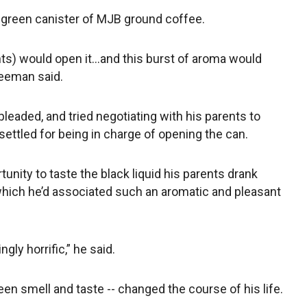
a green canister of MJB ground coffee.
nts) would open it…and this burst of aroma would
reeman said.
eaded, and tried negotiating with his parents to
settled for being in charge of opening the can.
unity to taste the black liquid his parents drank
 which he’d associated such an aromatic and pleasant
ngly horrific,” he said.
en smell and taste -- changed the course of his life.