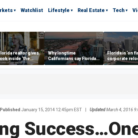
rkets
Watchlist
Lifestyle
Real Estate
Tech
V
lorida realtor gives
Why longtime
Florida is ‘on fi
look inside ‘the
Californians say Florida's
corporate relo
prestigious
Gulf Coast is 'so worth it'
experts say
ss’ for billionaires
 now
Published
January 15, 2014 12:45pm EST
|
Updated
March 4, 2016 9
ing Success…One