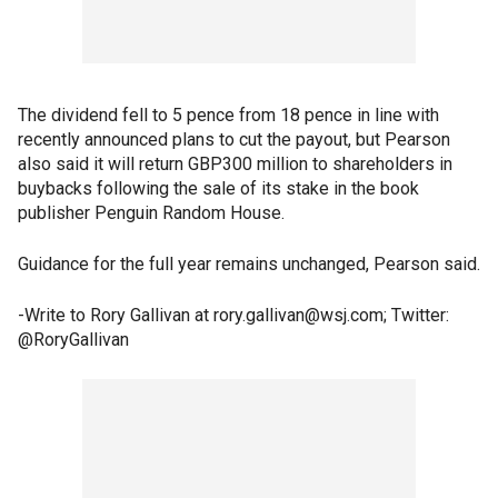
The dividend fell to 5 pence from 18 pence in line with
recently announced plans to cut the payout, but Pearson
also said it will return GBP300 million to shareholders in
buybacks following the sale of its stake in the book
publisher Penguin Random House.
Guidance for the full year remains unchanged, Pearson said.
-Write to Rory Gallivan at rory.gallivan@wsj.com; Twitter:
@RoryGallivan