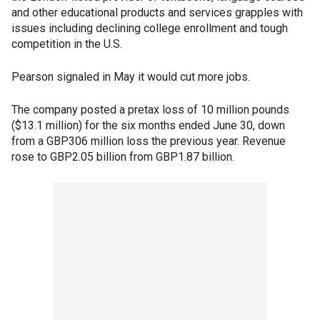
and other educational products and services grapples with
issues including declining college enrollment and tough
competition in the U.S.
Pearson signaled in May it would cut more jobs.
The company posted a pretax loss of 10 million pounds
($13.1 million) for the six months ended June 30, down
from a GBP306 million loss the previous year. Revenue
rose to GBP2.05 billion from GBP1.87 billion.