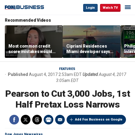
Login
Watch TV
Recommended Videos
Most common credit
Cipriani Residences
Phili
score mistakes would
Miami developer says
Inter
‘blow your mind,’ expert
‘the sky’s the limit’ as
mass
warns
project reaches
camp
milestones
busi
FEATURES
Published
August 4, 2017 2:53am EDT
Updated
August 4, 2017
3:05am EDT
Pearson to Cut 3,000 Jobs, 1st
Half Pretax Loss Narrows
Add Fox Business on Google
Dow Jones Newswires