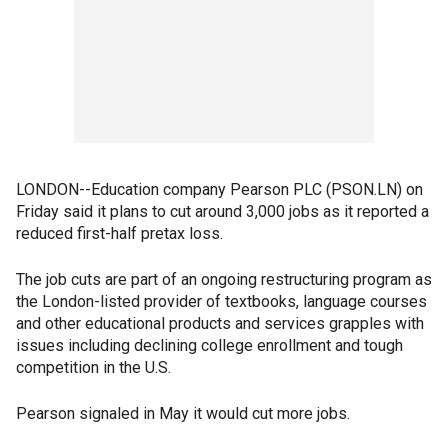
LONDON--Education company Pearson PLC (PSON.LN) on
Friday said it plans to cut around 3,000 jobs as it reported a
reduced first-half pretax loss.
The job cuts are part of an ongoing restructuring program as
the London-listed provider of textbooks, language courses
and other educational products and services grapples with
issues including declining college enrollment and tough
competition in the U.S.
Pearson signaled in May it would cut more jobs.