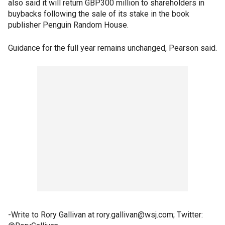
also said it will return GBP300 million to shareholders in
buybacks following the sale of its stake in the book
publisher Penguin Random House.
Guidance for the full year remains unchanged, Pearson said.
-Write to Rory Gallivan at rory.gallivan@wsj.com; Twitter: