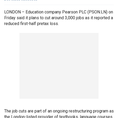
LONDON – Education company Pearson PLC (PSON.LN) on
Friday said it plans to cut around 3,000 jobs as it reported a
reduced first-half pretax loss.
The job cuts are part of an ongoing restructuring program as
the London-listed provider of textbooks, language courses