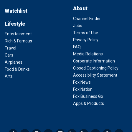
About
Watchlist
Channel Finder
Lifestyle
Jobs
Terms of Use
Entertainment
Privacy Policy
Rich & Famous
FAQ
Travel
Media Relations
Cars
Corporate Information
Airplanes
Closed Captioning Policy
Food & Drinks
Accessibility Statement
Arts
Fox News
Fox Nation
Fox Business Go
Apps & Products