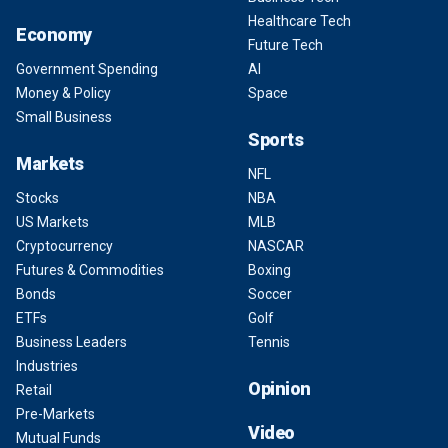
Healthcare Tech
Economy
Future Tech
Government Spending
AI
Money & Policy
Space
Small Business
Sports
Markets
NFL
Stocks
NBA
US Markets
MLB
Cryptocurrency
NASCAR
Futures & Commodities
Boxing
Bonds
Soccer
ETFs
Golf
Business Leaders
Tennis
Industries
Opinion
Retail
Pre-Markets
Video
Mutual Funds