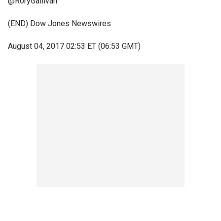
@RoryGallivan
(END) Dow Jones Newswires
August 04, 2017 02:53 ET (06:53 GMT)