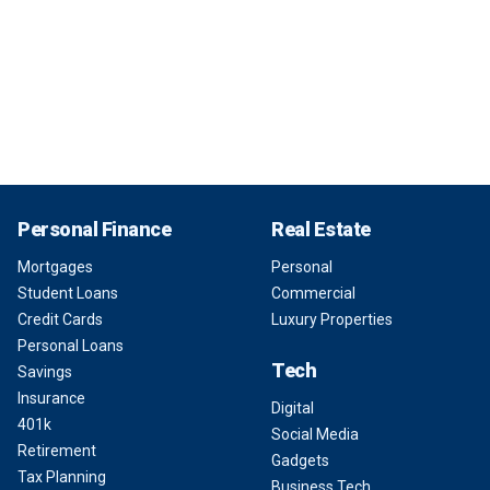
Personal Finance
Real Estate
Mortgages
Personal
Student Loans
Commercial
Credit Cards
Luxury Properties
Personal Loans
Tech
Savings
Insurance
Digital
401k
Social Media
Retirement
Gadgets
Tax Planning
Business Tech