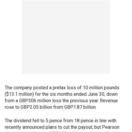
The company posted a pretax loss of 10 million pounds
($13.1 million) for the six months ended June 30, down
from a GBP306 million loss the previous year. Revenue
rose to GBP2.05 billion from GBP1.87 billion.
The dividend fell to 5 pence from 18 pence in line with
recently announced plans to cut the payout, but Pearson