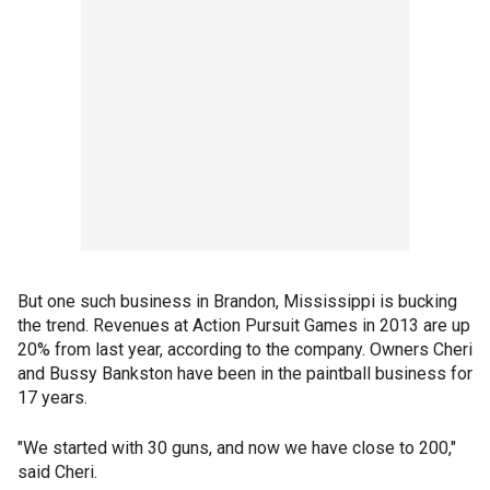
But one such business in Brandon, Mississippi is bucking
the trend. Revenues at Action Pursuit Games in 2013 are up
20% from last year, according to the company. Owners Cheri
and Bussy Bankston have been in the paintball business for
17 years.
"We started with 30 guns, and now we have close to 200,"
said Cheri.