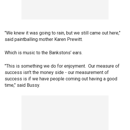
"We knew it was going to rain, but we still came out here,"
said paintballing mother Karen Prewitt.
Which is music to the Bankstons’ ears.
"This is something we do for enjoyment. Our measure of
success isn't the money side - our measurement of
success is if we have people coming out having a good
time," said Bussy.