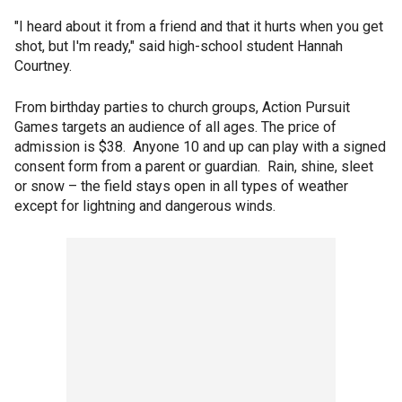
"I heard about it from a friend and that it hurts when you get
shot, but I'm ready," said high-school student Hannah
Courtney.
From birthday parties to church groups, Action Pursuit
Games targets an audience of all ages. The price of
admission is $38. Anyone 10 and up can play with a signed
consent form from a parent or guardian. Rain, shine, sleet
or snow – the field stays open in all types of weather
except for lightning and dangerous winds.