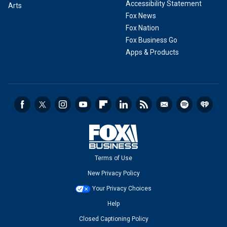
Accessibility Statement
Arts
Fox News
Fox Nation
Fox Business Go
Apps & Products
Terms of Use
New Privacy Policy
Your Privacy Choices
Help
Closed Captioning Policy