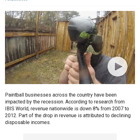
Paintball businesses across the country have been
impacted by the recession. According to research from
IBIS World, revenue nationwide is down 8% from 2007 to
2012. Part of the drop in revenue is attributed to declining
disposable incomes.