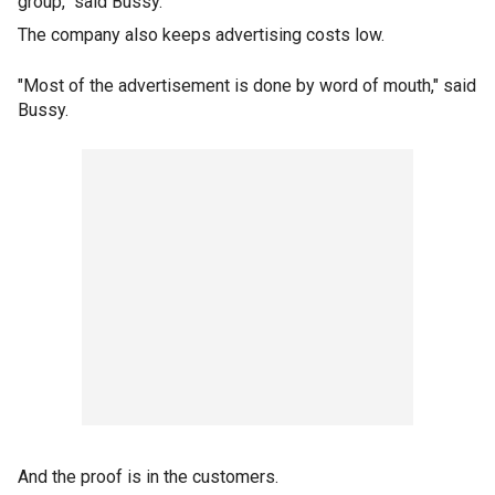
group," said Bussy.
The company also keeps advertising costs low.
"Most of the advertisement is done by word of mouth," said
Bussy.
And the proof is in the customers.