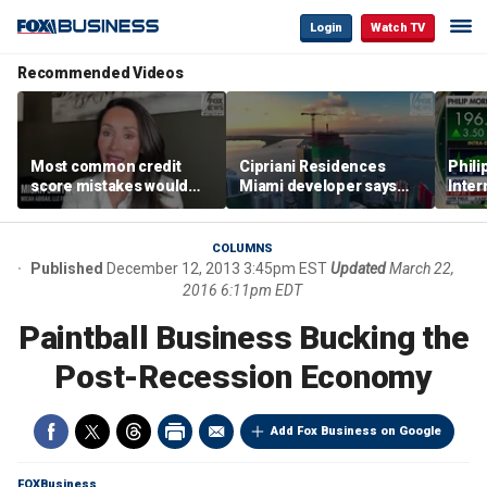
Login
Watch TV
Recommended Videos
Most common credit
Cipriani Residences
Phili
score mistakes would
Miami developer says
Inter
‘blow your mind,’ expert
‘the sky’s the limit’ as
mass
warns
project reaches
camp
milestones
busi
COLUMNS
Published
December 12, 2013 3:45pm EST
Updated
March 22,
2016 6:11pm EDT
Paintball Business Bucking the
Post-Recession Economy
Add Fox Business on Google
FOXBusiness