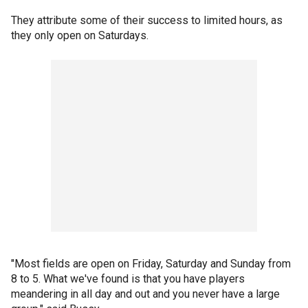
They attribute some of their success to limited hours, as
they only open on Saturdays.
"Most fields are open on Friday, Saturday and Sunday from
8 to 5. What we've found is that you have players
meandering in all day and out and you never have a large