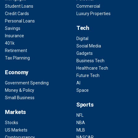
Student Loans
Commercial
Credit Cards
Luxury Properties
Personal Loans
Tech
Savings
Insurance
Digital
401k
Social Media
Retirement
Gadgets
Tax Planning
Business Tech
Healthcare Tech
Economy
Future Tech
Government Spending
AI
Money & Policy
Space
Small Business
Sports
Markets
NFL
Stocks
NBA
US Markets
MLB
Cryptocurrency
NASCAR