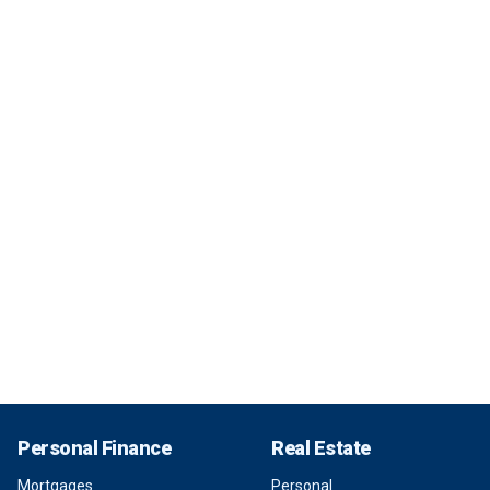
Personal Finance
Real Estate
Mortgages
Personal