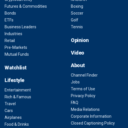
Futures & Commodities
Boxing
Bonds
Soccer
ETFs
Golf
Business Leaders
Tennis
Industries
Opinion
Retail
Pre-Markets
Video
Mutual Funds
About
Watchlist
Channel Finder
Lifestyle
Jobs
Terms of Use
Entertainment
Privacy Policy
Rich & Famous
FAQ
Travel
Media Relations
Cars
Corporate Information
Airplanes
Closed Captioning Policy
Food & Drinks