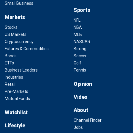
Small Business
Sports
Markets
NFL
Stocks
NBA
US Markets
MLB
Cryptocurrency
NASCAR
Futures & Commodities
Boxing
Bonds
Soccer
ETFs
Golf
Business Leaders
Tennis
Industries
Opinion
Retail
Pre-Markets
Video
Mutual Funds
About
Watchlist
Channel Finder
Lifestyle
Jobs