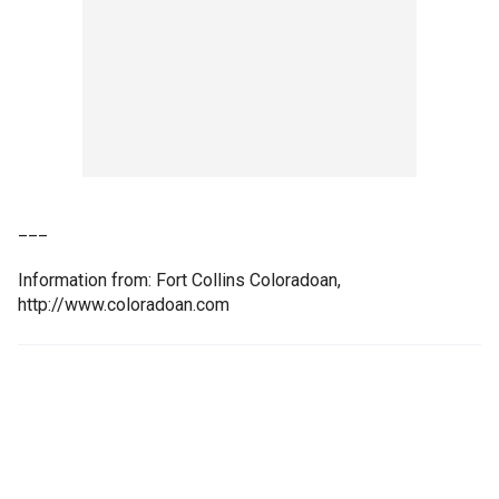
___
Information from: Fort Collins Coloradoan,
http://www.coloradoan.com