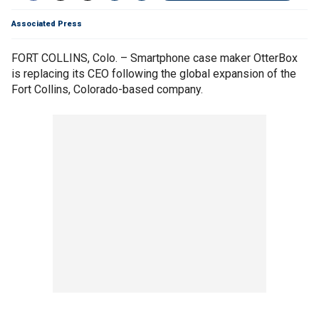
Associated Press
FORT COLLINS, Colo. – Smartphone case maker OtterBox
is replacing its CEO following the global expansion of the
Fort Collins, Colorado-based company.