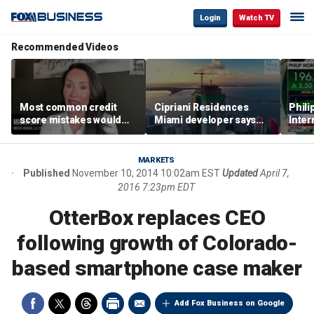
Login
Watch TV
Recommended Videos
Most common credit
Cipriani Residences
Phili
score mistakes would
Miami developer says
Inter
‘blow your mind,’ expert
‘the sky’s the limit’ as
mass
warns
project reaches
camp
milestones
busi
MARKETS
Published
November 10, 2014 10:02am EST
Updated
April 7,
2016 7:23pm EDT
OtterBox replaces CEO
following growth of Colorado-
based smartphone case maker
Add Fox Business on Google