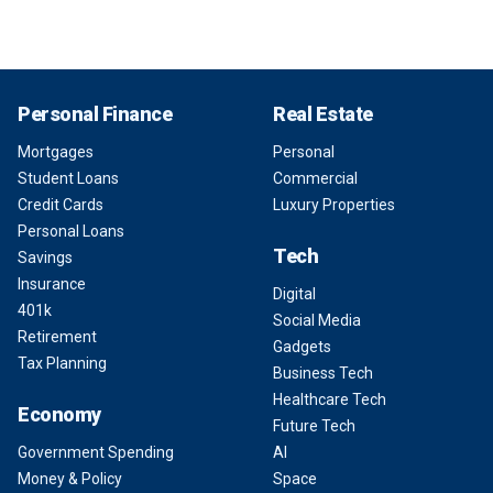
Personal Finance
Real Estate
Mortgages
Personal
Student Loans
Commercial
Credit Cards
Luxury Properties
Personal Loans
Tech
Savings
Insurance
Digital
401k
Social Media
Retirement
Gadgets
Tax Planning
Business Tech
Healthcare Tech
Economy
Future Tech
Government Spending
AI
Money & Policy
Space