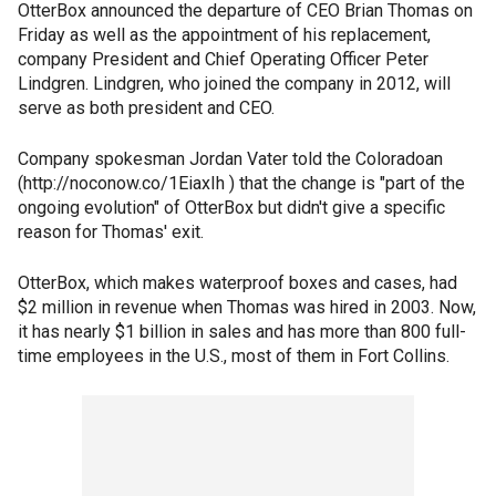
OtterBox announced the departure of CEO Brian Thomas on
Friday as well as the appointment of his replacement,
company President and Chief Operating Officer Peter
Lindgren. Lindgren, who joined the company in 2012, will
serve as both president and CEO.
Company spokesman Jordan Vater told the Coloradoan
(http://noconow.co/1EiaxIh ) that the change is "part of the
ongoing evolution" of OtterBox but didn't give a specific
reason for Thomas' exit.
OtterBox, which makes waterproof boxes and cases, had
$2 million in revenue when Thomas was hired in 2003. Now,
it has nearly $1 billion in sales and has more than 800 full-
time employees in the U.S., most of them in Fort Collins.