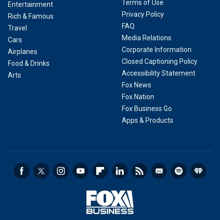
Terms of Use
Entertainment
Privacy Policy
Rich & Famous
FAQ
Travel
Media Relations
Cars
Corporate Information
Airplanes
Closed Captioning Policy
Food & Drinks
Accessibility Statement
Arts
Fox News
Fox Nation
Fox Business Go
Apps & Products