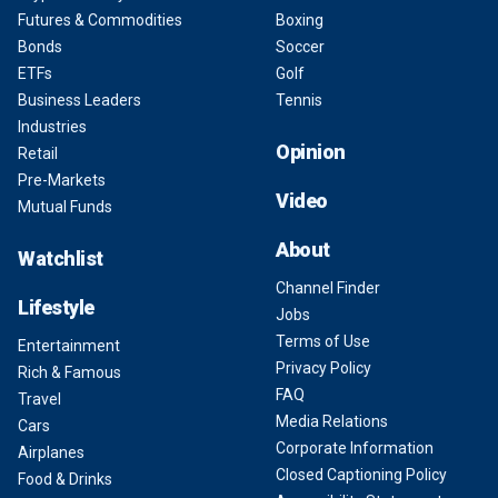
Futures & Commodities
Boxing
Bonds
Soccer
ETFs
Golf
Business Leaders
Tennis
Industries
Opinion
Retail
Pre-Markets
Video
Mutual Funds
About
Watchlist
Channel Finder
Lifestyle
Jobs
Terms of Use
Entertainment
Privacy Policy
Rich & Famous
FAQ
Travel
Media Relations
Cars
Corporate Information
Airplanes
Closed Captioning Policy
Food & Drinks