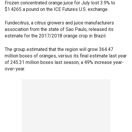
Frozen concentrated orange juice for July lost 3.9% to
$1.4265 a pound on the ICE Futures U.S. exchange.
Fundecitrus, a citrus growers and juice manufacturers
association from the state of Sao Paulo, released its
estimate for the 2017/2018 orange crop in Brazil.
The group estimated that the region will grow 364.47
million boxes of oranges, versus its final estimate last year
of 245.31 million boxes last season, a 49% increase year-
over-year.