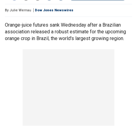
By
Julie Wernau
Dow Jones Newswires
Orange-juice futures sank Wednesday after a Brazilian
association released a robust estimate for the upcoming
orange crop in Brazil, the world's largest growing region.