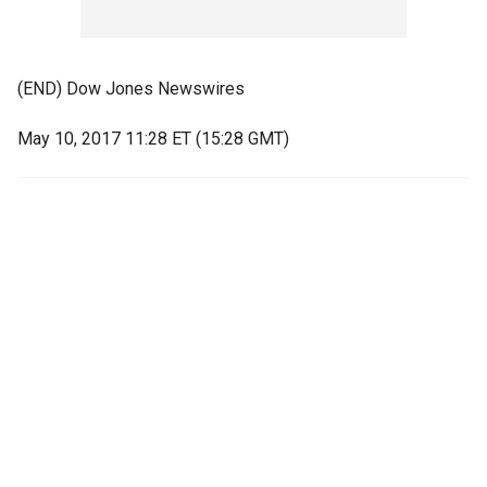
(END) Dow Jones Newswires
May 10, 2017 11:28 ET (15:28 GMT)