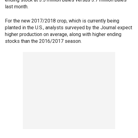
last month.
For the new 2017/2018 crop, which is currently being
planted in the U.S., analysts surveyed by the Journal expect
higher production on average, along with higher ending
stocks than the 2016/2017 season.