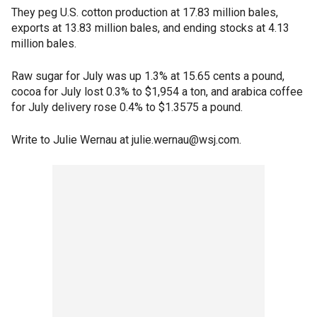
They peg U.S. cotton production at 17.83 million bales,
exports at 13.83 million bales, and ending stocks at 4.13
million bales.
Raw sugar for July was up 1.3% at 15.65 cents a pound,
cocoa for July lost 0.3% to $1,954 a ton, and arabica coffee
for July delivery rose 0.4% to $1.3575 a pound.
Write to Julie Wernau at julie.wernau@wsj.com.