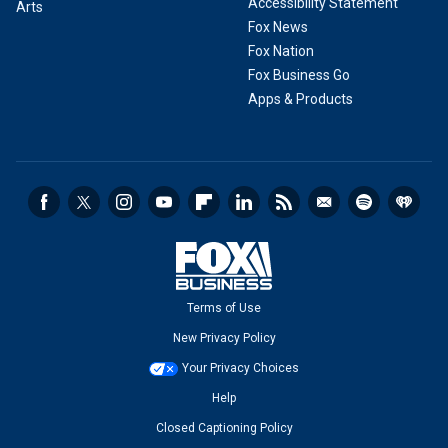
Accessibility Statement
Arts
Fox News
Fox Nation
Fox Business Go
Apps & Products
Terms of Use
New Privacy Policy
Your Privacy Choices
Help
Closed Captioning Policy