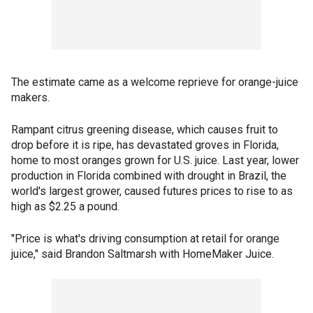
The estimate came as a welcome reprieve for orange-juice
makers.
Rampant citrus greening disease, which causes fruit to
drop before it is ripe, has devastated groves in Florida,
home to most oranges grown for U.S. juice. Last year, lower
production in Florida combined with drought in Brazil, the
world's largest grower, caused futures prices to rise to as
high as $2.25 a pound.
"Price is what's driving consumption at retail for orange
juice," said Brandon Saltmarsh with HomeMaker Juice.