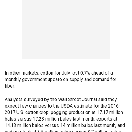
In other markets, cotton for July lost 0.7% ahead of a
monthly government update on supply and demand for
fiber.
Analysts surveyed by the Wall Street Journal said they
expect few changes to the USDA estimate for the 2016-
2017 U.S. cotton crop, pegging production at 17.17 million
bales versus 17.23 million bales last month, exports at
14.13 million bales versus 14 million bales last month, and
ending stock at 3.5 million bales versus 3.7 million bales