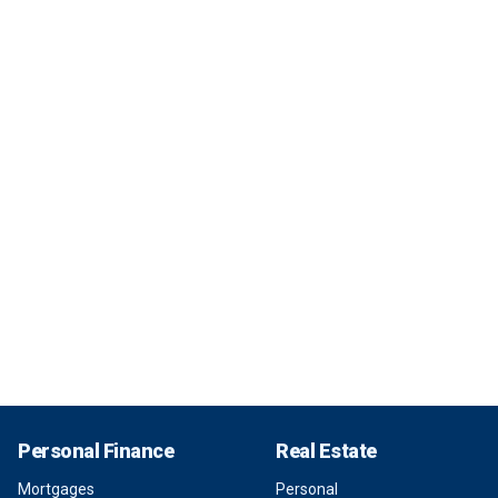
Personal Finance
Real Estate
Mortgages
Personal