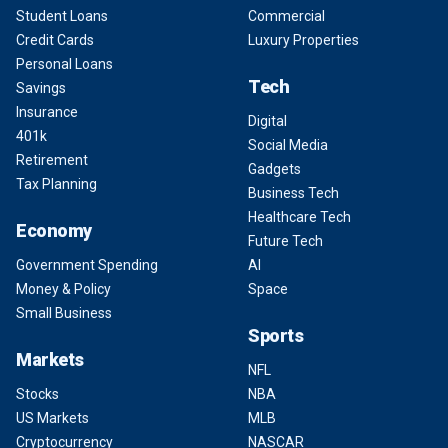
Student Loans
Commercial
Credit Cards
Luxury Properties
Personal Loans
Tech
Savings
Insurance
Digital
401k
Social Media
Retirement
Gadgets
Tax Planning
Business Tech
Healthcare Tech
Economy
Future Tech
Government Spending
AI
Money & Policy
Space
Small Business
Sports
Markets
NFL
Stocks
NBA
US Markets
MLB
Cryptocurrency
NASCAR