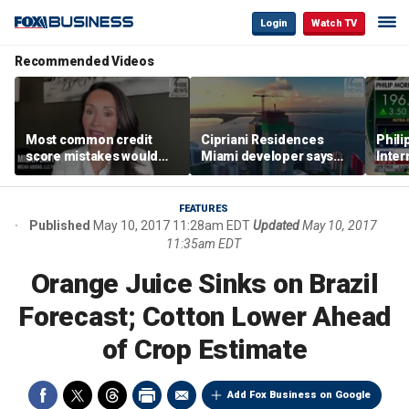
Login
Watch TV
Recommended Videos
Most common credit
Cipriani Residences
Phili
score mistakes would
Miami developer says
Inter
‘blow your mind,’ expert
‘the sky’s the limit’ as
mass
warns
project reaches
camp
milestones
busi
FEATURES
Published
May 10, 2017 11:28am EDT
Updated
May 10, 2017
11:35am EDT
Orange Juice Sinks on Brazil
Forecast; Cotton Lower Ahead
of Crop Estimate
Add Fox Business on Google