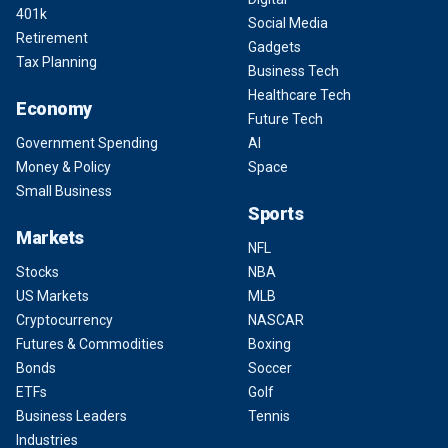
401k
Social Media
Retirement
Gadgets
Tax Planning
Business Tech
Healthcare Tech
Economy
Future Tech
Government Spending
AI
Money & Policy
Space
Small Business
Sports
Markets
NFL
Stocks
NBA
US Markets
MLB
Cryptocurrency
NASCAR
Futures & Commodities
Boxing
Bonds
Soccer
ETFs
Golf
Business Leaders
Tennis
Industries