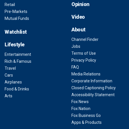
Opinion
Retail
Pre-Markets
Video
Mutual Funds
About
Watchlist
Channel Finder
Lifestyle
Jobs
Terms of Use
Entertainment
Privacy Policy
Rich & Famous
FAQ
Travel
Media Relations
Cars
Corporate Information
Airplanes
Closed Captioning Policy
Food & Drinks
Accessibility Statement
Arts
Fox News
Fox Nation
Fox Business Go
Apps & Products