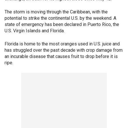
The storm is moving through the Caribbean, with the
potential to strike the continental U.S. by the weekend. A
state of emergency has been declared in Puerto Rico, the
U.S. Virgin Islands and Florida.
Florida is home to the most oranges used in U.S. juice and
has struggled over the past decade with crop damage from
an incurable disease that causes fruit to drop before it is
ripe.