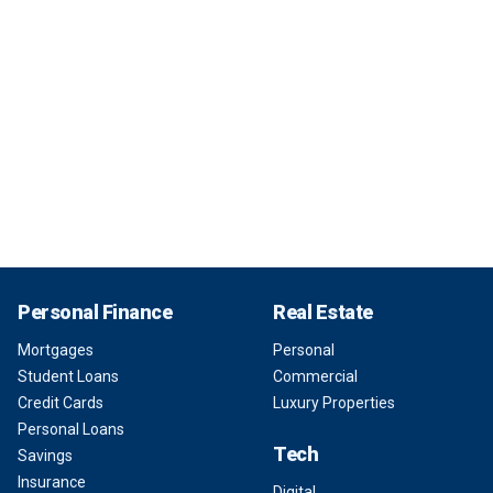
Personal Finance
Real Estate
Mortgages
Personal
Student Loans
Commercial
Credit Cards
Luxury Properties
Personal Loans
Tech
Savings
Insurance
Digital