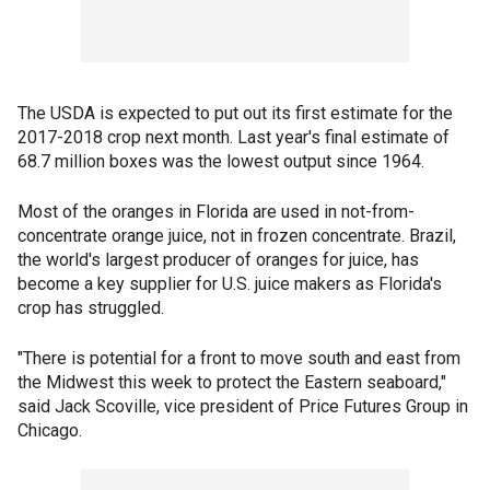
The USDA is expected to put out its first estimate for the
2017-2018 crop next month. Last year's final estimate of
68.7 million boxes was the lowest output since 1964.
Most of the oranges in Florida are used in not-from-
concentrate orange juice, not in frozen concentrate. Brazil,
the world's largest producer of oranges for juice, has
become a key supplier for U.S. juice makers as Florida's
crop has struggled.
"There is potential for a front to move south and east from
the Midwest this week to protect the Eastern seaboard,"
said Jack Scoville, vice president of Price Futures Group in
Chicago.