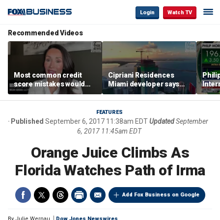
Login
Watch TV
Recommended Videos
Most common credit
Cipriani Residences
Phili
score mistakes would
Miami developer says
Inter
‘blow your mind,’ expert
‘the sky’s the limit’ as
mass
warns
project reaches
camp
milestones
busi
FEATURES
Published
September 6, 2017 11:38am EDT
Updated
September
6, 2017 11:45am EDT
Orange Juice Climbs As
Florida Watches Path of Irma
Add Fox Business on Google
By
Julie Wernau
Dow Jones Newswires