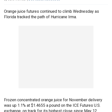
Orange juice futures continued to climb Wednesday as
Florida tracked the path of Hurricane Irma.
Frozen concentrated orange juice for November delivery
was up 1.1% at $1.4655 a pound on the ICE Futures U.S.
exchange, on track for its highest close since May 12.