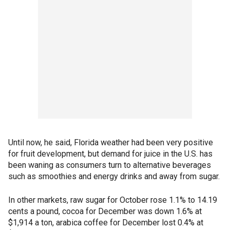
Until now, he said, Florida weather had been very positive
for fruit development, but demand for juice in the U.S. has
been waning as consumers turn to alternative beverages
such as smoothies and energy drinks and away from sugar.
In other markets, raw sugar for October rose 1.1% to 14.19
cents a pound, cocoa for December was down 1.6% at
$1,914 a ton, arabica coffee for December lost 0.4% at