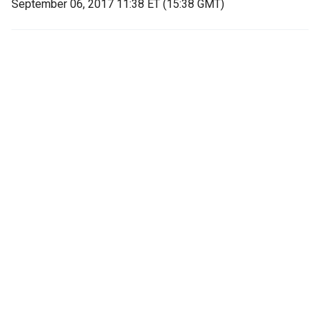
September 06, 2017 11:38 ET (15:38 GMT)