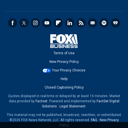
Terms of Use
New Privacy Policy
Your Privacy Choices
Help
Closed Captioning Policy
Quotes displayed in real-time or delayed by at least 15 minutes. Market
data provided by
Factset
. Powered and implemented by
FactSet Digital
Solutions
.
Legal Statement
.
This material may not be published, broadcast, rewritten, or redistributed.
©2026 FOX News Network, LLC. All rights reserved.
FAQ
-
New Privacy
Policy