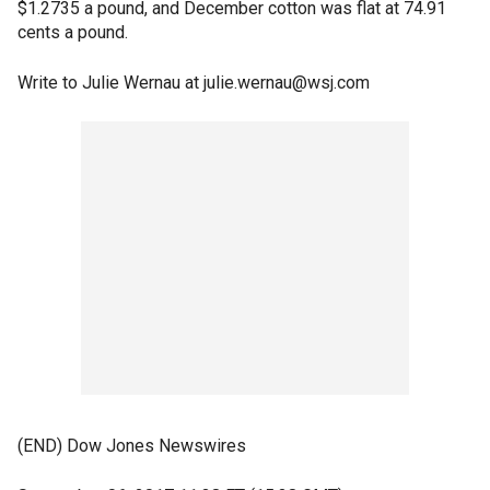
$1.2735 a pound, and December cotton was flat at 74.91
cents a pound.
Write to Julie Wernau at julie.wernau@wsj.com
(END) Dow Jones Newswires