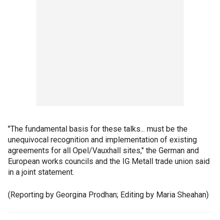
"The fundamental basis for these talks... must be the
unequivocal recognition and implementation of existing
agreements for all Opel/Vauxhall sites," the German and
European works councils and the IG Metall trade union said
in a joint statement.
(Reporting by Georgina Prodhan; Editing by Maria Sheahan)