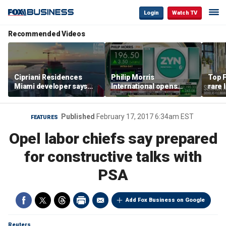
Login
Watch TV
Recommended Videos
Cipriani Residences
Philip Morris
Top F
Miami developer says
International opens
rare 
‘the sky’s the limit’ as
massive Colorado
most 
project reaches
campus as smoke-free
addre
milestones
business expands
right
Published
February 17, 2017 6:34am EST
FEATURES
Opel labor chiefs say prepared
for constructive talks with
PSA
Add Fox Business on Google
Reuters