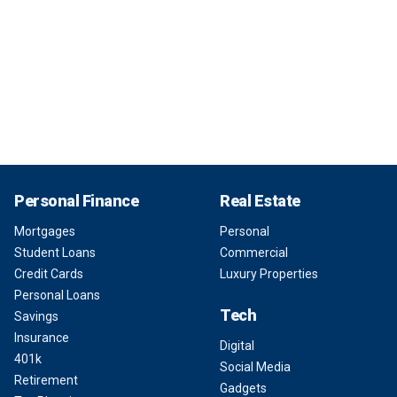
Personal Finance
Real Estate
Mortgages
Personal
Student Loans
Commercial
Credit Cards
Luxury Properties
Personal Loans
Tech
Savings
Insurance
Digital
401k
Social Media
Retirement
Gadgets