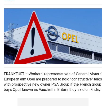
FRANKFURT – Workers' representatives of General Motors'
European arm Opel are prepared to hold "constructive" talks
with prospective new owner PSA Group if the French group
buys Opel, known as Vauxhall in Britain, they said on Friday.