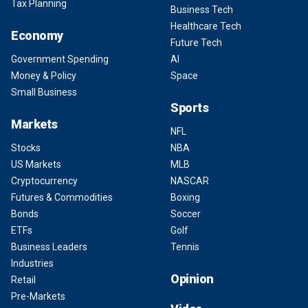
Tax Planning
Business Tech
Healthcare Tech
Economy
Future Tech
Government Spending
AI
Money & Policy
Space
Small Business
Sports
Markets
NFL
Stocks
NBA
US Markets
MLB
Cryptocurrency
NASCAR
Futures & Commodities
Boxing
Bonds
Soccer
ETFs
Golf
Business Leaders
Tennis
Industries
Opinion
Retail
Pre-Markets