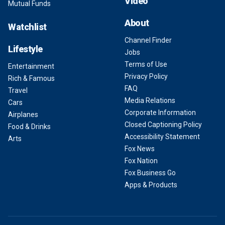
Video
Mutual Funds
About
Watchlist
Channel Finder
Lifestyle
Jobs
Terms of Use
Entertainment
Privacy Policy
Rich & Famous
FAQ
Travel
Media Relations
Cars
Corporate Information
Airplanes
Closed Captioning Policy
Food & Drinks
Accessibility Statement
Arts
Fox News
Fox Nation
Fox Business Go
Apps & Products