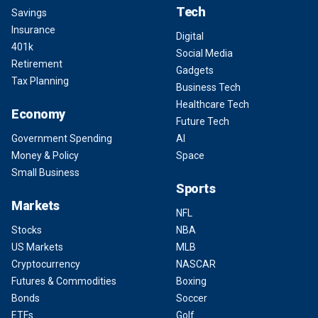
Tech
Savings
Insurance
Digital
401k
Social Media
Retirement
Gadgets
Tax Planning
Business Tech
Healthcare Tech
Economy
Future Tech
Government Spending
AI
Money & Policy
Space
Small Business
Sports
Markets
NFL
Stocks
NBA
US Markets
MLB
Cryptocurrency
NASCAR
Futures & Commodities
Boxing
Bonds
Soccer
ETFs
Golf