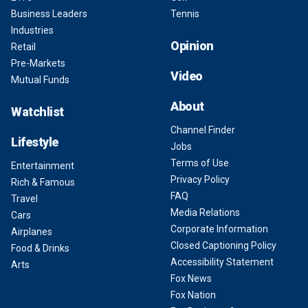
Business Leaders
Tennis
Industries
Opinion
Retail
Pre-Markets
Video
Mutual Funds
About
Watchlist
Channel Finder
Lifestyle
Jobs
Terms of Use
Entertainment
Privacy Policy
Rich & Famous
FAQ
Travel
Media Relations
Cars
Corporate Information
Airplanes
Closed Captioning Policy
Food & Drinks
Accessibility Statement
Arts
Fox News
Fox Nation