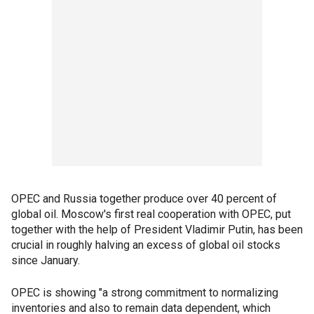
OPEC and Russia together produce over 40 percent of
global oil. Moscow's first real cooperation with OPEC, put
together with the help of President Vladimir Putin, has been
crucial in roughly halving an excess of global oil stocks
since January.
OPEC is showing "a strong commitment to normalizing
inventories and also to remain data dependent, which