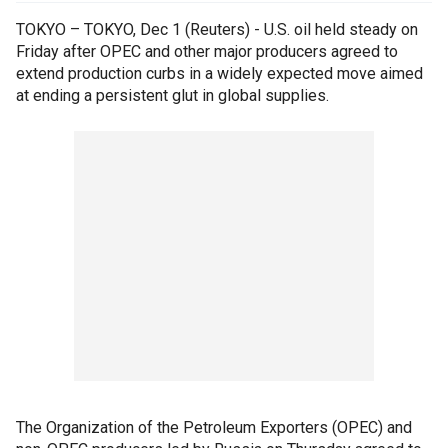
TOKYO – TOKYO, Dec 1 (Reuters) - U.S. oil held steady on
Friday after OPEC and other major producers agreed to
extend production curbs in a widely expected move aimed
at ending a persistent glut in global supplies.
The Organization of the Petroleum Exporters (OPEC) and