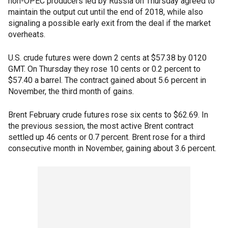
non-OPEC producers led by Russia on Thursday agreed to
maintain the output cut until the end of 2018, while also
signaling a possible early exit from the deal if the market
overheats.
U.S. crude futures were down 2 cents at $57.38 by 0120
GMT. On Thursday they rose 10 cents or 0.2 percent to
$57.40 a barrel. The contract gained about 5.6 percent in
November, the third month of gains.
Brent February crude futures rose six cents to $62.69. In
the previous session, the most active Brent contract
settled up 46 cents or 0.7 percent. Brent rose for a third
consecutive month in November, gaining about 3.6 percent.