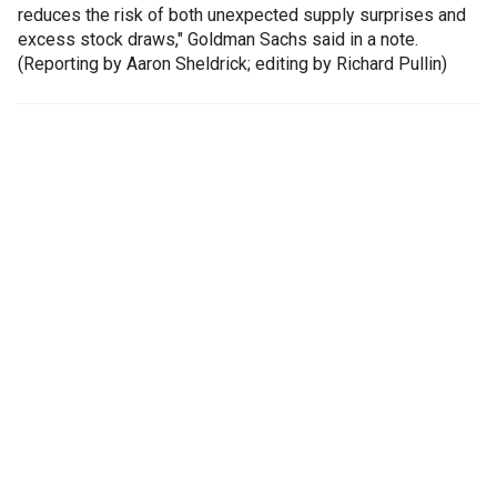
reduces the risk of both unexpected supply surprises and
excess stock draws," Goldman Sachs said in a note.
(Reporting by Aaron Sheldrick; editing by Richard Pullin)