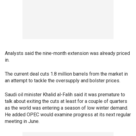
Analysts said the nine-month extension was already priced
in.
The current deal cuts 1.8 million barrels from the market in
an attempt to tackle the oversupply and bolster prices.
Saudi oil minister Khalid al-Falih said it was premature to
talk about exiting the cuts at least for a couple of quarters
as the world was entering a season of low winter demand.
He added OPEC would examine progress at its next regular
meeting in June.