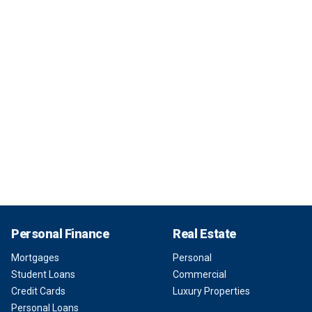
Personal Finance
Real Estate
Mortgages
Personal
Student Loans
Commercial
Credit Cards
Luxury Properties
Personal Loans