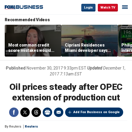
Login
Watch TV
Recommended Videos
Most common credit
Cipriani Residences
Phili
score mistakes would
Miami developer says
Inter
‘blow your mind,’ expert
‘the sky’s the limit’ as
mass
warns
project reaches
camp
milestones
busi
Published
November 30, 2017 9:33pm EST
Updated
December 1,
2017 7:13am EST
Oil prices steady after OPEC
extension of production cut
Add Fox Business on Google
By
Reuters
Reuters