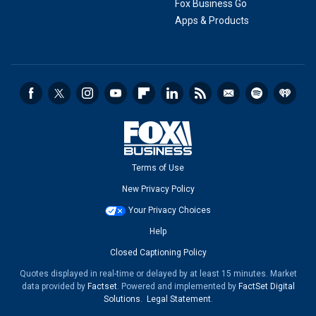
Fox Business Go
Apps & Products
Terms of Use
New Privacy Policy
Your Privacy Choices
Help
Closed Captioning Policy
Quotes displayed in real-time or delayed by at least 15 minutes. Market
data provided by
Factset
. Powered and implemented by
FactSet Digital
Solutions
.
Legal Statement
.