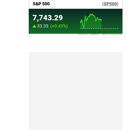
Market Update sponsored by