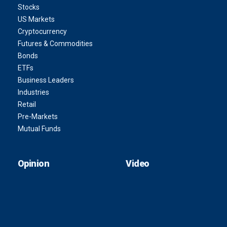
Stocks
US Markets
Cryptocurrency
Futures & Commodities
Bonds
ETFs
Business Leaders
Industries
Retail
Pre-Markets
Mutual Funds
Opinion
Video