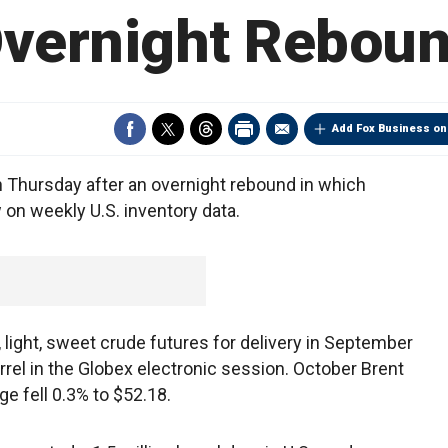
vernight Rebou
Add Fox Business on
n Thursday after an overnight rebound in which
w on weekly U.S. inventory data.
light, sweet crude futures for delivery in September
rel in the Globex electronic session. October Brent
e fell 0.3% to $52.18.