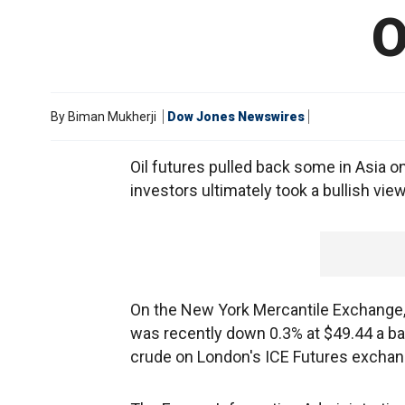
O
By
Biman Mukherji
Dow Jones Newswires
Oil futures pulled back some in Asia o
investors ultimately took a bullish vie
On the New York Mercantile Exchange, 
was recently down 0.3% at $49.44 a bar
crude on London's ICE Futures exchang