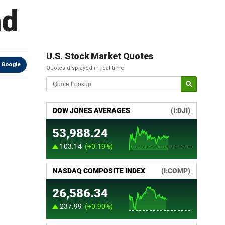
nd
U.S. Stock Market Quotes
 Google
Quotes displayed in real-time