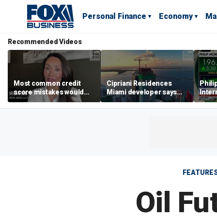
Personal Finance
Economy
Ma
Recommended Videos
Most common credit
Cipriani Residences
Phili
score mistakes would
Miami developer says
Inter
‘blow your mind,’ expert
‘the sky’s the limit’ as
mass
warns
project reaches
camp
milestones
busi
FEATURE
Oil Fu