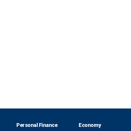
Personal Finance
Economy