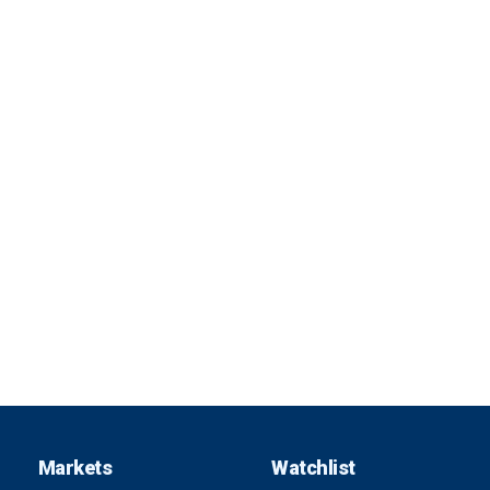
Markets
Watchlist