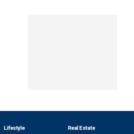
Lifestyle
Real Estate