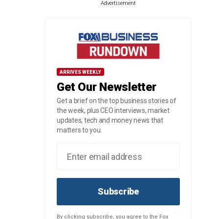
Advertisement
ARRIVES WEEKLY
Get Our Newsletter
Get a brief on the top business stories of
the week, plus CEO interviews, market
updates, tech and money news that
matters to you.
Subscribe
By clicking subscribe, you agree to the Fox