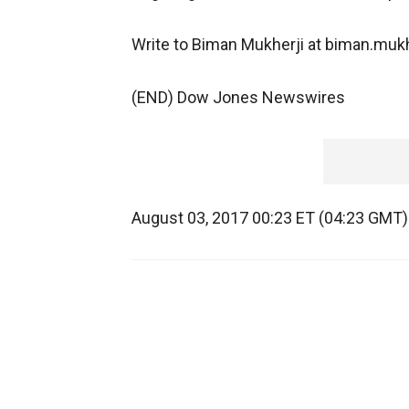
Write to Biman Mukherji at biman.m
(END) Dow Jones Newswires
August 03, 2017 00:23 ET (04:23 GMT)