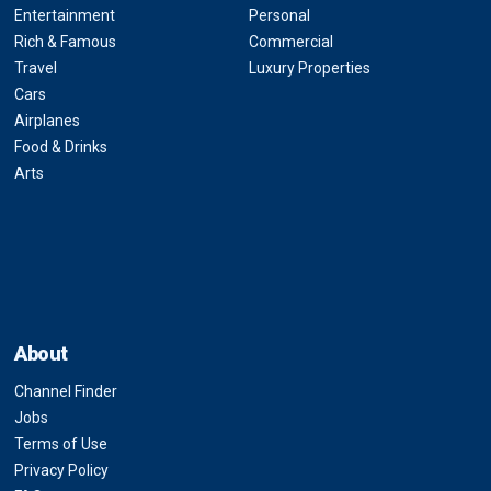
Entertainment
Personal
Rich & Famous
Commercial
Travel
Luxury Properties
Cars
Airplanes
Food & Drinks
Arts
About
Channel Finder
Jobs
Terms of Use
Privacy Policy