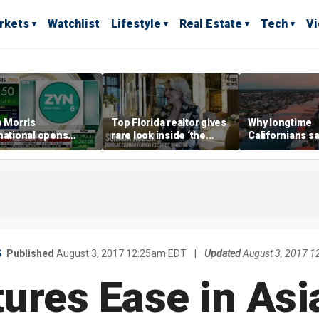
rkets
Watchlist
Lifestyle
Real Estate
Tech
V
p Morris
Top Florida realtor gives
Why longtime
national opens
rare look inside ‘the
Californians sa
ive Colorado
most prestigious
Gulf Coast is 's
us as smoke-free
address’ for billionaires
ness expands
right now
S
Published
August 3, 2017 12:25am EDT
|
Updated
August 3, 2017 
tures Ease in Asi