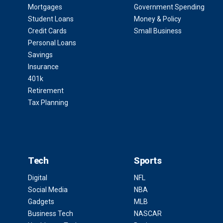
Mortgages
Government Spending
Student Loans
Money & Policy
Credit Cards
Small Business
Personal Loans
Savings
Insurance
401k
Retirement
Tax Planning
Tech
Sports
Digital
NFL
Social Media
NBA
Gadgets
MLB
Business Tech
NASCAR