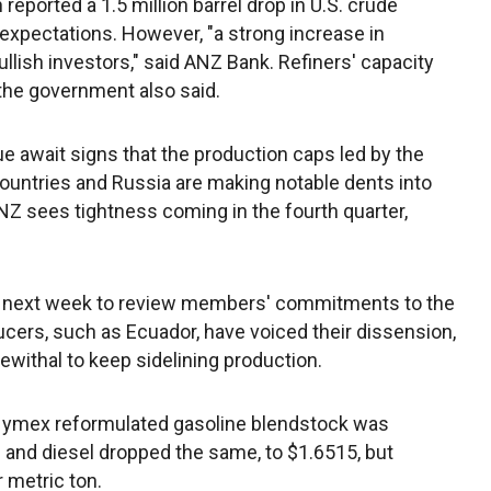
eported a 1.5 million barrel drop in U.S. crude
 expectations. However, "a strong increase in
ish investors," said ANZ Bank. Refiners' capacity
 the government also said.
ue await signs that the production caps led by the
ountries and Russia are making notable dents into
 ANZ sees tightness coming in the fourth quarter,
ng next week to review members' commitments to the
cers, such as Ecuador, have voiced their dissension,
withal to keep sidelining production.
ymex reformulated gasoline blendstock was
 and diesel dropped the same, to $1.6515, but
 metric ton.