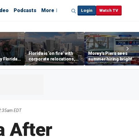
ideo
Podcasts
More
Login
Watch TV
Florida is ‘on fire’ with
Morey's Piers sees
y Florida's
corporate relocations,
summer hiring bright
o worth it'
experts say
spot amid teen job
market challenges
12:35am EDT
a After