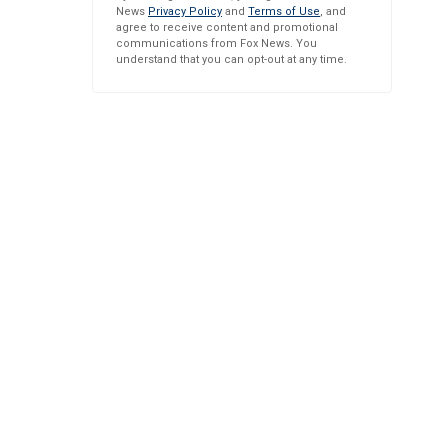
News
Privacy Policy
and
Terms of Use
, and
agree to receive content and promotional
communications from Fox News. You
understand that you can opt-out at any time.