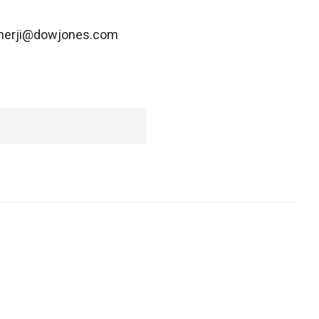
ukherji@dowjones.com