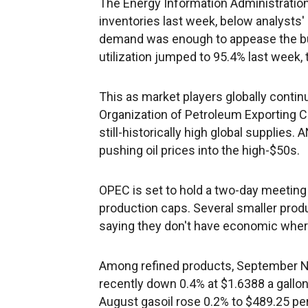
The Energy Information Administration r
inventories last week, below analysts'
demand was enough to appease the bull
utilization jumped to 95.4% last week,
This as market players globally contin
Organization of Petroleum Exporting C
still-historically high global supplies.
pushing oil prices into the high-$50s.
OPEC is set to hold a two-day meeti
production caps. Several smaller produ
saying they don't have economic where
Among refined products, September N
recently down 0.4% at $1.6388 a gallon
August gasoil rose 0.2% to $489.25 per