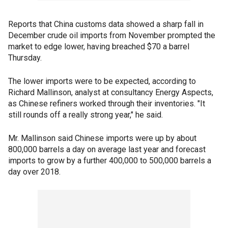
Reports that China customs data showed a sharp fall in
December crude oil imports from November prompted the
market to edge lower, having breached $70 a barrel
Thursday.
The lower imports were to be expected, according to
Richard Mallinson, analyst at consultancy Energy Aspects,
as Chinese refiners worked through their inventories. "It
still rounds off a really strong year," he said.
Mr. Mallinson said Chinese imports were up by about
800,000 barrels a day on average last year and forecast
imports to grow by a further 400,000 to 500,000 barrels a
day over 2018.