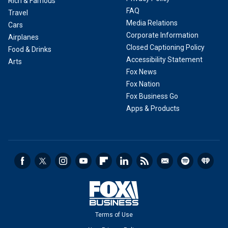
Rich & Famous
FAQ
Travel
Media Relations
Cars
Corporate Information
Airplanes
Closed Captioning Policy
Food & Drinks
Accessibility Statement
Arts
Fox News
Fox Nation
Fox Business Go
Apps & Products
Terms of Use