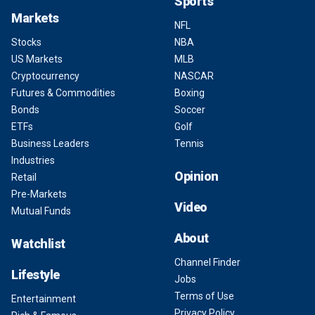
Sports
Markets
NFL
Stocks
NBA
US Markets
MLB
Cryptocurrency
NASCAR
Futures & Commodities
Boxing
Bonds
Soccer
ETFs
Golf
Business Leaders
Tennis
Industries
Opinion
Retail
Pre-Markets
Video
Mutual Funds
About
Watchlist
Channel Finder
Lifestyle
Jobs
Terms of Use
Entertainment
Privacy Policy