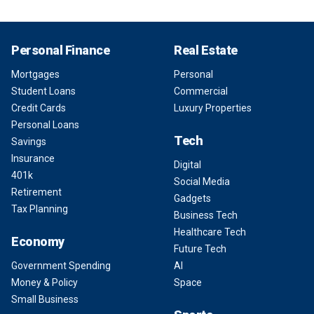
Personal Finance
Real Estate
Mortgages
Personal
Student Loans
Commercial
Credit Cards
Luxury Properties
Personal Loans
Tech
Savings
Insurance
Digital
401k
Social Media
Retirement
Gadgets
Tax Planning
Business Tech
Healthcare Tech
Economy
Future Tech
Government Spending
AI
Money & Policy
Space
Small Business