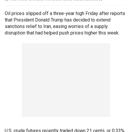
Oil prices slipped off a three-year high Friday after reports
that President Donald Trump has decided to extend
sanctions relief to Iran, easing worries of a supply
disruption that had helped push prices higher this week.
U.S. crude futures recently traded down 21 cents, or 0.33%,