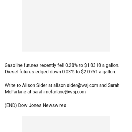
Gasoline futures recently fell 0.28% to $1.8318 a gallon.
Diesel futures edged down 0.03% to $2.0761 a gallon.
Write to Alison Sider at alison.sider@wsj.com and Sarah
McFarlane at sarah.mcfarlane@wsj.com
(END) Dow Jones Newswires