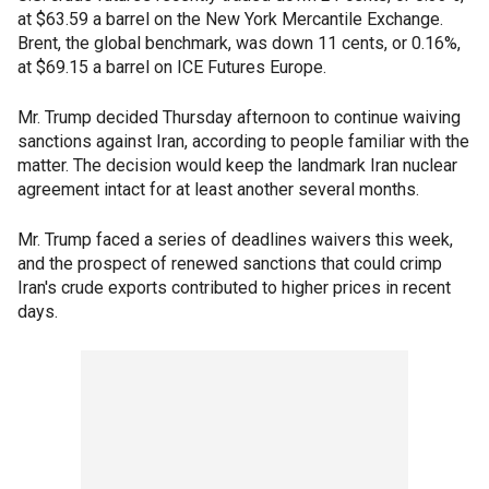
at $63.59 a barrel on the New York Mercantile Exchange.
Brent, the global benchmark, was down 11 cents, or 0.16%,
at $69.15 a barrel on ICE Futures Europe.
Mr. Trump decided Thursday afternoon to continue waiving
sanctions against Iran, according to people familiar with the
matter. The decision would keep the landmark Iran nuclear
agreement intact for at least another several months.
Mr. Trump faced a series of deadlines waivers this week,
and the prospect of renewed sanctions that could crimp
Iran's crude exports contributed to higher prices in recent
days.