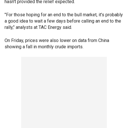
hasn't provided the relief expected.
"For those hoping for an end to the bull market, it's probably
a good idea to wait a few days before calling an end to the
rally," analysts at TAC Energy said.
On Friday, prices were also lower on data from China
showing a fall in monthly crude imports.