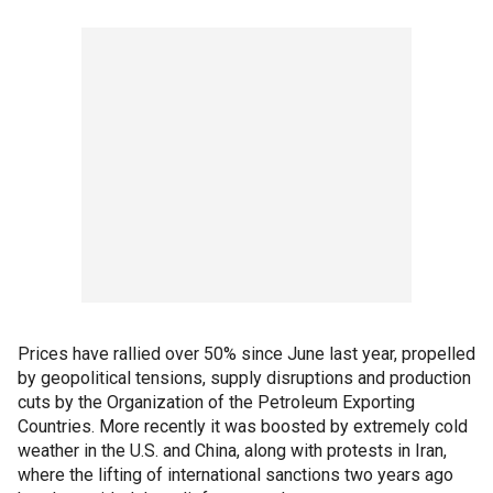
Prices have rallied over 50% since June last year, propelled
by geopolitical tensions, supply disruptions and production
cuts by the Organization of the Petroleum Exporting
Countries. More recently it was boosted by extremely cold
weather in the U.S. and China, along with protests in Iran,
where the lifting of international sanctions two years ago