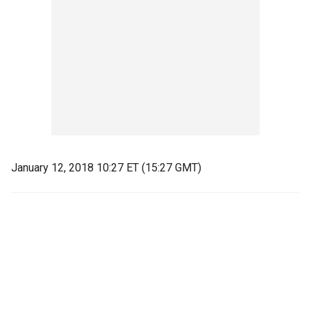
January 12, 2018 10:27 ET (15:27 GMT)