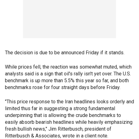
The decision is due to be announced Friday if it stands.
While prices fell, the reaction was somewhat muted, which
analysts said is a sign that oil's rally isn't yet over. The U.S.
benchmark is up more than 5.5% this year so far, and both
benchmarks rose for four straight days before Friday.
"This price response to the Iran headlines looks orderly and
limited thus far in suggesting a strong fundamental
underpinning that is allowing the crude benchmarks to
easily absorb bearish headlines while heavily emphasizing
fresh bullish news," Jim Ritterbusch, president of
Ritterbusch & Associates, wrote in a client note.