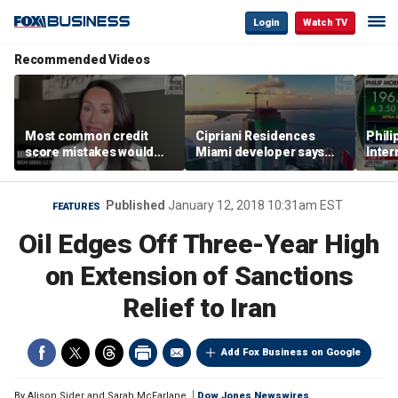
Login
Watch TV
Recommended Videos
Most common credit
Cipriani Residences
Phili
score mistakes would
Miami developer says
Inter
‘blow your mind,’ expert
‘the sky’s the limit’ as
mass
warns
project reaches
camp
milestones
busi
Published
January 12, 2018 10:31am EST
FEATURES
Oil Edges Off Three-Year High
on Extension of Sanctions
Relief to Iran
Add Fox Business on Google
By
Alison Sider and Sarah McFarlane
Dow Jones Newswires