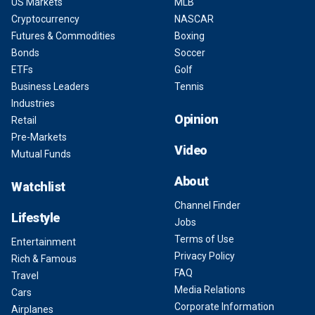
US Markets
MLB
Cryptocurrency
NASCAR
Futures & Commodities
Boxing
Bonds
Soccer
ETFs
Golf
Business Leaders
Tennis
Industries
Opinion
Retail
Pre-Markets
Video
Mutual Funds
About
Watchlist
Channel Finder
Lifestyle
Jobs
Terms of Use
Entertainment
Privacy Policy
Rich & Famous
FAQ
Travel
Media Relations
Cars
Corporate Information
Airplanes