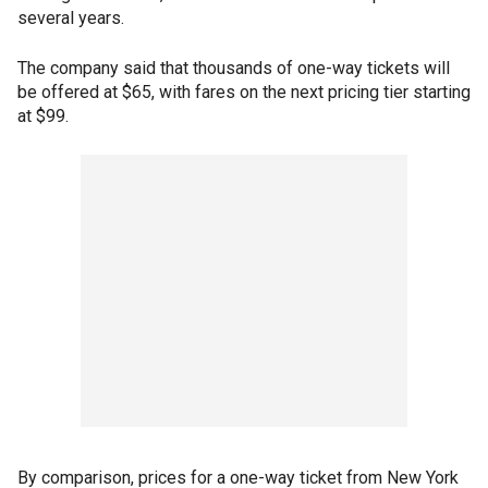
several years.
The company said that thousands of one-way tickets will
be offered at $65, with fares on the next pricing tier starting
at $99.
By comparison, prices for a one-way ticket from New York