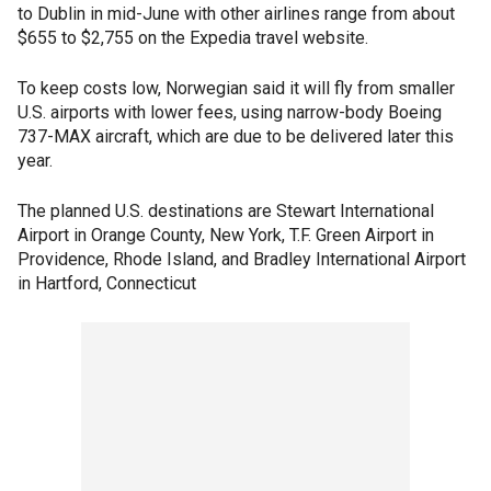
to Dublin in mid-June with other airlines range from about
$655 to $2,755 on the Expedia travel website.
To keep costs low, Norwegian said it will fly from smaller
U.S. airports with lower fees, using narrow-body Boeing
737-MAX aircraft, which are due to be delivered later this
year.
The planned U.S. destinations are Stewart International
Airport in Orange County, New York, T.F. Green Airport in
Providence, Rhode Island, and Bradley International Airport
in Hartford, Connecticut