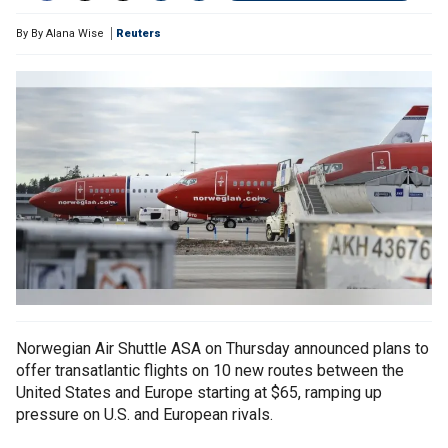
By
By Alana Wise
Reuters
Norwegian Air Shuttle ASA on Thursday announced plans to
offer transatlantic flights on 10 new routes between the
United States and Europe starting at $65, ramping up
pressure on U.S. and European rivals.