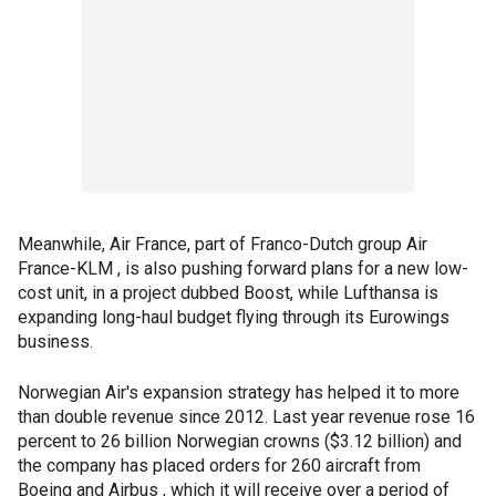
Meanwhile, Air France, part of Franco-Dutch group Air
France-KLM , is also pushing forward plans for a new low-
cost unit, in a project dubbed Boost, while Lufthansa is
expanding long-haul budget flying through its Eurowings
business.
Norwegian Air's expansion strategy has helped it to more
than double revenue since 2012. Last year revenue rose 16
percent to 26 billion Norwegian crowns ($3.12 billion) and
the company has placed orders for 260 aircraft from
Boeing and Airbus , which it will receive over a period of