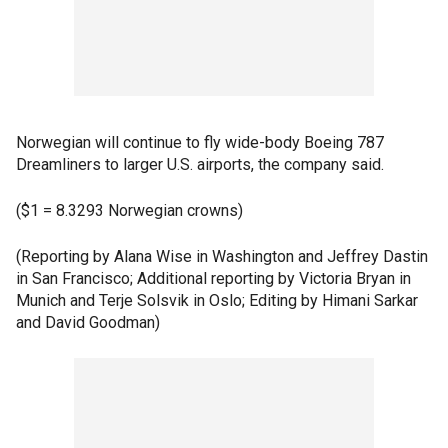
Norwegian will continue to fly wide-body Boeing 787
Dreamliners to larger U.S. airports, the company said.
($1 = 8.3293 Norwegian crowns)
(Reporting by Alana Wise in Washington and Jeffrey Dastin
in San Francisco; Additional reporting by Victoria Bryan in
Munich and Terje Solsvik in Oslo; Editing by Himani Sarkar
and David Goodman)