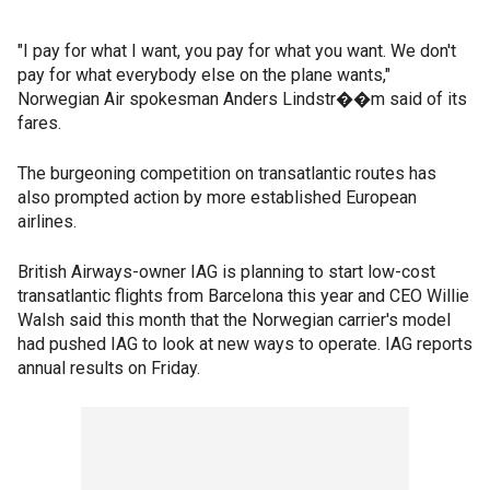
"I pay for what I want, you pay for what you want. We don't
pay for what everybody else on the plane wants,"
Norwegian Air spokesman Anders Lindstr��m said of its
fares.
The burgeoning competition on transatlantic routes has
also prompted action by more established European
airlines.
British Airways-owner IAG is planning to start low-cost
transatlantic flights from Barcelona this year and CEO Willie
Walsh said this month that the Norwegian carrier's model
had pushed IAG to look at new ways to operate. IAG reports
annual results on Friday.