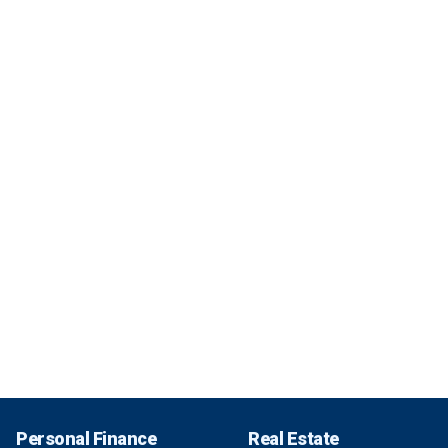
Personal Finance
Real Estate