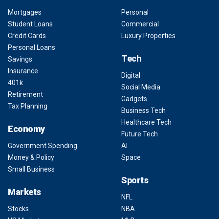
Mortgages
Personal
Student Loans
Commercial
Credit Cards
Luxury Properties
Personal Loans
Tech
Savings
Insurance
Digital
401k
Social Media
Retirement
Gadgets
Tax Planning
Business Tech
Healthcare Tech
Economy
Future Tech
Government Spending
AI
Money & Policy
Space
Small Business
Sports
Markets
NFL
Stocks
NBA