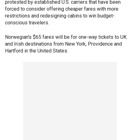
protested by established U.S. carriers that have been
forced to consider offering cheaper fares with more
restrictions and redesigning cabins to win budget-
conscious travelers.
Norwegian's $65 fares will be for one-way tickets to UK
and Irish destinations from New York, Providence and
Hartford in the United States.