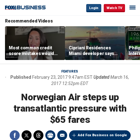
Login
Watch TV
Recommended Videos
Most common credit
Cipriani Residences
Phili
score mistakes would
Miami developer says
Inter
‘blow your mind,’ expert
‘the sky’s the limit’ as
mass
warns
project reaches
camp
milestones
busi
FEATURES
Published
February 23, 2017 9:47am EST
Updated
March 16,
2017 12:52pm EDT
Norwegian Air steps up
transatlantic pressure with
$65 fares
Add Fox Business on Google