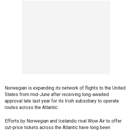
Norwegian is expanding its network of flights to the United
States from mid-June after receiving long-awaited
approval late last year for its Irish subsidiary to operate
routes across the Atlantic.
Efforts by Norwegian and Icelandic rival Wow Air to offer
cut-price tickets across the Atlantic have long been