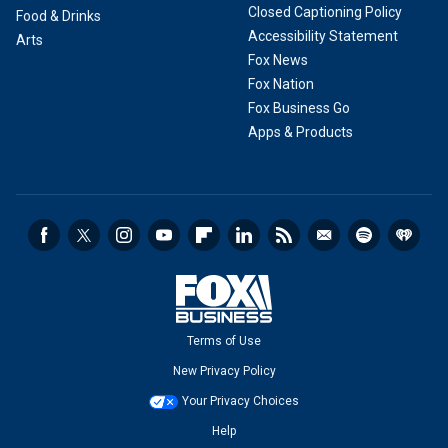
Closed Captioning Policy
Food & Drinks
Accessibility Statement
Arts
Fox News
Fox Nation
Fox Business Go
Apps & Products
Terms of Use
New Privacy Policy
Your Privacy Choices
Help