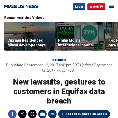
Login
Watch TV
Recommended Videos
Cipriani Residences
Philip Morris
Top F
Miami developer says
International opens
rare 
‘the sky’s the limit’ as
massive Colorado
most 
project reaches
campus as smoke-free
addre
milestones
business expands
right
FEATURES
Published
September 12, 2017 6:42pm EDT
Updated
September
12, 2017 7:03pm EDT
New lawsuits, gestures to
customers in Equifax data
breach
Add Fox Business on Google