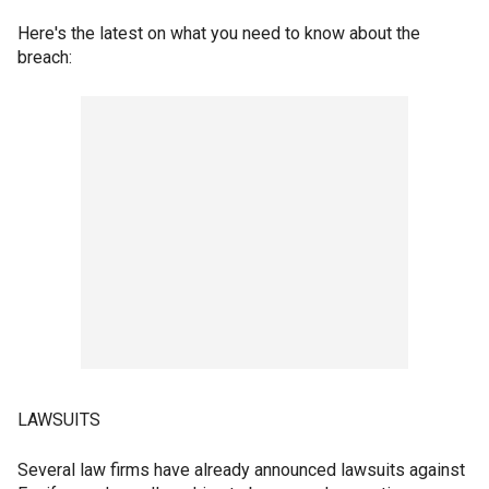
Here's the latest on what you need to know about the
breach:
LAWSUITS
Several law firms have already announced lawsuits against