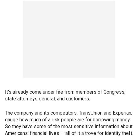
It's already come under fire from members of Congress,
state attorneys general, and customers.
The company and its competitors, TransUnion and Experian,
gauge how much of a risk people are for borrowing money.
So they have some of the most sensitive information about
Americans' financial lives — all of it a trove for identity theft.