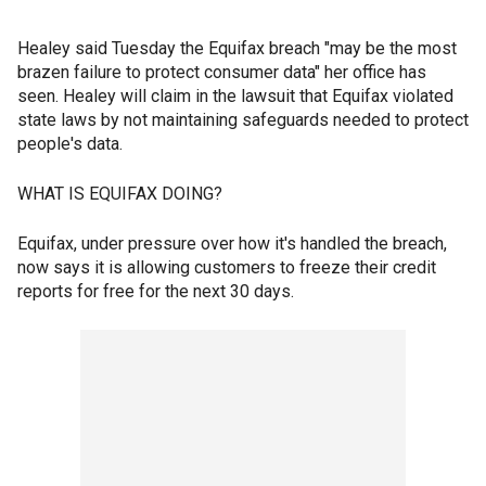
Healey said Tuesday the Equifax breach "may be the most
brazen failure to protect consumer data" her office has
seen. Healey will claim in the lawsuit that Equifax violated
state laws by not maintaining safeguards needed to protect
people's data.
WHAT IS EQUIFAX DOING?
Equifax, under pressure over how it's handled the breach,
now says it is allowing customers to freeze their credit
reports for free for the next 30 days.