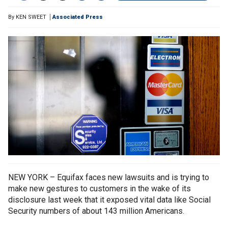
By
KEN SWEET
Associated Press
NEW YORK – Equifax faces new lawsuits and is trying to
make new gestures to customers in the wake of its
disclosure last week that it exposed vital data like Social
Security numbers of about 143 million Americans.