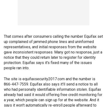
That comes after consumers calling the number Equifax set
up complained of jammed phone lines and uninformed
representatives, and initial responses from the website
gave inconsistent responses. Many got no response, just a
notice that they could return later to register for identity
protection. Equifax says it's fixed many of the issues
people ran into.
The site is equifaxsecurity2017.com and the number is
866-447-7559. Equifax also says it'll send a notice to all
who had personally identifiable information stolen. Equifax
already had said it would offering free credit monitoring for
a year, which people can sign up for at the website. And it
says it won't automatically re-enroll people afterward to