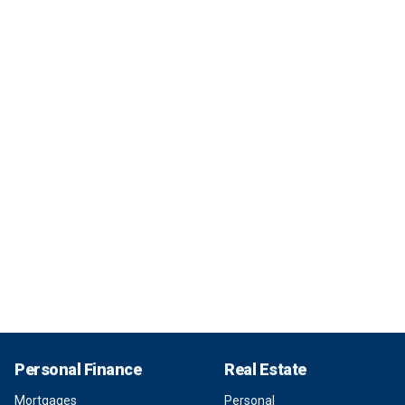
Personal Finance
Real Estate
Mortgages
Personal