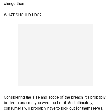
charge them.
WHAT SHOULD I DO?
Considering the size and scope of the breach, it's probably
better to assume you were part of it. And ultimately,
consumers will probably have to look out for themselves.