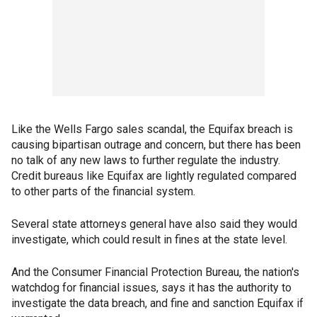
Like the Wells Fargo sales scandal, the Equifax breach is
causing bipartisan outrage and concern, but there has been
no talk of any new laws to further regulate the industry.
Credit bureaus like Equifax are lightly regulated compared
to other parts of the financial system.
Several state attorneys general have also said they would
investigate, which could result in fines at the state level.
And the Consumer Financial Protection Bureau, the nation's
watchdog for financial issues, says it has the authority to
investigate the data breach, and fine and sanction Equifax if