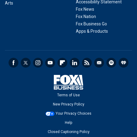
Accessibility Statement
Arts
Fox News
Fox Nation
Fox Business Go
Apps & Products
Terms of Use
New Privacy Policy
Your Privacy Choices
Help
Closed Captioning Policy