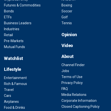
Futures & Commodities
Boxing
Bonds
Soccer
ETFs
Golf
Business Leaders
Tennis
Industries
Opinion
Retail
Pre-Markets
Video
Mutual Funds
About
Watchlist
Channel Finder
Lifestyle
Jobs
Terms of Use
Entertainment
Privacy Policy
Rich & Famous
FAQ
Travel
Media Relations
Cars
Corporate Information
Airplanes
Closed Captioning Policy
Food & Drinks