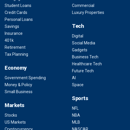
Student Loans
Commercial
Credit Cards
Luxury Properties
Personal Loans
Tech
Savings
Insurance
Digital
401k
Social Media
Retirement
Gadgets
Tax Planning
Business Tech
Healthcare Tech
Economy
Future Tech
Government Spending
AI
Money & Policy
Space
Small Business
Sports
Markets
NFL
Stocks
NBA
US Markets
MLB
Cryptocurrency
NASCAR