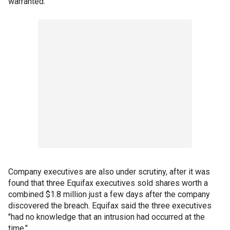
warranted.
Company executives are also under scrutiny, after it was
found that three Equifax executives sold shares worth a
combined $1.8 million just a few days after the company
discovered the breach. Equifax said the three executives
"had no knowledge that an intrusion had occurred at the
time."