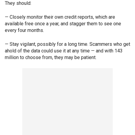
They should:
— Closely monitor their own credit reports, which are
available free once a year, and stagger them to see one
every four months.
— Stay vigilant, possibly for a long time. Scammers who get
ahold of the data could use it at any time — and with 143
million to choose from, they may be patient.