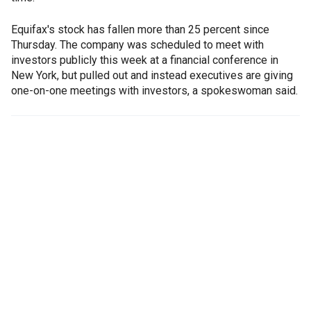
Equifax's stock has fallen more than 25 percent since
Thursday. The company was scheduled to meet with
investors publicly this week at a financial conference in
New York, but pulled out and instead executives are giving
one-on-one meetings with investors, a spokeswoman said.