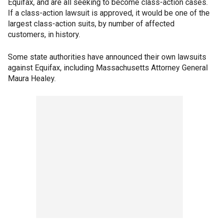
Equifax, and are all seeking to become class-action cases.
If a class-action lawsuit is approved, it would be one of the
largest class-action suits, by number of affected
customers, in history.
Some state authorities have announced their own lawsuits
against Equifax, including Massachusetts Attorney General
Maura Healey.