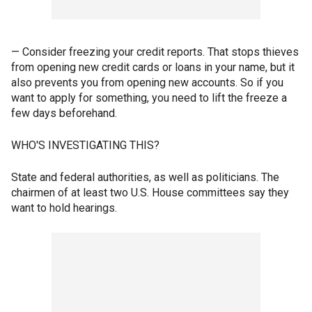
— Consider freezing your credit reports. That stops thieves
from opening new credit cards or loans in your name, but it
also prevents you from opening new accounts. So if you
want to apply for something, you need to lift the freeze a
few days beforehand.
WHO'S INVESTIGATING THIS?
State and federal authorities, as well as politicians. The
chairmen of at least two U.S. House committees say they
want to hold hearings.