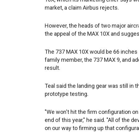
market, a claim Airbus rejects.
However, the heads of two major airc
the appeal of the MAX 10X and suggest
The 737 MAX 10X would be 66 inches (
family member, the 737 MAX 9, and add 
result.
Teal said the landing gear was still in
prototype testing.
"We won't hit the firm configuration on 
end of this year," he said. "All of the 
on our way to firming up that configur