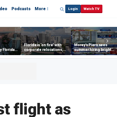
ideo
Podcasts
More
Login
Watch TV
Florida is ‘on fire’ with
Morey's Piers sees
y Florida's
corporate relocations,
summer hiring bright
o worth it'
experts say
spot amid teen job
market challenges
 flight as