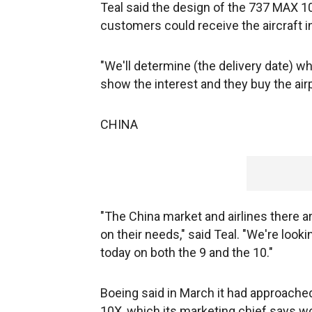
Teal said the design of the 737 MAX 10
customers could receive the aircraft i
"We'll determine (the delivery date)
show the interest and they buy the airp
CHINA
"The China market and airlines there a
on their needs," said Teal. "We're look
today on both the 9 and the 10."
Boeing said in March it had approache
10X, which its marketing chief says wou