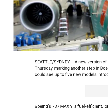
SEATTLE/SYDNEY – A new version of Boe
Thursday, marking another step in Boei
could see up to five new models intro
Boeing's 737 MAX 9, a fuel-efficient, l