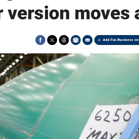
r version moves
Add Fox Business on