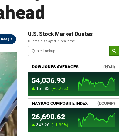
 ahead
U.S. Stock Market Quotes
 Google
Quotes displayed in real-time