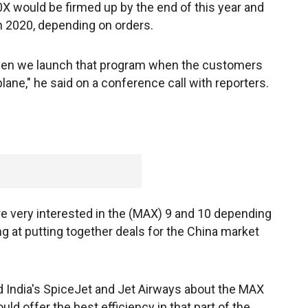
X would be firmed up by the end of this year and
n 2020, depending on orders.
 when we launch that program when the customers
lane," he said on a conference call with reporters.
re very interested in the (MAX) 9 and 10 depending
ing at putting together deals for the China market
d India's SpiceJet and Jet Airways about the MAX
ld offer the best efficiency in that part of the