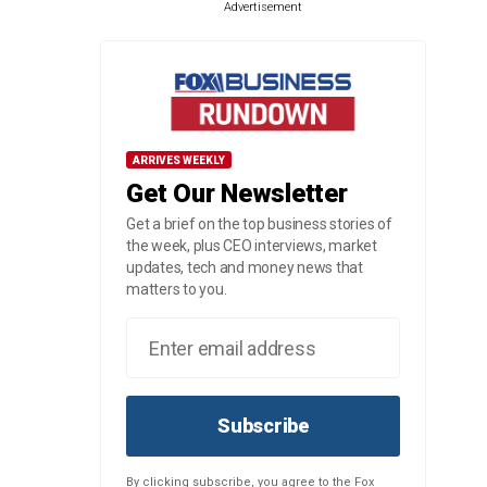
Advertisement
ARRIVES WEEKLY
Get Our Newsletter
Get a brief on the top business stories of
the week, plus CEO interviews, market
updates, tech and money news that
matters to you.
Subscribe
By clicking subscribe, you agree to the Fox