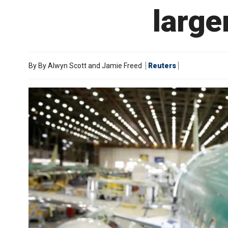
large
By
By Alwyn Scott and Jamie Freed
Reuters