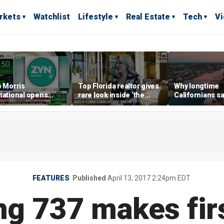
rkets
Watchlist
Lifestyle
Real Estate
Tech
V
p Morris
Top Florida realtor gives
Why longtime
national opens
rare look inside ‘the
Californians sa
ive Colorado
most prestigious
Gulf Coast is 's
us as smoke-free
address’ for billionaires
ness expands
right now
FEATURES
Published
April 13, 2017 2:24pm EDT
g 737 makes first