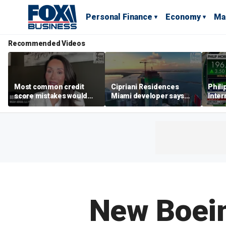
Personal Finance
Economy
Ma
Recommended Videos
Most common credit
Cipriani Residences
Phili
score mistakes would
Miami developer says
Inter
‘blow your mind,’ expert
‘the sky’s the limit’ as
mass
warns
project reaches
camp
milestones
busi
New Boein