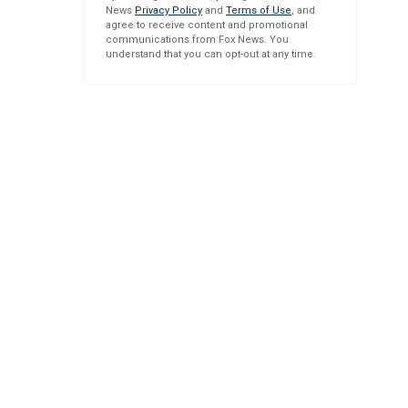
News
Privacy Policy
and
Terms of Use
, and
agree to receive content and promotional
communications from Fox News. You
understand that you can opt-out at any time.