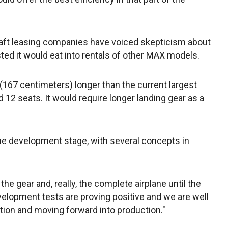
raft leasing companies have voiced skepticism about
ed it would eat into rentals of other MAX models.
167 centimeters) longer than the current largest
12 seats. It would require longer landing gear as a
 the development stage, with several concepts in
the gear and, really, the complete airplane until the
development tests are proving positive and we are well
ation and moving forward into production."