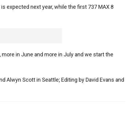
is expected next year, while the first 737 MAX 8
y, more in June and more in July and we start the
d Alwyn Scott in Seattle; Editing by David Evans and