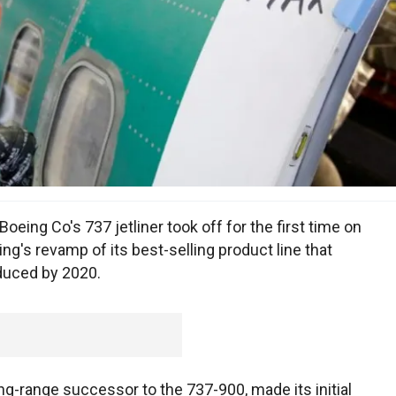
ing Co's 737 jetliner took off for the first time on
ng's revamp of its best-selling product line that
duced by 2020.
ong-range successor to the 737-900, made its initial