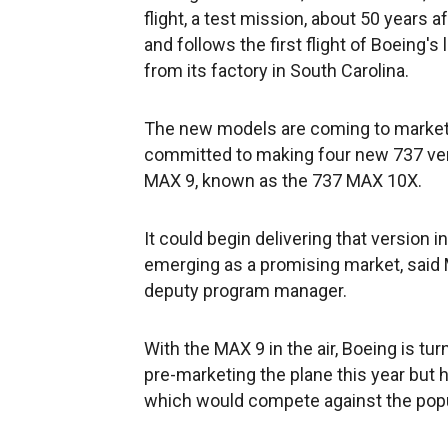
flight, a test mission, about 50 years af
and follows the first flight of Boeing'
from its factory in South Carolina.
The new models are coming to market 
committed to making four new 737 vers
MAX 9, known as the 737 MAX 10X.
It could begin delivering that version in
emerging as a promising market, said 
deputy program manager.
With the MAX 9 in the air, Boeing is tur
pre-marketing the plane this year but h
which would compete against the pop