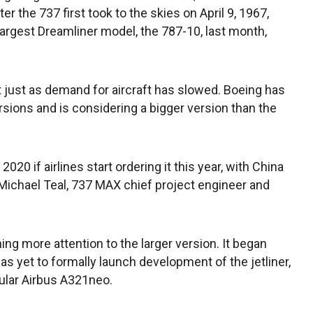
ter the 737 first took to the skies on April 9, 1967,
s largest Dreamliner model, the 787-10, last month,
just as demand for aircraft has slowed. Boeing has
ions and is considering a bigger version than the
 2020 if airlines start ordering it this year, with China
Michael Teal, 737 MAX chief project engineer and
ning more attention to the larger version. It began
as yet to formally launch development of the jetliner,
ular Airbus A321neo.