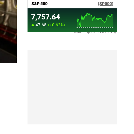
Market Update sponsored by