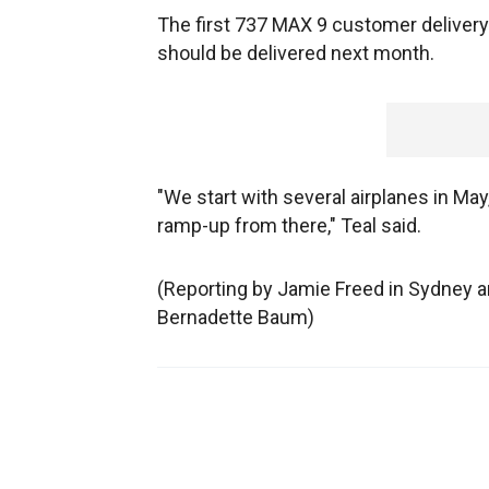
The first 737 MAX 9 customer delivery 
should be delivered next month.
"We start with several airplanes in Ma
ramp-up from there," Teal said.
(Reporting by Jamie Freed in Sydney an
Bernadette Baum)