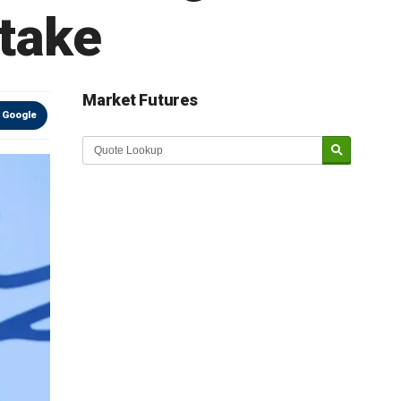
stake
Market Futures
 Google
Market Update sponsored by