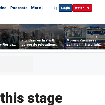
ideo
Podcasts
More
Login
Watch TV
Florida is ‘on fire’ with
Morey's Piers sees
y Florida's
corporate relocations,
summer hiring bright
o worth it'
experts say
spot amid teen job
market challenges
 this stage