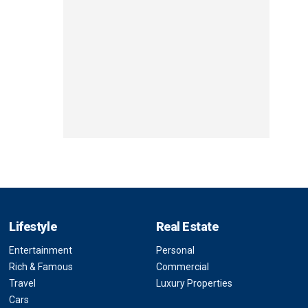
Lifestyle
Real Estate
Entertainment
Personal
Rich & Famous
Commercial
Travel
Luxury Properties
Cars