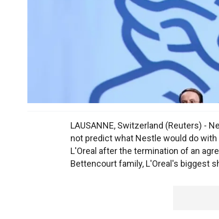
LAUSANNE, Switzerland (Reuters) - Ne
not predict what Nestle would do with
L'Oreal after the termination of an 
Bettencourt family, L'Oreal's biggest s