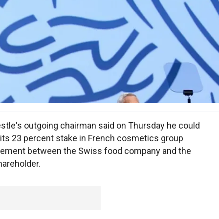
stle's outgoing chairman said on Thursday he could
 its 23 percent stake in French cosmetics group
agreement between the Swiss food company and the
hareholder.