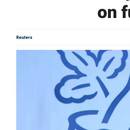
on f
Reuters