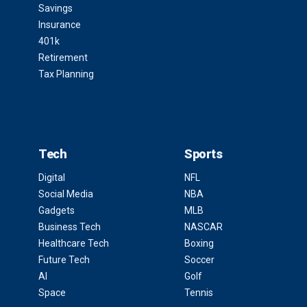
Savings
Insurance
401k
Retirement
Tax Planning
Tech
Sports
Digital
NFL
Social Media
NBA
Gadgets
MLB
Business Tech
NASCAR
Healthcare Tech
Boxing
Future Tech
Soccer
AI
Golf
Space
Tennis