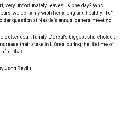
rt, very unfortunately, leaves us one day? Who
ars, we certainly wish her a long and healthy life,"
holder question at Nestle's annual general meeting.
Bettencourt family, L'Oreal's biggest shareholder,
ncrease their stake in L'Oreal during the lifetime of
after that.
by John Revill)