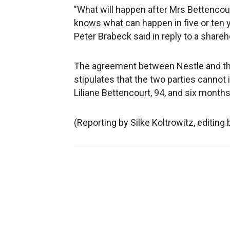
"What will happen after Mrs Bettencou
knows what can happen in five or ten ye
Peter Brabeck said in reply to a share
The agreement between Nestle and the 
stipulates that the two parties cannot i
Liliane Bettencourt, 94, and six months 
(Reporting by Silke Koltrowitz, editing 