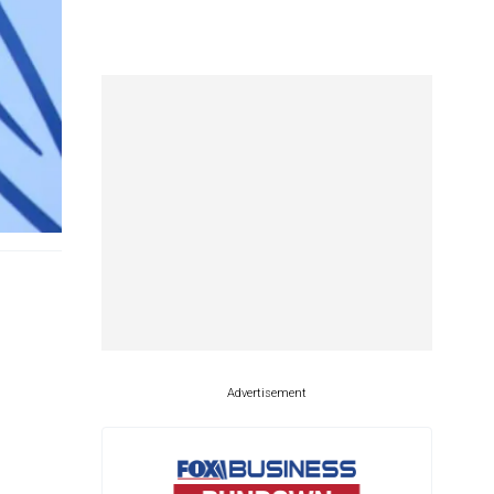
Advertisement