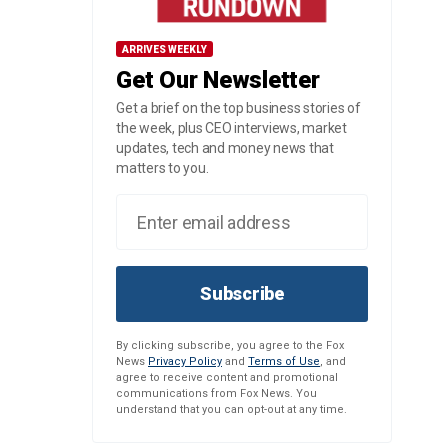
ARRIVES WEEKLY
Get Our Newsletter
Get a brief on the top business stories of
the week, plus CEO interviews, market
updates, tech and money news that
matters to you.
Subscribe
By clicking subscribe, you agree to the Fox
News
Privacy Policy
and
Terms of Use
, and
agree to receive content and promotional
communications from Fox News. You
understand that you can opt-out at any time.