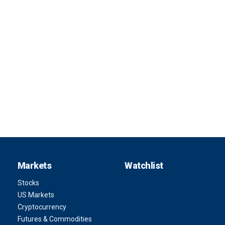
Markets
Watchlist
Stocks
US Markets
Cryptocurrency
Futures & Commodities