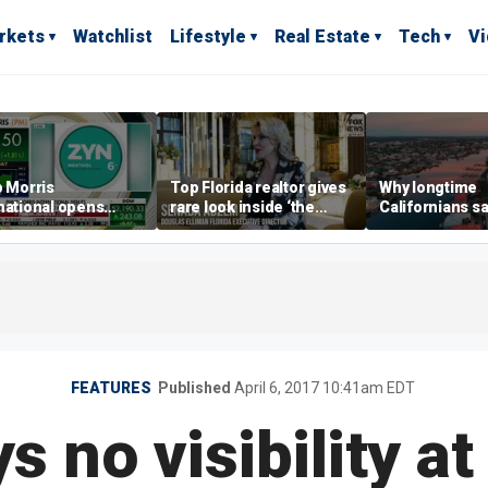
rkets
Watchlist
Lifestyle
Real Estate
Tech
V
p Morris
Top Florida realtor gives
Why longtime
national opens
rare look inside ‘the
Californians sa
ive Colorado
most prestigious
Gulf Coast is 's
us as smoke-free
address’ for billionaires
ness expands
right now
FEATURES
Published
April 6, 2017 10:41am EDT
s no visibility at