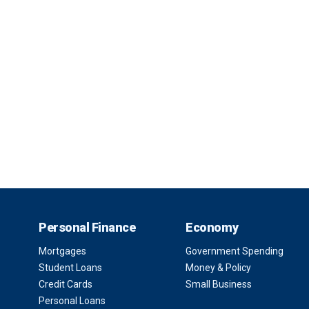
Personal Finance
Economy
Mortgages
Government Spending
Student Loans
Money & Policy
Credit Cards
Small Business
Personal Loans