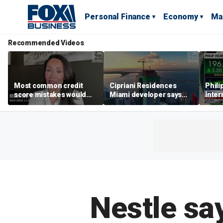
Personal Finance
Economy
Ma
Recommended Videos
Most common credit
Cipriani Residences
Phili
score mistakes would
Miami developer says
Inter
‘blow your mind,’ expert
‘the sky’s the limit’ as
mass
warns
project reaches
camp
milestones
busi
Nestle say