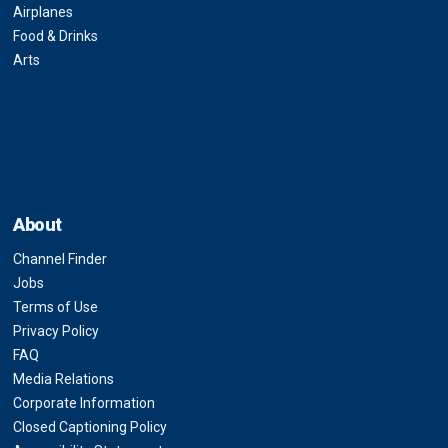
Airplanes
Food & Drinks
Arts
About
Channel Finder
Jobs
Terms of Use
Privacy Policy
FAQ
Media Relations
Corporate Information
Closed Captioning Policy