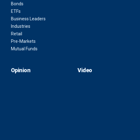
Bonds
ETFs
Business Leaders
Industries
Retail
Pre-Markets
Mutual Funds
Opinion
Video