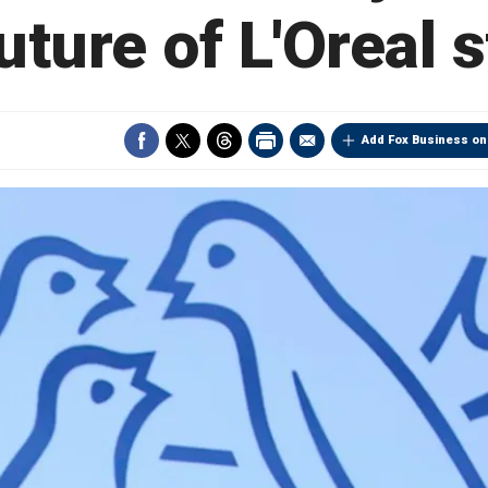
uture of L'Oreal 
Add Fox Business on