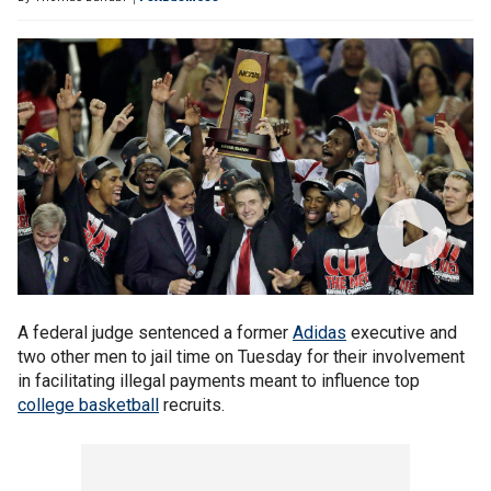
A federal judge sentenced a former
Adidas
executive and
two other men to jail time on Tuesday for their involvement
in facilitating illegal payments meant to influence top
college basketball
recruits.