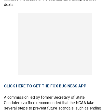
deals.
CLICK HERE TO GET THE FOX BUSINESS APP
A commission led by former Secretary of State
Condoleezza Rice recommended that the NCAA take
several steps to prevent future scandals, such as ending