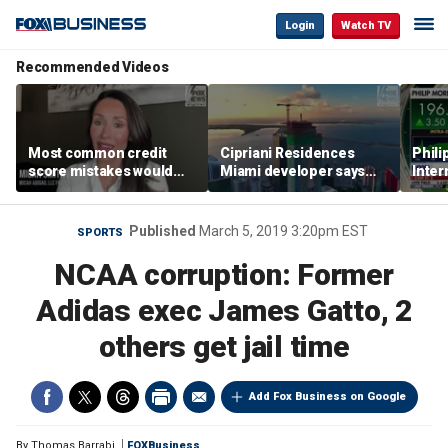
Login
Watch TV
Recommended Videos
Most common credit
Cipriani Residences
Phili
score mistakes would
Miami developer says
Inter
‘blow your mind,’ expert
‘the sky’s the limit’ as
mass
warns
project reaches
camp
milestones
busi
Published
March 5, 2019 3:20pm EST
SPORTS
NCAA corruption: Former
Adidas exec James Gatto, 2
others get jail time
Add Fox Business on Google
By
Thomas Barrabi
FOXBusiness