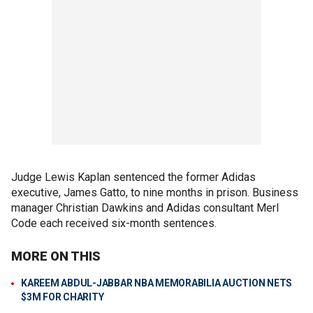
Judge Lewis Kaplan sentenced the former Adidas
executive, James Gatto, to nine months in prison. Business
manager Christian Dawkins and Adidas consultant Merl
Code each received six-month sentences.
MORE ON THIS
KAREEM ABDUL-JABBAR NBA MEMORABILIA AUCTION NETS
$3M FOR CHARITY