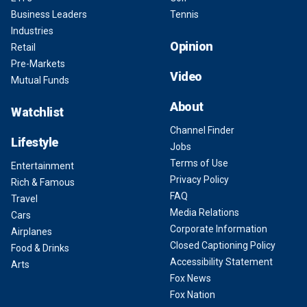
Business Leaders
Tennis
Industries
Opinion
Retail
Pre-Markets
Video
Mutual Funds
About
Watchlist
Channel Finder
Lifestyle
Jobs
Terms of Use
Entertainment
Privacy Policy
Rich & Famous
FAQ
Travel
Media Relations
Cars
Corporate Information
Airplanes
Closed Captioning Policy
Food & Drinks
Accessibility Statement
Arts
Fox News
Fox Nation