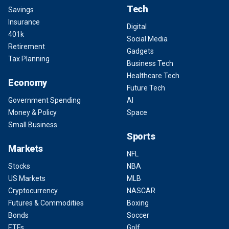
Tech
Savings
Insurance
Digital
401k
Social Media
Retirement
Gadgets
Tax Planning
Business Tech
Healthcare Tech
Economy
Future Tech
Government Spending
AI
Money & Policy
Space
Small Business
Sports
Markets
NFL
Stocks
NBA
US Markets
MLB
Cryptocurrency
NASCAR
Futures & Commodities
Boxing
Bonds
Soccer
ETFs
Golf