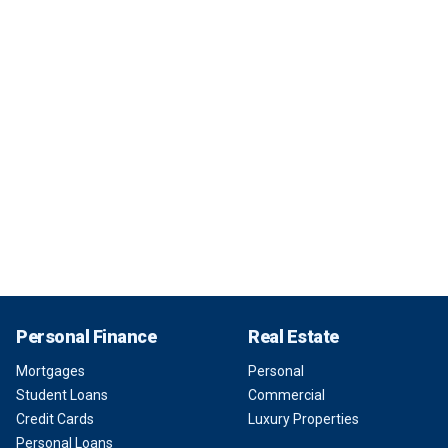
Personal Finance
Real Estate
Mortgages
Personal
Student Loans
Commercial
Credit Cards
Luxury Properties
Personal Loans