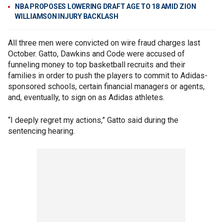
NBA PROPOSES LOWERING DRAFT AGE TO 18 AMID ZION
WILLIAMSON INJURY BACKLASH
All three men were convicted on wire fraud charges last
October. Gatto, Dawkins and Code were accused of
funneling money to top basketball recruits and their
families in order to push the players to commit to Adidas-
sponsored schools, certain financial managers or agents,
and, eventually, to sign on as Adidas athletes.
“I deeply regret my actions,” Gatto said during the
sentencing hearing.