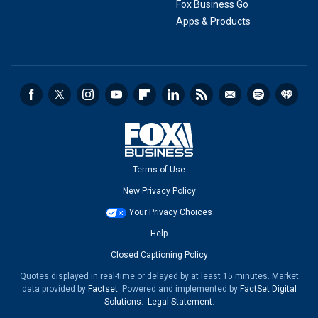
Fox Business Go
Apps & Products
Terms of Use
New Privacy Policy
Your Privacy Choices
Help
Closed Captioning Policy
Quotes displayed in real-time or delayed by at least 15 minutes. Market
data provided by
Factset
. Powered and implemented by
FactSet Digital
Solutions
.
Legal Statement
.