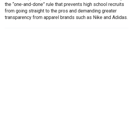
the “one-and-done” rule that prevents high school recruits
from going straight to the pros and demanding greater
transparency from apparel brands such as Nike and Adidas.