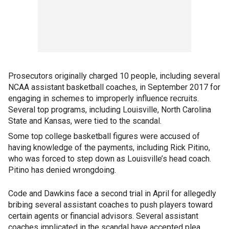
Prosecutors originally charged 10 people, including several
NCAA assistant basketball coaches, in September 2017 for
engaging in schemes to improperly influence recruits.
Several top programs, including Louisville, North Carolina
State and Kansas, were tied to the scandal.
Some top college basketball figures were accused of
having knowledge of the payments, including Rick Pitino,
who was forced to step down as Louisville’s head coach.
Pitino has denied wrongdoing.
Code and Dawkins face a second trial in April for allegedly
bribing several assistant coaches to push players toward
certain agents or financial advisors. Several assistant
coaches implicated in the scandal have accepted plea