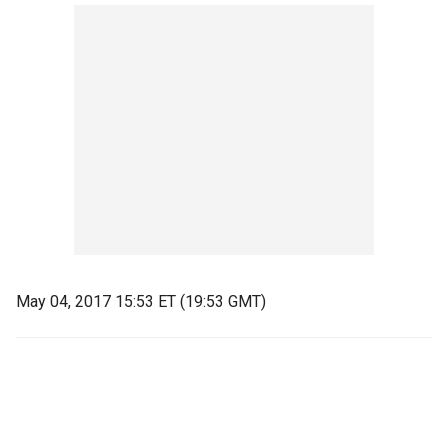
May 04, 2017 15:53 ET (19:53 GMT)