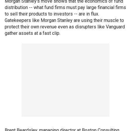
Morgan Stanley's move shows that the economics of fund
distribution -- what fund firms must pay large financial firms
to sell their products to investors -- are in flux.
Gatekeepers like Morgan Stanley are using their muscle to
protect their own revenue even as disrupters like Vanguard
gather assets at a fast clip.
Brent Beardsley, managing director at Boston Consulting