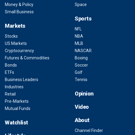
Money & Policy
Space
Small Business
Sports
Markets
NFL
Stocks
NBA
US Markets
MLB
Cryptocurrency
NASCAR
Futures & Commodities
Boxing
Bonds
Soccer
ETFs
Golf
Business Leaders
Tennis
Industries
Opinion
Retail
Pre-Markets
Video
Mutual Funds
About
Watchlist
Channel Finder