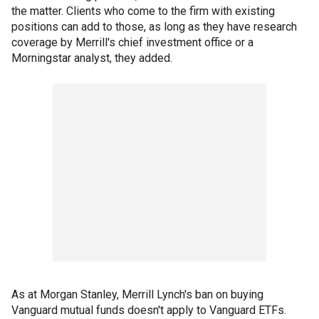
the matter. Clients who come to the firm with existing
positions can add to those, as long as they have research
coverage by Merrill's chief investment office or a
Morningstar analyst, they added.
As at Morgan Stanley, Merrill Lynch's ban on buying
Vanguard mutual funds doesn't apply to Vanguard ETFs.