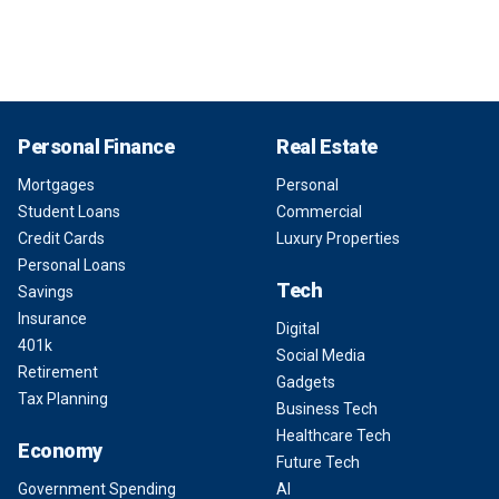
Personal Finance
Real Estate
Mortgages
Personal
Student Loans
Commercial
Credit Cards
Luxury Properties
Personal Loans
Tech
Savings
Insurance
Digital
401k
Social Media
Retirement
Gadgets
Tax Planning
Business Tech
Healthcare Tech
Economy
Future Tech
Government Spending
AI