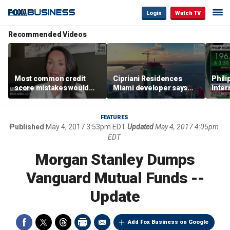
Login
Watch TV
Recommended Videos
Most common credit
Cipriani Residences
Phili
score mistakes would
Miami developer says
Inter
‘blow your mind,’ expert
‘the sky’s the limit’ as
mass
warns
project reaches
camp
milestones
busi
FEATURES
Published
May 4, 2017 3:53pm EDT
Updated
May 4, 2017 4:05pm
EDT
Morgan Stanley Dumps
Vanguard Mutual Funds --
Update
Add Fox Business on Google