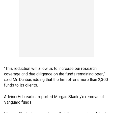
"This reduction will allow us to increase our research
coverage and due diligence on the funds remaining open,"
said Mr. Dunbar, adding that the firm offers more than 2,300
funds to its clients.
AdvisorHub earlier reported Morgan Stanley's removal of
Vanguard funds.