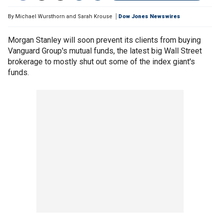
By
Michael Wursthorn and Sarah Krouse
Dow Jones Newswires
Morgan Stanley will soon prevent its clients from buying
Vanguard Group's mutual funds, the latest big Wall Street
brokerage to mostly shut out some of the index giant's
funds.