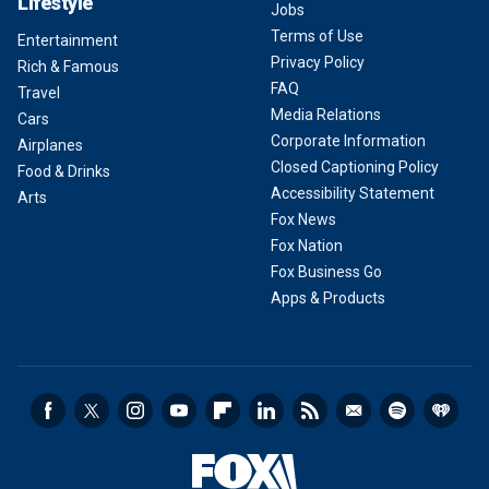
Lifestyle
Jobs
Terms of Use
Entertainment
Privacy Policy
Rich & Famous
FAQ
Travel
Media Relations
Cars
Corporate Information
Airplanes
Closed Captioning Policy
Food & Drinks
Accessibility Statement
Arts
Fox News
Fox Nation
Fox Business Go
Apps & Products