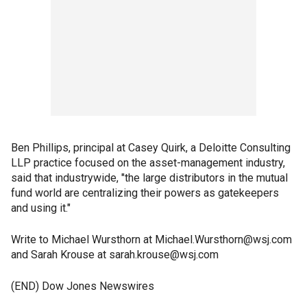
Ben Phillips, principal at Casey Quirk, a Deloitte Consulting
LLP practice focused on the asset-management industry,
said that industrywide, "the large distributors in the mutual
fund world are centralizing their powers as gatekeepers
and using it."
Write to Michael Wursthorn at Michael.Wursthorn@wsj.com
and Sarah Krouse at sarah.krouse@wsj.com
(END) Dow Jones Newswires