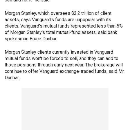
Morgan Stanley, which oversees $2.2 trillion of client
assets, says Vanguard's funds are unpopular with its
clients. Vanguard's mutual funds represented less than 5%
of Morgan Stanley's total mutual-fund assets, said bank
spokesman Bruce Dunbar.
Morgan Stanley clients currently invested in Vanguard
mutual funds won't be forced to sell, and they can add to
those positions through early next year. The brokerage will
continue to offer Vanguard exchange-traded funds, said Mr.
Dunbar.