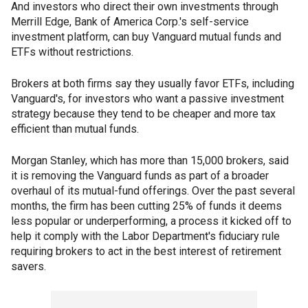
And investors who direct their own investments through
Merrill Edge, Bank of America Corp.'s self-service
investment platform, can buy Vanguard mutual funds and
ETFs without restrictions.
Brokers at both firms say they usually favor ETFs, including
Vanguard's, for investors who want a passive investment
strategy because they tend to be cheaper and more tax
efficient than mutual funds.
Morgan Stanley, which has more than 15,000 brokers, said
it is removing the Vanguard funds as part of a broader
overhaul of its mutual-fund offerings. Over the past several
months, the firm has been cutting 25% of funds it deems
less popular or underperforming, a process it kicked off to
help it comply with the Labor Department's fiduciary rule
requiring brokers to act in the best interest of retirement
savers.