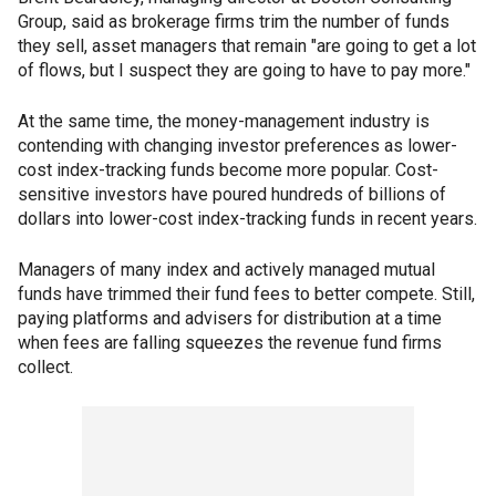
Group, said as brokerage firms trim the number of funds
they sell, asset managers that remain "are going to get a lot
of flows, but I suspect they are going to have to pay more."
At the same time, the money-management industry is
contending with changing investor preferences as lower-
cost index-tracking funds become more popular. Cost-
sensitive investors have poured hundreds of billions of
dollars into lower-cost index-tracking funds in recent years.
Managers of many index and actively managed mutual
funds have trimmed their fund fees to better compete. Still,
paying platforms and advisers for distribution at a time
when fees are falling squeezes the revenue fund firms
collect.