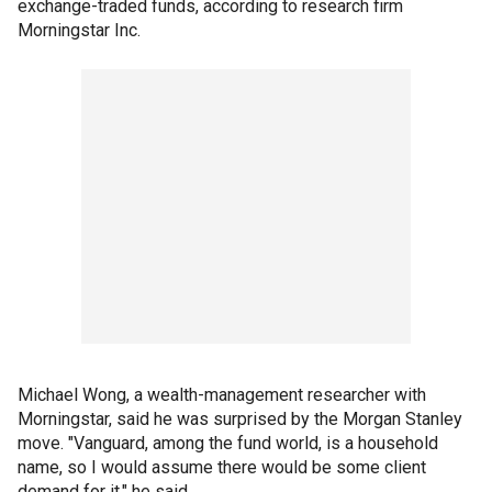
exchange-traded funds, according to research firm
Morningstar Inc.
Michael Wong, a wealth-management researcher with
Morningstar, said he was surprised by the Morgan Stanley
move. "Vanguard, among the fund world, is a household
name, so I would assume there would be some client
demand for it," he said.