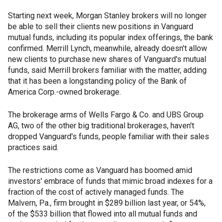
Starting next week, Morgan Stanley brokers will no longer
be able to sell their clients new positions in Vanguard
mutual funds, including its popular index offerings, the bank
confirmed. Merrill Lynch, meanwhile, already doesn't allow
new clients to purchase new shares of Vanguard's mutual
funds, said Merrill brokers familiar with the matter, adding
that it has been a longstanding policy of the Bank of
America Corp.-owned brokerage.
The brokerage arms of Wells Fargo & Co. and UBS Group
AG, two of the other big traditional brokerages, haven't
dropped Vanguard's funds, people familiar with their sales
practices said.
The restrictions come as Vanguard has boomed amid
investors' embrace of funds that mimic broad indexes for a
fraction of the cost of actively managed funds. The
Malvern, Pa., firm brought in $289 billion last year, or 54%,
of the $533 billion that flowed into all mutual funds and