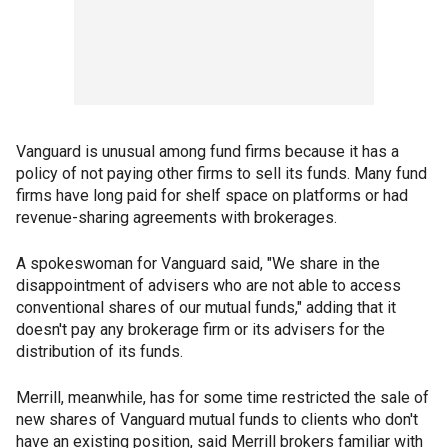
Vanguard is unusual among fund firms because it has a
policy of not paying other firms to sell its funds. Many fund
firms have long paid for shelf space on platforms or had
revenue-sharing agreements with brokerages.
A spokeswoman for Vanguard said, "We share in the
disappointment of advisers who are not able to access
conventional shares of our mutual funds," adding that it
doesn't pay any brokerage firm or its advisers for the
distribution of its funds.
Merrill, meanwhile, has for some time restricted the sale of
new shares of Vanguard mutual funds to clients who don't
have an existing position, said Merrill brokers familiar with