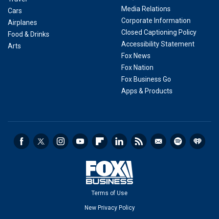
Media Relations
Cars
Corporate Information
Airplanes
Closed Captioning Policy
Food & Drinks
Accessibility Statement
Arts
Fox News
Fox Nation
Fox Business Go
Apps & Products
Terms of Use
New Privacy Policy