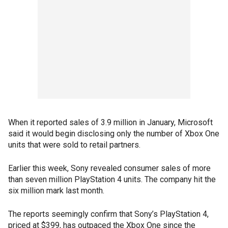
When it reported sales of 3.9 million in January, Microsoft
said it would begin disclosing only the number of Xbox One
units that were sold to retail partners.
Earlier this week, Sony revealed consumer sales of more
than seven million PlayStation 4 units. The company hit the
six million mark last month.
The reports seemingly confirm that Sony’s PlayStation 4,
priced at $399, has outpaced the Xbox One since the