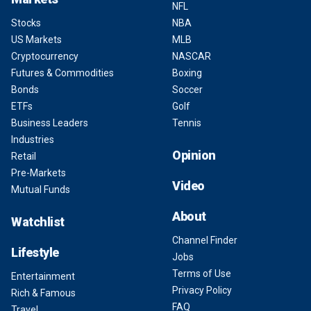
NFL
Stocks
NBA
US Markets
MLB
Cryptocurrency
NASCAR
Futures & Commodities
Boxing
Bonds
Soccer
ETFs
Golf
Business Leaders
Tennis
Industries
Opinion
Retail
Pre-Markets
Video
Mutual Funds
About
Watchlist
Channel Finder
Lifestyle
Jobs
Terms of Use
Entertainment
Privacy Policy
Rich & Famous
FAQ
Travel