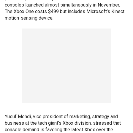
consoles launched almost simultaneously in November.
The Xbox One costs $499 but includes Microsoft’s Kinect
motion-sensing device.
Yusuf Mehdi, vice president of marketing, strategy and
business at the tech giant’s Xbox division, stressed that
console demand is favoring the latest Xbox over the