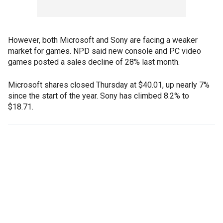
However, both Microsoft and Sony are facing a weaker
market for games. NPD said new console and PC video
games posted a sales decline of 28% last month.
Microsoft shares closed Thursday at $40.01, up nearly 7%
since the start of the year. Sony has climbed 8.2% to
$18.71.