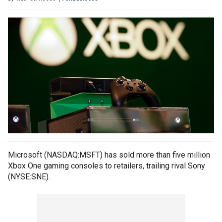
Microsoft (NASDAQ:MSFT) has sold more than five million
Xbox One gaming consoles to retailers, trailing rival Sony
(NYSE:SNE).