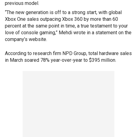
previous model.
“The new generation is off to a strong start, with global
Xbox One sales outpacing Xbox 360 by more than 60
percent at the same point in time, a true testament to your
love of console gaming,” Mehdi wrote in a statement on the
company’s website.
According to research firm NPD Group, total hardware sales
in March soared 78% year-over-year to $395 million.