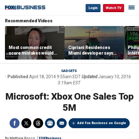
Login
Watch TV
Recommended Videos
Most common credit
Cipriani Residences
Phili
score mistakes would
Miami developer says
Inter
‘blow your mind,’ expert
‘the sky’s the limit’ as
mass
warns
project reaches
camp
milestones
busi
GADGETS
Published
April 18, 2014 9:55am EDT
Updated
January 10, 2016
3:19am EST
Microsoft: Xbox One Sales Top
5M
Add Fox Business on Google
By
Matthew Rocco
FOXBusiness