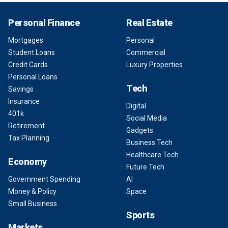
Personal Finance
Real Estate
Mortgages
Personal
Student Loans
Commercial
Credit Cards
Luxury Properties
Personal Loans
Tech
Savings
Insurance
Digital
401k
Social Media
Retirement
Gadgets
Tax Planning
Business Tech
Healthcare Tech
Economy
Future Tech
Government Spending
AI
Money & Policy
Space
Small Business
Sports
Markets