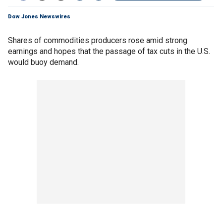
Dow Jones Newswires
Shares of commodities producers rose amid strong
earnings and hopes that the passage of tax cuts in the U.S.
would buoy demand.