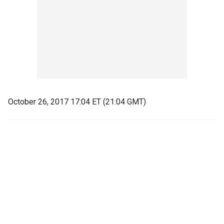
October 26, 2017 17:04 ET (21:04 GMT)