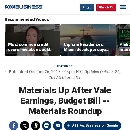
Login
Watch TV
Recommended Videos
Most common credit
Cipriani Residences
Phili
score mistakes would
Miami developer says
Inter
‘blow your mind,’ expert
‘the sky’s the limit’ as
mass
warns
project reaches
camp
milestones
busi
FEATURES
Published
October 26, 2017 5:04pm EDT
Updated
October 26,
2017 5:06pm EDT
Materials Up After Vale
Earnings, Budget Bill --
Materials Roundup
Add Fox Business on Google