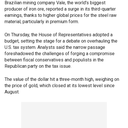
Brazilian mining company Vale, the world's biggest
producer of iron ore, reported a surge in its third-quarter
earnings, thanks to higher global prices for the steel raw
material, particularly in premium form.
On Thursday, the House of Representatives adopted a
budget, setting the stage for a debate on overhauling the
U.S. tax system. Analysts said the narrow passage
foreshadowed the challenges of forging a compromise
between fiscal conservatives and populists in the
Republican party on the tax issue.
The value of the dollar hit a three-month high, weighing on
the price of gold, which closed at its lowest level since
August.