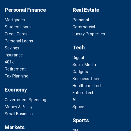
Personal Finance
Real Estate
Mortgages
Personal
Student Loans
Commercial
Credit Cards
Luxury Properties
Personal Loans
Tech
Savings
Insurance
Digital
401k
Social Media
Retirement
Gadgets
Tax Planning
Business Tech
Healthcare Tech
Economy
Future Tech
Government Spending
AI
Money & Policy
Space
Small Business
Sports
Markets
NFL