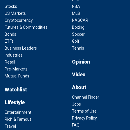
Stocks
NBA
US Markets
MLB
Cryptocurrency
NASCAR
Futures & Commodities
Boxing
Bonds
Soccer
ETFs
Golf
Business Leaders
Tennis
Industries
Opinion
Retail
Pre-Markets
Video
Mutual Funds
About
Watchlist
Channel Finder
Lifestyle
Jobs
Terms of Use
Entertainment
Privacy Policy
Rich & Famous
FAQ
Travel