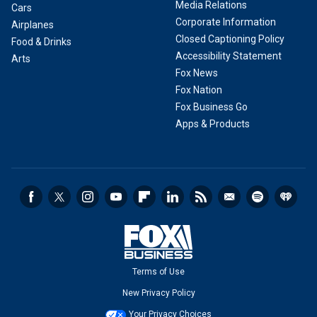
Media Relations
Cars
Corporate Information
Airplanes
Closed Captioning Policy
Food & Drinks
Accessibility Statement
Arts
Fox News
Fox Nation
Fox Business Go
Apps & Products
Terms of Use
New Privacy Policy
Your Privacy Choices