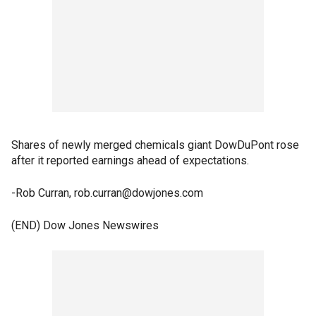
Shares of newly merged chemicals giant DowDuPont rose
after it reported earnings ahead of expectations.
-Rob Curran, rob.curran@dowjones.com
(END) Dow Jones Newswires