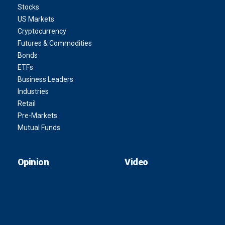
Stocks
US Markets
Cryptocurrency
Futures & Commodities
Bonds
ETFs
Business Leaders
Industries
Retail
Pre-Markets
Mutual Funds
Opinion
Video