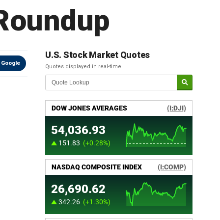
 Roundup
U.S. Stock Market Quotes
 Google
Quotes displayed in real-time