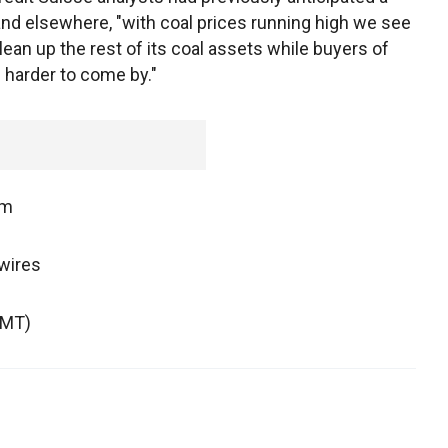
nd elsewhere, "with coal prices running high we see
clean up the rest of its coal assets while buyers of
 harder to come by."
om
wires
GMT)