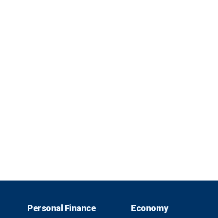
Personal Finance
Economy