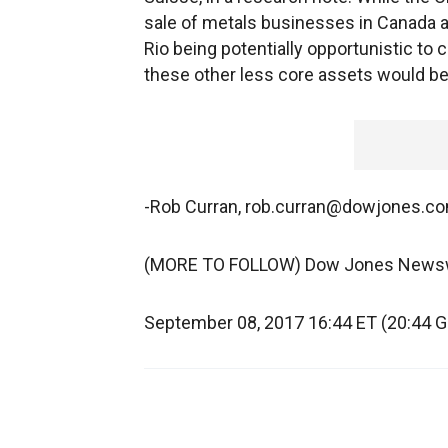
sale of metals businesses in Canada a
Rio being potentially opportunistic to 
these other less core assets would be
-Rob Curran, rob.curran@dowjones.c
(MORE TO FOLLOW) Dow Jones News
September 08, 2017 16:44 ET (20:44 