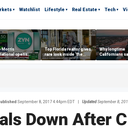
rkets
Watchlist
Lifestyle
Real Estate
Tech
V
p Morris
Top Florida realtor gives
Why longtime
national opens
rare look inside ‘the
Californians sa
ive Colorado
most prestigious
Gulf Coast is 's
us as smoke-free
address’ for billionaires
ness expands
right now
ublished
September 8, 2017 4:44pm EDT
|
Updated
September 8, 20
als Down After 