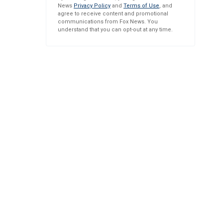
News
Privacy Policy
and
Terms of Use
, and
agree to receive content and promotional
communications from Fox News. You
understand that you can opt-out at any time.