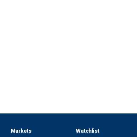
Markets
Watchlist