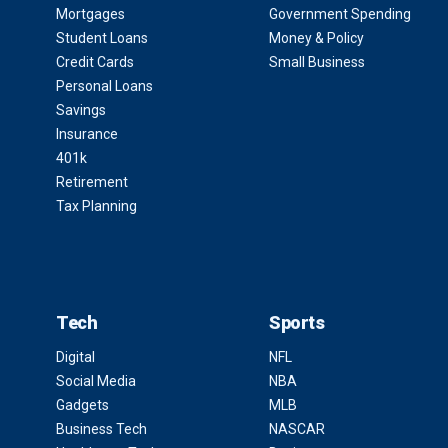
Mortgages
Government Spending
Student Loans
Money & Policy
Credit Cards
Small Business
Personal Loans
Savings
Insurance
401k
Retirement
Tax Planning
Tech
Sports
Digital
NFL
Social Media
NBA
Gadgets
MLB
Business Tech
NASCAR