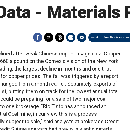
Data - Materials
Add Fox Business on
lined after weak Chinese copper usage data. Copper
.0660 a pound on the Comex division of the New York
ading, the largest decline in months and one that
or copper prices. The fall was triggered by a report
anged from a month earlier. Separately, exports of
ust, putting them on track for the lowest annual total
 could be preparing for a sale of two major coal
g to one brokerage. "Rio Tinto has announced an
al Coal mine, in our view this is a process
y subject to sale," said analysts at brokerage Credit
redit Suisse analysts had previously anticipated a