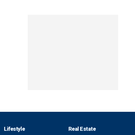
Lifestyle
Real Estate