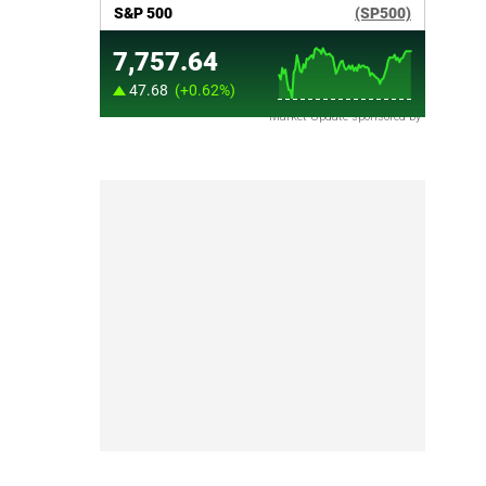
Market Update sponsored by