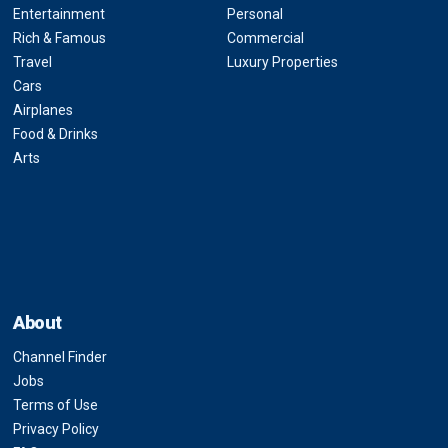
Entertainment
Personal
Rich & Famous
Commercial
Travel
Luxury Properties
Cars
Airplanes
Food & Drinks
Arts
About
Channel Finder
Jobs
Terms of Use
Privacy Policy