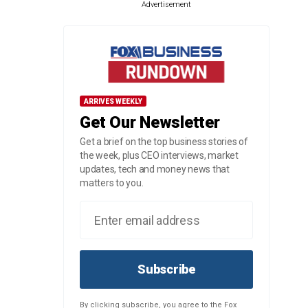
Advertisement
ARRIVES WEEKLY
Get Our Newsletter
Get a brief on the top business stories of
the week, plus CEO interviews, market
updates, tech and money news that
matters to you.
Subscribe
By clicking subscribe, you agree to the Fox