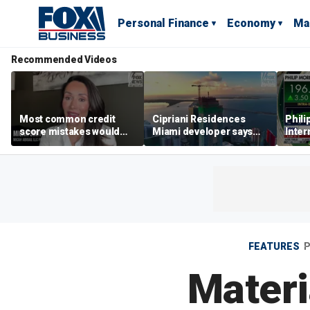
Personal Finance
Economy
Ma
Recommended Videos
Most common credit
Cipriani Residences
Phili
score mistakes would
Miami developer says
Inter
‘blow your mind,’ expert
‘the sky’s the limit’ as
mass
warns
project reaches
camp
milestones
busi
FEATURES
P
Materi