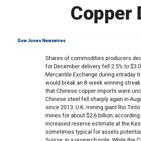
Copper 
Dow Jones Newswires
Shares of commodities producers dec
for December delivery fell 2.5% to $3
Mercantile Exchange during intraday tr
would break an 8-week winning streak f
that Chinese copper imports were unch
Chinese steel fell sharply again in Aug
since 2013. U.K. mining giant Rio Tinto
mines for about $2.6 billion, accordin
increased reserve estimate at the Kestr
sometimes typical for assets potentiall
Suisse, in a research note. While the C