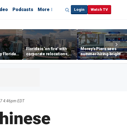
ideo
Podcasts
More
Login
Watch TV
Florida is ‘on fire’ with
Morey's Piers sees
y Florida's
corporate relocations,
summer hiring bright
o worth it'
experts say
spot amid teen job
market challenges
17 4:46pm EDT
Chinese