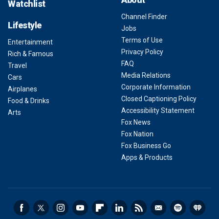
Watchlist
Channel Finder
Lifestyle
Jobs
Terms of Use
Entertainment
Privacy Policy
Rich & Famous
FAQ
Travel
Media Relations
Cars
Corporate Information
Airplanes
Closed Captioning Policy
Food & Drinks
Accessibility Statement
Arts
Fox News
Fox Nation
Fox Business Go
Apps & Products