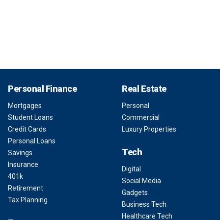
Personal Finance
Real Estate
Mortgages
Personal
Student Loans
Commercial
Credit Cards
Luxury Properties
Personal Loans
Tech
Savings
Insurance
Digital
401k
Social Media
Retirement
Gadgets
Tax Planning
Business Tech
Healthcare Tech