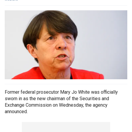
Former federal prosecutor Mary Jo White was officially
sworn in as the new chairman of the Securities and
Exchange Commission on Wednesday, the agency
announced.