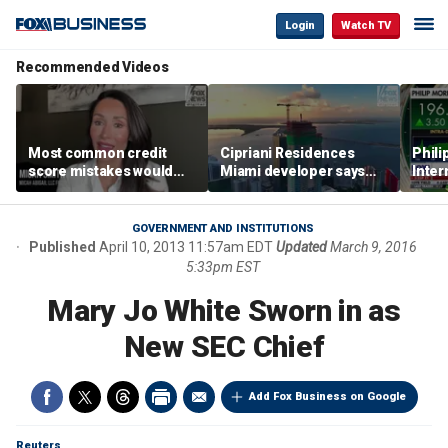
Login
Watch TV
Recommended Videos
Most common credit
Cipriani Residences
Phili
score mistakes would
Miami developer says
Inter
‘blow your mind,’ expert
‘the sky’s the limit’ as
mass
warns
project reaches
camp
milestones
busi
GOVERNMENT AND INSTITUTIONS
Published
April 10, 2013 11:57am EDT
Updated
March 9, 2016
5:33pm EST
Mary Jo White Sworn in as
New SEC Chief
Add Fox Business on Google
Reuters