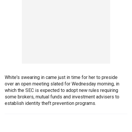
White's swearing in came just in time for her to preside
over an open meeting slated for Wednesday morning, in
which the SEC is expected to adopt new rules requiring
some brokers, mutual funds and investment advisers to
establish identity theft prevention programs.