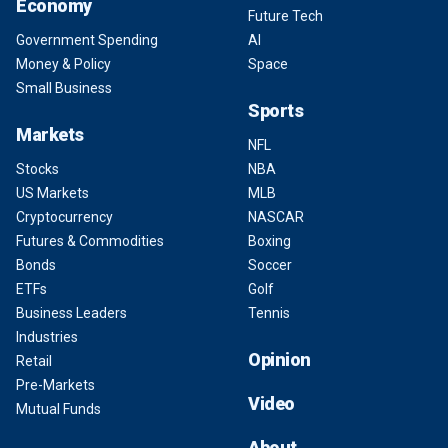
Economy
Future Tech
Government Spending
AI
Money & Policy
Space
Small Business
Sports
Markets
NFL
Stocks
NBA
US Markets
MLB
Cryptocurrency
NASCAR
Futures & Commodities
Boxing
Bonds
Soccer
ETFs
Golf
Business Leaders
Tennis
Industries
Opinion
Retail
Pre-Markets
Video
Mutual Funds
About