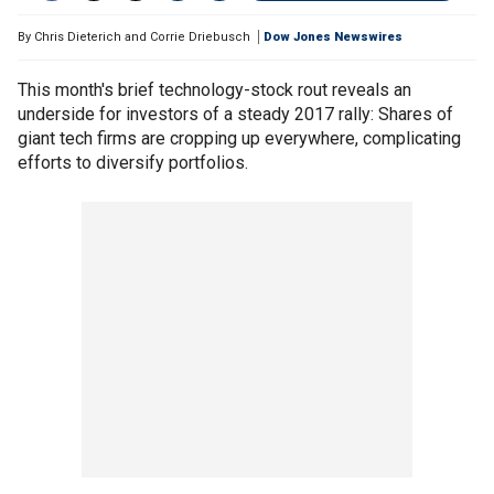
By
Chris Dieterich and Corrie Driebusch
Dow Jones Newswires
This month's brief technology-stock rout reveals an
underside for investors of a steady 2017 rally: Shares of
giant tech firms are cropping up everywhere, complicating
efforts to diversify portfolios.