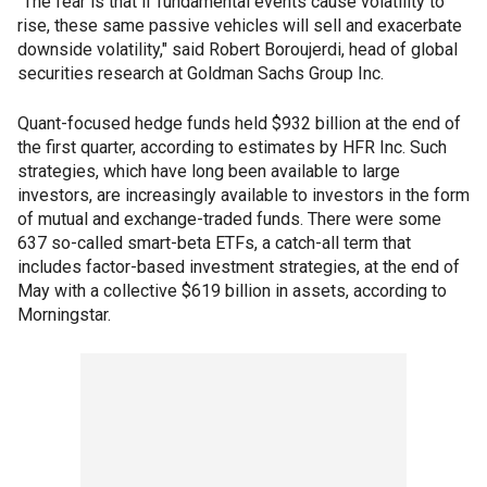
"The fear is that if fundamental events cause volatility to
rise, these same passive vehicles will sell and exacerbate
downside volatility," said Robert Boroujerdi, head of global
securities research at Goldman Sachs Group Inc.
Quant-focused hedge funds held $932 billion at the end of
the first quarter, according to estimates by HFR Inc. Such
strategies, which have long been available to large
investors, are increasingly available to investors in the form
of mutual and exchange-traded funds. There were some
637 so-called smart-beta ETFs, a catch-all term that
includes factor-based investment strategies, at the end of
May with a collective $619 billion in assets, according to
Morningstar.