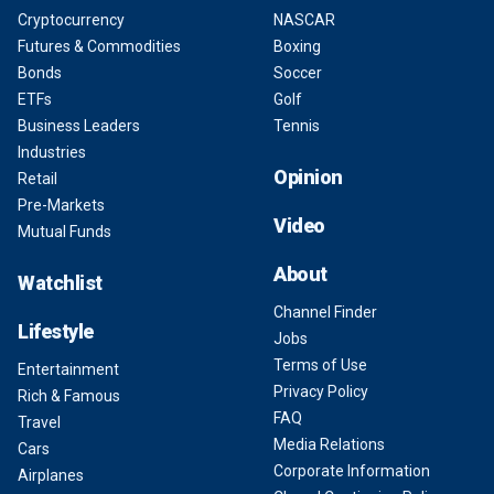
Cryptocurrency
NASCAR
Futures & Commodities
Boxing
Bonds
Soccer
ETFs
Golf
Business Leaders
Tennis
Industries
Opinion
Retail
Pre-Markets
Video
Mutual Funds
About
Watchlist
Channel Finder
Lifestyle
Jobs
Terms of Use
Entertainment
Privacy Policy
Rich & Famous
FAQ
Travel
Media Relations
Cars
Corporate Information
Airplanes