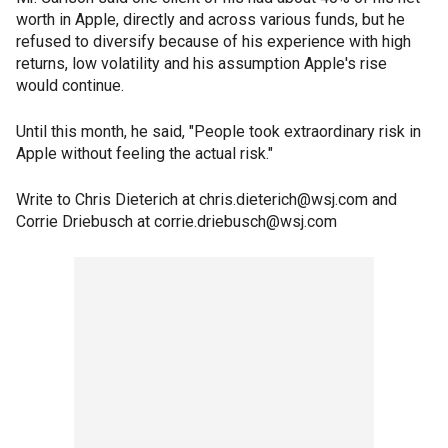
worth in Apple, directly and across various funds, but he
refused to diversify because of his experience with high
returns, low volatility and his assumption Apple's rise
would continue.
Until this month, he said, "People took extraordinary risk in
Apple without feeling the actual risk."
Write to Chris Dieterich at chris.dieterich@wsj.com and
Corrie Driebusch at corrie.driebusch@wsj.com