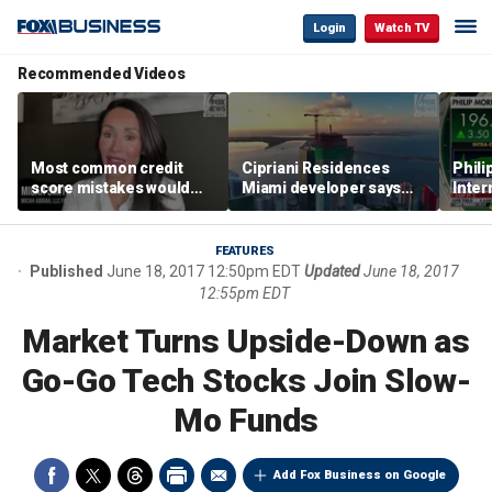
Login
Watch TV
Recommended Videos
Most common credit
Cipriani Residences
Phili
score mistakes would
Miami developer says
Inter
‘blow your mind,’ expert
‘the sky’s the limit’ as
mass
warns
project reaches
camp
milestones
busi
FEATURES
Published
June 18, 2017 12:50pm EDT
Updated
June 18, 2017
12:55pm EDT
Market Turns Upside-Down as
Go-Go Tech Stocks Join Slow-
Mo Funds
Add Fox Business on Google