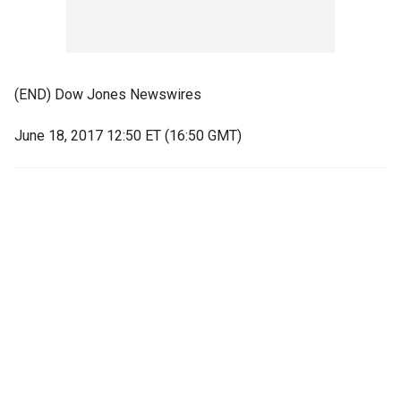
(END) Dow Jones Newswires
June 18, 2017 12:50 ET (16:50 GMT)