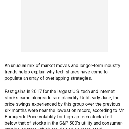
An unusual mix of market moves and longer-term industry
trends helps explain why tech shares have come to
populate an array of overlapping strategies.
Fast gains in 2017 for the largest U.S. tech and internet
stocks came alongside rare placidity. Until early June, the
price swings experienced by this group over the previous
six months were near the lowest on record, according to Mr.
Boroujerdi. Price volatility for big-cap tech stocks fell
below that of stocks in the S&P 500's utility and consumer-