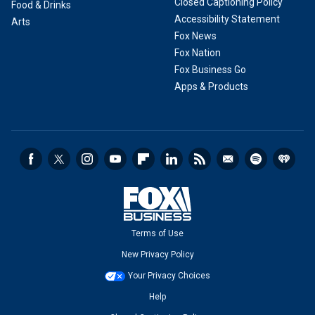
Closed Captioning Policy
Food & Drinks
Accessibility Statement
Arts
Fox News
Fox Nation
Fox Business Go
Apps & Products
Terms of Use
New Privacy Policy
Your Privacy Choices
Help