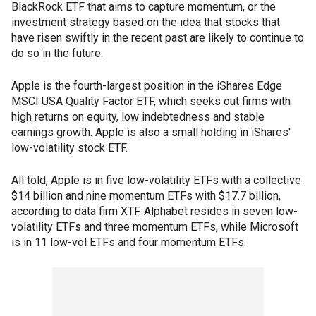
BlackRock ETF that aims to capture momentum, or the
investment strategy based on the idea that stocks that
have risen swiftly in the recent past are likely to continue to
do so in the future.
Apple is the fourth-largest position in the iShares Edge
MSCI USA Quality Factor ETF, which seeks out firms with
high returns on equity, low indebtedness and stable
earnings growth. Apple is also a small holding in iShares'
low-volatility stock ETF.
All told, Apple is in five low-volatility ETFs with a collective
$14 billion and nine momentum ETFs with $17.7 billion,
according to data firm XTF. Alphabet resides in seven low-
volatility ETFs and three momentum ETFs, while Microsoft
is in 11 low-vol ETFs and four momentum ETFs.