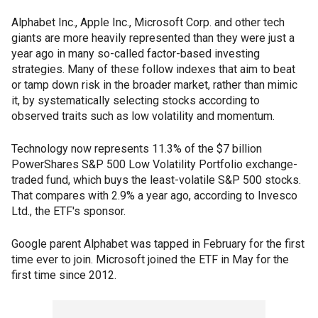
Alphabet Inc., Apple Inc., Microsoft Corp. and other tech
giants are more heavily represented than they were just a
year ago in many so-called factor-based investing
strategies. Many of these follow indexes that aim to beat
or tamp down risk in the broader market, rather than mimic
it, by systematically selecting stocks according to
observed traits such as low volatility and momentum.
Technology now represents 11.3% of the $7 billion
PowerShares S&P 500 Low Volatility Portfolio exchange-
traded fund, which buys the least-volatile S&P 500 stocks.
That compares with 2.9% a year ago, according to Invesco
Ltd., the ETF's sponsor.
Google parent Alphabet was tapped in February for the first
time ever to join. Microsoft joined the ETF in May for the
first time since 2012.