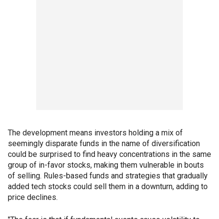
The development means investors holding a mix of
seemingly disparate funds in the name of diversification
could be surprised to find heavy concentrations in the same
group of in-favor stocks, making them vulnerable in bouts
of selling. Rules-based funds and strategies that gradually
added tech stocks could sell them in a downturn, adding to
price declines.