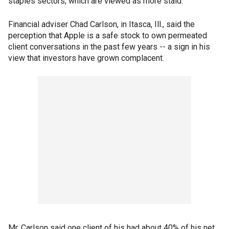
staples sectors, which are viewed as more staid.
Financial adviser Chad Carlson, in Itasca, Ill., said the
perception that Apple is a safe stock to own permeated
client conversations in the past few years -- a sign in his
view that investors have grown complacent.
Mr. Carlson said one client of his had about 40% of his net