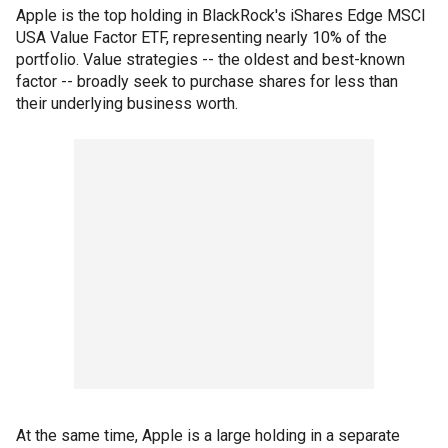
Apple is the top holding in BlackRock's iShares Edge MSCI
USA Value Factor ETF, representing nearly 10% of the
portfolio. Value strategies -- the oldest and best-known
factor -- broadly seek to purchase shares for less than
their underlying business worth.
At the same time, Apple is a large holding in a separate