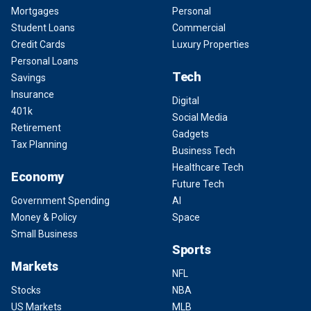
Mortgages
Personal
Student Loans
Commercial
Credit Cards
Luxury Properties
Personal Loans
Tech
Savings
Insurance
Digital
401k
Social Media
Retirement
Gadgets
Tax Planning
Business Tech
Healthcare Tech
Economy
Future Tech
Government Spending
AI
Money & Policy
Space
Small Business
Sports
Markets
NFL
Stocks
NBA
US Markets
MLB