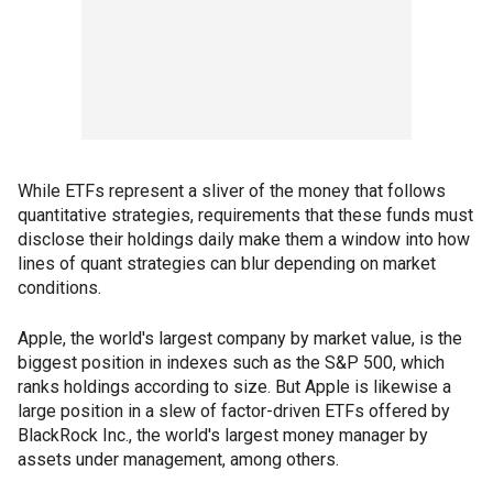
While ETFs represent a sliver of the money that follows
quantitative strategies, requirements that these funds must
disclose their holdings daily make them a window into how
lines of quant strategies can blur depending on market
conditions.
Apple, the world's largest company by market value, is the
biggest position in indexes such as the S&P 500, which
ranks holdings according to size. But Apple is likewise a
large position in a slew of factor-driven ETFs offered by
BlackRock Inc., the world's largest money manager by
assets under management, among others.