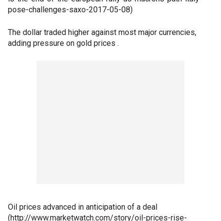
pose-challenges-saxo-2017-05-08)
The dollar traded higher against most major currencies,
adding pressure on gold prices .
Oil prices advanced in anticipation of a deal
(http://www.marketwatch.com/story/oil-prices-rise-