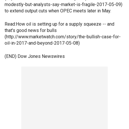
modestly-but-analysts-say-market-is-fragile-2017-05-09)
to extend output cuts when OPEC meets later in May.
Read:How oil is setting up for a supply squeeze -- and
that's good news for bulls
(http://www.marketwatch.com/story/the-bullish-case-for-
oil-in-2017-and-beyond-2017-05-08)
(END) Dow Jones Newswires