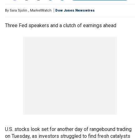
By
Sara Sjolin
,
MarketWatch
Dow Jones Newswires
Three Fed speakers and a clutch of earnings ahead
U.S. stocks look set for another day of rangebound trading
on Tuesday, as investors struggled to find fresh catalysts