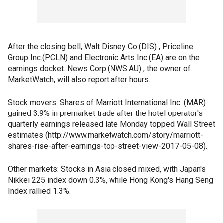
After the closing bell, Walt Disney Co.(DIS) , Priceline
Group Inc.(PCLN) and Electronic Arts Inc.(EA) are on the
earnings docket. News Corp.(NWS.AU) , the owner of
MarketWatch, will also report after hours.
Stock movers: Shares of Marriott International Inc. (MAR)
gained 3.9% in premarket trade after the hotel operator's
quarterly earnings released late Monday topped Wall Street
estimates (http://www.marketwatch.com/story/marriott-
shares-rise-after-earnings-top-street-view-2017-05-08).
Other markets: Stocks in Asia closed mixed, with Japan's
Nikkei 225 index down 0.3%, while Hong Kong's Hang Seng
Index rallied 1.3%.