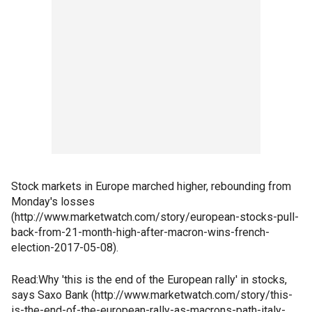
Stock markets in Europe marched higher, rebounding from
Monday's losses
(http://www.marketwatch.com/story/european-stocks-pull-
back-from-21-month-high-after-macron-wins-french-
election-2017-05-08).
Read:Why 'this is the end of the European rally' in stocks,
says Saxo Bank (http://www.marketwatch.com/story/this-
is-the-end-of-the-european-rally-as-macrons-path-italy-