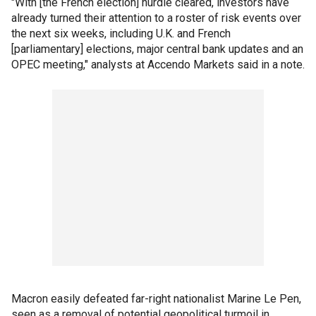
"With [the French election] hurdle cleared, investors have
already turned their attention to a roster of risk events over
the next six weeks, including U.K. and French
[parliamentary] elections, major central bank updates and an
OPEC meeting," analysts at Accendo Markets said in a note.
Macron easily defeated far-right nationalist Marine Le Pen,
seen as a removal of potential geopolitical turmoil in