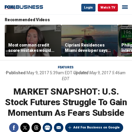
Login
Watch TV
Recommended Videos
Most common credit
Cipriani Residences
Phili
score mistakes would
Miami developer says
Inter
‘blow your mind,’ expert
‘the sky’s the limit’ as
mass
warns
project reaches
camp
milestones
busi
FEATURES
Published
May 9, 2017 5:39am EDT
Updated
May 9, 2017 5:46am
EDT
MARKET SNAPSHOT: U.S.
Stock Futures Struggle To Gain
Momentum As Fears Subside
Add Fox Business on Google