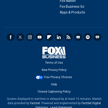
Fox Nation
Fox Business Go
Apps & Products
Terms of Use
New Privacy Policy
Your Privacy Choices
Help
Closed Captioning Policy
Quotes displayed in real-time or delayed by at least 15 minutes. Market
data provided by
Factset
. Powered and implemented by
FactSet Digital
Solutions
.
Legal Statement
.