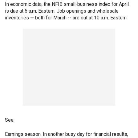
In economic data, the NFIB small-business index for April
is due at 6 a.m. Eastern. Job openings and wholesale
inventories -- both for March -- are out at 10 a.m. Eastern.
See:
Earnings season: In another busy day for financial results,