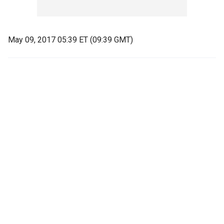
May 09, 2017 05:39 ET (09:39 GMT)