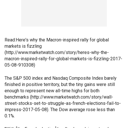
Read:Here's why the Macron-inspired rally for global
markets is fizzling
(http://www.marketwatch.com/story/heres-why-the-
macron-inspired-rally-for-global-markets-is-fizzling-2017-
05-08-910308)
The S&P 500 index and Nasdaq Composite Index barely
finished in positive territory, but the tiny gains were still
enough to represent new all-time highs for both
benchmarks (http://www.marketwatch.com/story/wall-
street-stocks-set-to-struggle-as-french-elections-fail-to-
impress-2017-05-08). The Dow average rose less than
0.1%.