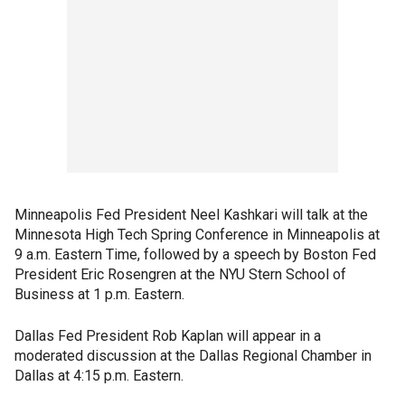
Minneapolis Fed President Neel Kashkari will talk at the
Minnesota High Tech Spring Conference in Minneapolis at
9 a.m. Eastern Time, followed by a speech by Boston Fed
President Eric Rosengren at the NYU Stern School of
Business at 1 p.m. Eastern.
Dallas Fed President Rob Kaplan will appear in a
moderated discussion at the Dallas Regional Chamber in
Dallas at 4:15 p.m. Eastern.