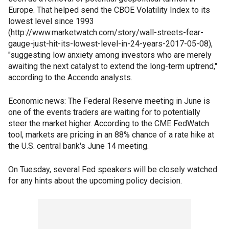
Europe. That helped send the CBOE Volatility Index to its
lowest level since 1993
(http://www.marketwatch.com/story/wall-streets-fear-
gauge-just-hit-its-lowest-level-in-24-years-2017-05-08),
"suggesting low anxiety among investors who are merely
awaiting the next catalyst to extend the long-term uptrend,"
according to the Accendo analysts.
Economic news: The Federal Reserve meeting in June is
one of the events traders are waiting for to potentially
steer the market higher. According to the CME FedWatch
tool, markets are pricing in an 88% chance of a rate hike at
the U.S. central bank's June 14 meeting.
On Tuesday, several Fed speakers will be closely watched
for any hints about the upcoming policy decision.