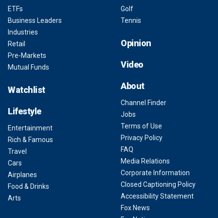
ETFs
Golf
Business Leaders
Tennis
Industries
Opinion
Retail
Pre-Markets
Video
Mutual Funds
About
Watchlist
Channel Finder
Lifestyle
Jobs
Terms of Use
Entertainment
Privacy Policy
Rich & Famous
FAQ
Travel
Media Relations
Cars
Corporate Information
Airplanes
Closed Captioning Policy
Food & Drinks
Accessibility Statement
Arts
Fox News