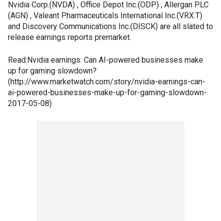
Nvidia Corp.(NVDA) , Office Depot Inc.(ODP) , Allergan PLC
(AGN) , Valeant Pharmaceuticals International Inc.(VRX.T)
and Discovery Communications Inc.(DISCK) are all slated to
release earnings reports premarket.
Read:Nvidia earnings: Can AI-powered businesses make
up for gaming slowdown?
(http://www.marketwatch.com/story/nvidia-earnings-can-
ai-powered-businesses-make-up-for-gaming-slowdown-
2017-05-08)