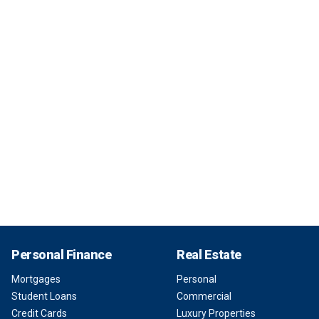
Personal Finance
Real Estate
Mortgages
Personal
Student Loans
Commercial
Credit Cards
Luxury Properties