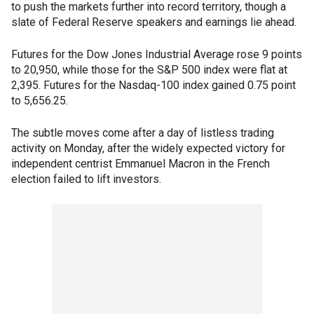
to push the markets further into record territory, though a
slate of Federal Reserve speakers and earnings lie ahead.
Futures for the Dow Jones Industrial Average rose 9 points
to 20,950, while those for the S&P 500 index were flat at
2,395. Futures for the Nasdaq-100 index gained 0.75 point
to 5,656.25.
The subtle moves come after a day of listless trading
activity on Monday, after the widely expected victory for
independent centrist Emmanuel Macron in the French
election failed to lift investors.