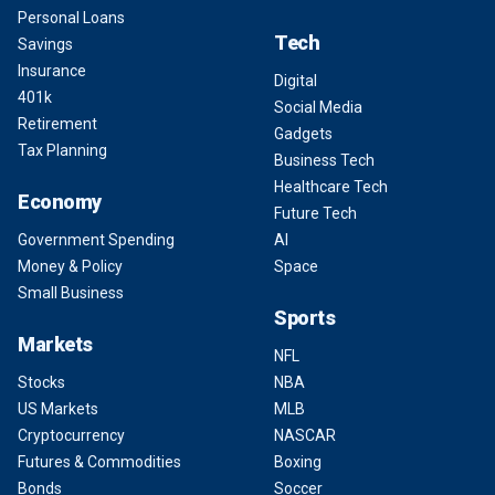
Personal Loans
Tech
Savings
Insurance
Digital
401k
Social Media
Retirement
Gadgets
Tax Planning
Business Tech
Healthcare Tech
Economy
Future Tech
Government Spending
AI
Money & Policy
Space
Small Business
Sports
Markets
NFL
Stocks
NBA
US Markets
MLB
Cryptocurrency
NASCAR
Futures & Commodities
Boxing
Bonds
Soccer