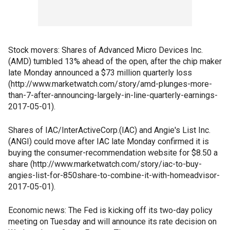
Stock movers: Shares of Advanced Micro Devices Inc.
(AMD) tumbled 13% ahead of the open, after the chip maker
late Monday announced a $73 million quarterly loss
(http://www.marketwatch.com/story/amd-plunges-more-
than-7-after-announcing-largely-in-line-quarterly-earnings-
2017-05-01).
Shares of IAC/InterActiveCorp.(IAC) and Angie's List Inc.
(ANGI) could move after IAC late Monday confirmed it is
buying the consumer-recommendation website for $8.50 a
share (http://www.marketwatch.com/story/iac-to-buy-
angies-list-for-850share-to-combine-it-with-homeadvisor-
2017-05-01).
Economic news: The Fed is kicking off its two-day policy
meeting on Tuesday and will announce its rate decision on