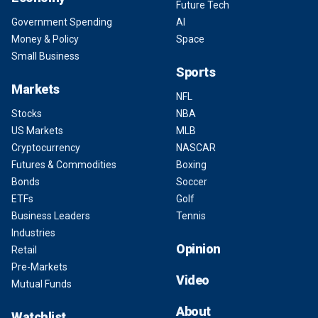
Future Tech
Government Spending
AI
Money & Policy
Space
Small Business
Sports
Markets
NFL
Stocks
NBA
US Markets
MLB
Cryptocurrency
NASCAR
Futures & Commodities
Boxing
Bonds
Soccer
ETFs
Golf
Business Leaders
Tennis
Industries
Opinion
Retail
Pre-Markets
Video
Mutual Funds
About
Watchlist