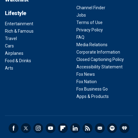
Channel Finder
Lifestyle
Jobs
Terms of Use
Entertainment
Privacy Policy
Rich & Famous
FAQ
Travel
Media Relations
Cars
Corporate Information
Airplanes
Closed Captioning Policy
Food & Drinks
Accessibility Statement
Arts
Fox News
Fox Nation
Fox Business Go
Apps & Products