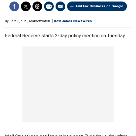
Add Fox Business on Google
By
Sara Sjolin
,
MarketWatch
Dow Jones Newswires
Federal Reserve starts 2-day policy meeting on Tuesday