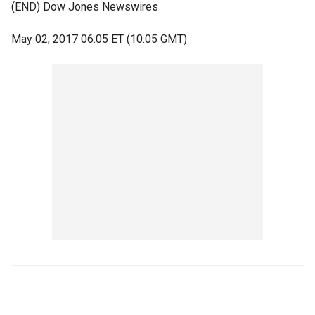
(END) Dow Jones Newswires
May 02, 2017 06:05 ET (10:05 GMT)