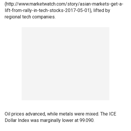
(http://www.marketwatch.com/story/asian-markets-get-a-
lift-from-rally-in-tech-stocks-2017-05-01), lifted by
regional tech companies.
Oil prices advanced, while metals were mixed. The ICE
Dollar Index was marginally lower at 99.090.