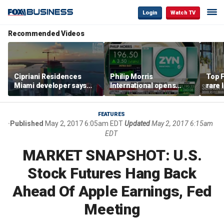
Login
Watch TV
Recommended Videos
Cipriani Residences
Philip Morris
Top F
Miami developer says
International opens
rare 
‘the sky’s the limit’ as
massive Colorado
most 
project reaches
campus as smoke-free
addre
milestones
business expands
right
FEATURES
Published
May 2, 2017 6:05am EDT
Updated
May 2, 2017 6:15am
EDT
MARKET SNAPSHOT: U.S.
Stock Futures Hang Back
Ahead Of Apple Earnings, Fed
Meeting