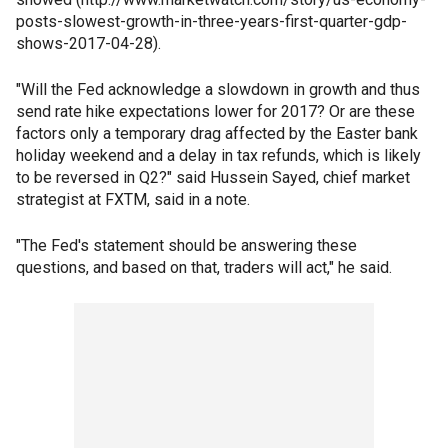
posts-slowest-growth-in-three-years-first-quarter-gdp-
shows-2017-04-28).
"Will the Fed acknowledge a slowdown in growth and thus
send rate hike expectations lower for 2017? Or are these
factors only a temporary drag affected by the Easter bank
holiday weekend and a delay in tax refunds, which is likely
to be reversed in Q2?" said Hussein Sayed, chief market
strategist at FXTM, said in a note.
"The Fed's statement should be answering these
questions, and based on that, traders will act," he said.