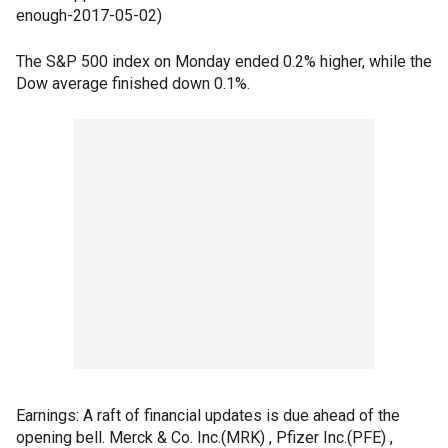
enough-2017-05-02)
The S&P 500 index on Monday ended 0.2% higher, while the
Dow average finished down 0.1%.
Earnings: A raft of financial updates is due ahead of the
opening bell. Merck & Co. Inc.(MRK) , Pfizer Inc.(PFE) ,