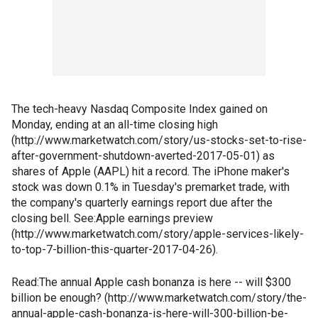
The tech-heavy Nasdaq Composite Index gained on
Monday, ending at an all-time closing high
(http://www.marketwatch.com/story/us-stocks-set-to-rise-
after-government-shutdown-averted-2017-05-01) as
shares of Apple (AAPL) hit a record. The iPhone maker's
stock was down 0.1% in Tuesday's premarket trade, with
the company's quarterly earnings report due after the
closing bell. See:Apple earnings preview
(http://www.marketwatch.com/story/apple-services-likely-
to-top-7-billion-this-quarter-2017-04-26).
Read:The annual Apple cash bonanza is here -- will $300
billion be enough? (http://www.marketwatch.com/story/the-
annual-apple-cash-bonanza-is-here-will-300-billion-be-