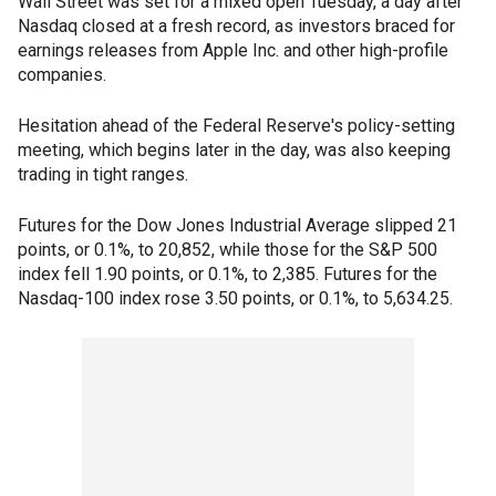
Wall Street was set for a mixed open Tuesday, a day after
Nasdaq closed at a fresh record, as investors braced for
earnings releases from Apple Inc. and other high-profile
companies.
Hesitation ahead of the Federal Reserve's policy-setting
meeting, which begins later in the day, was also keeping
trading in tight ranges.
Futures for the Dow Jones Industrial Average slipped 21
points, or 0.1%, to 20,852, while those for the S&P 500
index fell 1.90 points, or 0.1%, to 2,385. Futures for the
Nasdaq-100 index rose 3.50 points, or 0.1%, to 5,634.25.