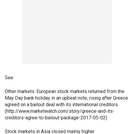
See:
Other markets: European stock markets returned from the
May Day bank holiday in an upbeat note, rising after Greece
agreed on a bailout deal with its international creditors
(http://www.marketwatch.com/story/greece-and-its-
creditors-agree-to-bailout-package-2017-05-02).
Stock markets in Asia closed mainly higher