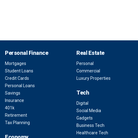
Personal Finance
Real Estate
Mortgages
Personal
Student Loans
Commercial
Credit Cards
Luxury Properties
Personal Loans
Tech
Savings
Insurance
Digital
401k
Social Media
Retirement
Gadgets
Tax Planning
Business Tech
Healthcare Tech
Economy