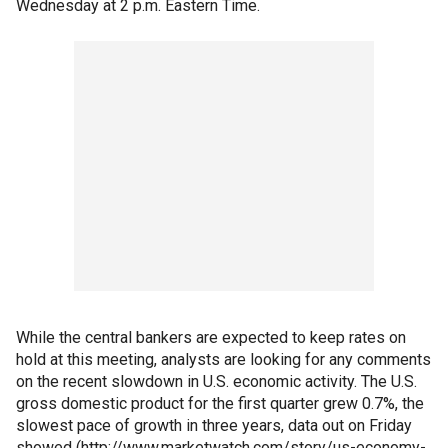
Wednesday at 2 p.m. Eastern Time.
While the central bankers are expected to keep rates on
hold at this meeting, analysts are looking for any comments
on the recent slowdown in U.S. economic activity. The U.S.
gross domestic product for the first quarter grew 0.7%, the
slowest pace of growth in three years, data out on Friday
showed (http://www.marketwatch.com/story/us-economy-