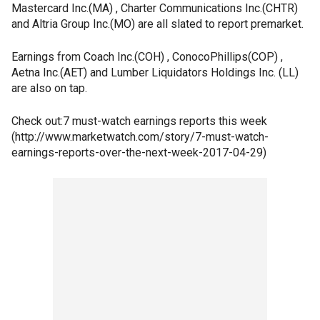
Mastercard Inc.(MA) , Charter Communications Inc.(CHTR)
and Altria Group Inc.(MO) are all slated to report premarket.
Earnings from Coach Inc.(COH) , ConocoPhillips(COP) ,
Aetna Inc.(AET) and Lumber Liquidators Holdings Inc. (LL)
are also on tap.
Check out:7 must-watch earnings reports this week
(http://www.marketwatch.com/story/7-must-watch-
earnings-reports-over-the-next-week-2017-04-29)