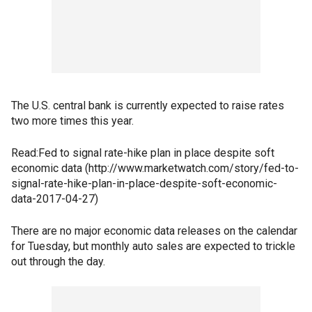
The U.S. central bank is currently expected to raise rates
two more times this year.
Read:Fed to signal rate-hike plan in place despite soft
economic data (http://www.marketwatch.com/story/fed-to-
signal-rate-hike-plan-in-place-despite-soft-economic-
data-2017-04-27)
There are no major economic data releases on the calendar
for Tuesday, but monthly auto sales are expected to trickle
out through the day.