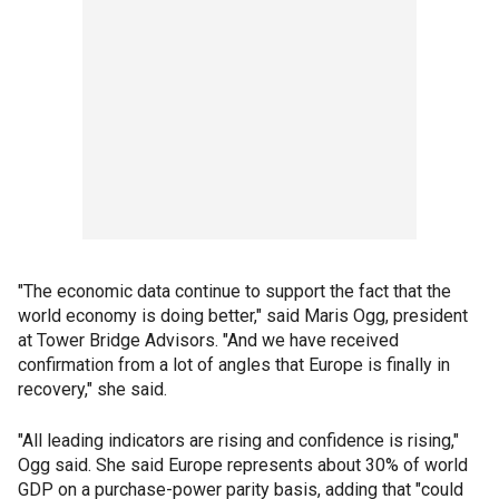
"The economic data continue to support the fact that the
world economy is doing better," said Maris Ogg, president
at Tower Bridge Advisors. "And we have received
confirmation from a lot of angles that Europe is finally in
recovery," she said.
"All leading indicators are rising and confidence is rising,"
Ogg said. She said Europe represents about 30% of world
GDP on a purchase-power parity basis, adding that "could