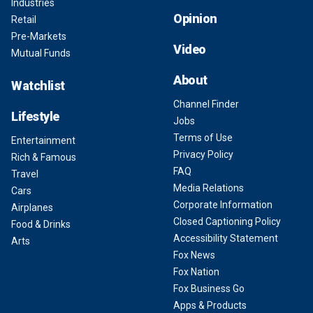
Industries
Opinion
Retail
Pre-Markets
Video
Mutual Funds
About
Watchlist
Channel Finder
Lifestyle
Jobs
Terms of Use
Entertainment
Privacy Policy
Rich & Famous
FAQ
Travel
Media Relations
Cars
Corporate Information
Airplanes
Closed Captioning Policy
Food & Drinks
Accessibility Statement
Arts
Fox News
Fox Nation
Fox Business Go
Apps & Products