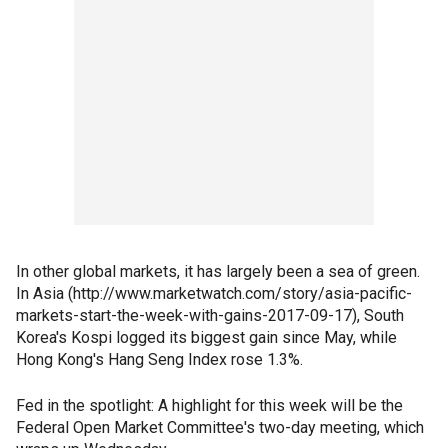
In other global markets, it has largely been a sea of green.
In Asia (http://www.marketwatch.com/story/asia-pacific-
markets-start-the-week-with-gains-2017-09-17), South
Korea's Kospi logged its biggest gain since May, while
Hong Kong's Hang Seng Index rose 1.3%.
Fed in the spotlight: A highlight for this week will be the
Federal Open Market Committee's two-day meeting, which