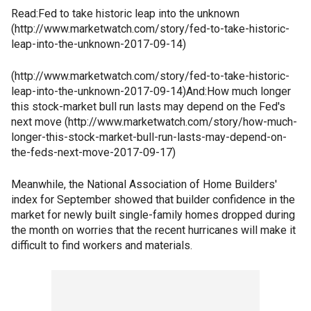
Read:Fed to take historic leap into the unknown
(http://www.marketwatch.com/story/fed-to-take-historic-
leap-into-the-unknown-2017-09-14)
(http://www.marketwatch.com/story/fed-to-take-historic-
leap-into-the-unknown-2017-09-14)And:How much longer
this stock-market bull run lasts may depend on the Fed's
next move (http://www.marketwatch.com/story/how-much-
longer-this-stock-market-bull-run-lasts-may-depend-on-
the-feds-next-move-2017-09-17)
Meanwhile, the National Association of Home Builders'
index for September showed that builder confidence in the
market for newly built single-family homes dropped during
the month on worries that the recent hurricanes will make it
difficult to find workers and materials.