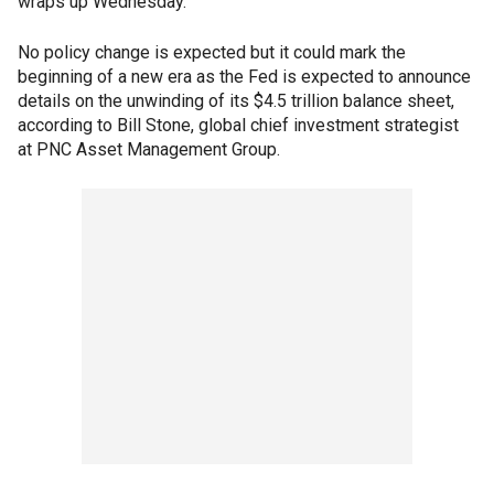
wraps up Wednesday.
No policy change is expected but it could mark the
beginning of a new era as the Fed is expected to announce
details on the unwinding of its $4.5 trillion balance sheet,
according to Bill Stone, global chief investment strategist
at PNC Asset Management Group.