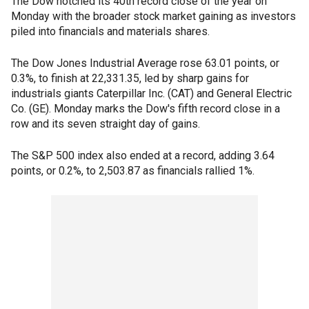
The Dow notched its 40th record close of the year on
Monday with the broader stock market gaining as investors
piled into financials and materials shares.
The Dow Jones Industrial Average rose 63.01 points, or
0.3%, to finish at 22,331.35, led by sharp gains for
industrials giants Caterpillar Inc. (CAT) and General Electric
Co. (GE). Monday marks the Dow's fifth record close in a
row and its seven straight day of gains.
The S&P 500 index also ended at a record, adding 3.64
points, or 0.2%, to 2,503.87 as financials rallied 1%.