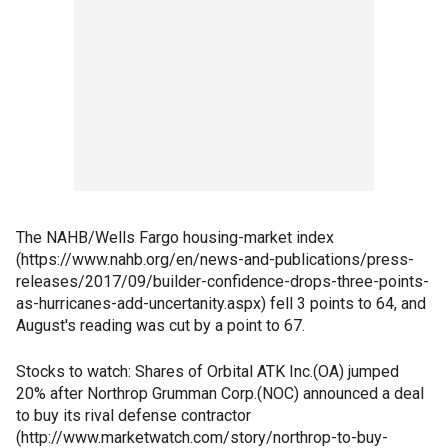
The NAHB/Wells Fargo housing-market index
(https://www.nahb.org/en/news-and-publications/press-
releases/2017/09/builder-confidence-drops-three-points-
as-hurricanes-add-uncertanity.aspx) fell 3 points to 64, and
August's reading was cut by a point to 67.
Stocks to watch: Shares of Orbital ATK Inc.(OA) jumped
20% after Northrop Grumman Corp.(NOC) announced a deal
to buy its rival defense contractor
(http://www.marketwatch.com/story/northrop-to-buy-