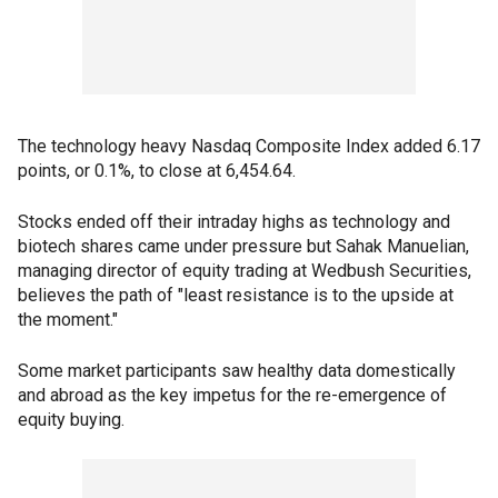
The technology heavy Nasdaq Composite Index added 6.17
points, or 0.1%, to close at 6,454.64.
Stocks ended off their intraday highs as technology and
biotech shares came under pressure but Sahak Manuelian,
managing director of equity trading at Wedbush Securities,
believes the path of "least resistance is to the upside at
the moment."
Some market participants saw healthy data domestically
and abroad as the key impetus for the re-emergence of
equity buying.