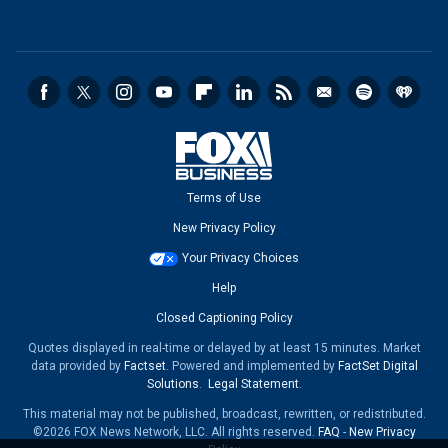
Terms of Use
New Privacy Policy
Your Privacy Choices
Help
Closed Captioning Policy
Quotes displayed in real-time or delayed by at least 15 minutes. Market
data provided by
Factset
. Powered and implemented by
FactSet Digital
Solutions
.
Legal Statement
.
This material may not be published, broadcast, rewritten, or redistributed.
©2026 FOX News Network, LLC. All rights reserved.
FAQ
-
New Privacy