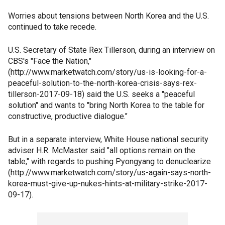
Worries about tensions between North Korea and the U.S.
continued to take recede.
U.S. Secretary of State Rex Tillerson, during an interview on
CBS's "Face the Nation,"
(http://www.marketwatch.com/story/us-is-looking-for-a-
peaceful-solution-to-the-north-korea-crisis-says-rex-
tillerson-2017-09-18) said the U.S. seeks a "peaceful
solution" and wants to "bring North Korea to the table for
constructive, productive dialogue."
But in a separate interview, White House national security
adviser H.R. McMaster said "all options remain on the
table," with regards to pushing Pyongyang to denuclearize
(http://www.marketwatch.com/story/us-again-says-north-
korea-must-give-up-nukes-hints-at-military-strike-2017-
09-17).