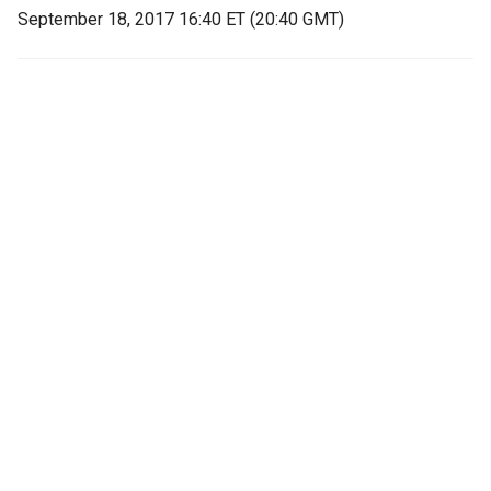
September 18, 2017 16:40 ET (20:40 GMT)