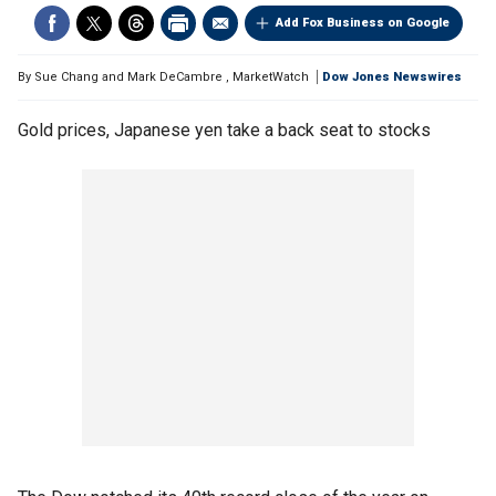
Add Fox Business on Google
By
Sue Chang and Mark DeCambre
,
MarketWatch
Dow Jones Newswires
Gold prices, Japanese yen take a back seat to stocks