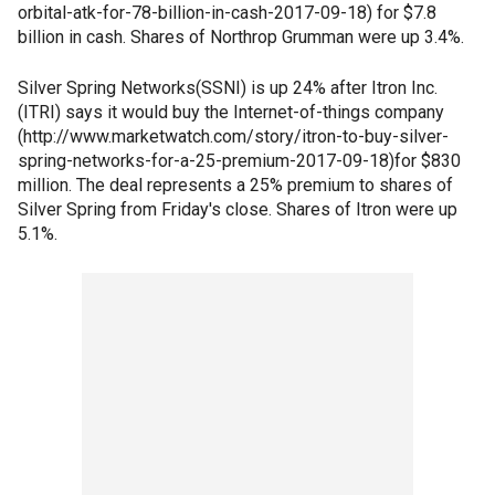
orbital-atk-for-78-billion-in-cash-2017-09-18) for $7.8
billion in cash. Shares of Northrop Grumman were up 3.4%.
Silver Spring Networks(SSNI) is up 24% after Itron Inc.
(ITRI) says it would buy the Internet-of-things company
(http://www.marketwatch.com/story/itron-to-buy-silver-
spring-networks-for-a-25-premium-2017-09-18)for $830
million. The deal represents a 25% premium to shares of
Silver Spring from Friday's close. Shares of Itron were up
5.1%.