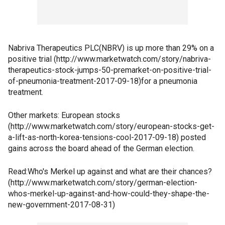
Nabriva Therapeutics PLC(NBRV) is up more than 29% on a
positive trial (http://www.marketwatch.com/story/nabriva-
therapeutics-stock-jumps-50-premarket-on-positive-trial-
of-pneumonia-treatment-2017-09-18)for a pneumonia
treatment.
Other markets: European stocks
(http://www.marketwatch.com/story/european-stocks-get-
a-lift-as-north-korea-tensions-cool-2017-09-18) posted
gains across the board ahead of the German election.
Read:Who's Merkel up against and what are their chances?
(http://www.marketwatch.com/story/german-election-
whos-merkel-up-against-and-how-could-they-shape-the-
new-government-2017-08-31)