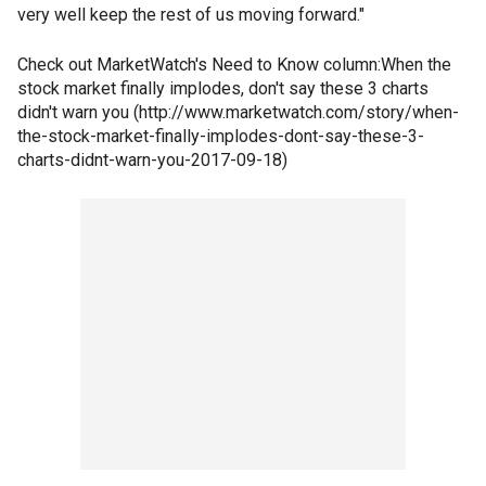
very well keep the rest of us moving forward."
Check out MarketWatch's Need to Know column:When the
stock market finally implodes, don't say these 3 charts
didn't warn you (http://www.marketwatch.com/story/when-
the-stock-market-finally-implodes-dont-say-these-3-
charts-didnt-warn-you-2017-09-18)