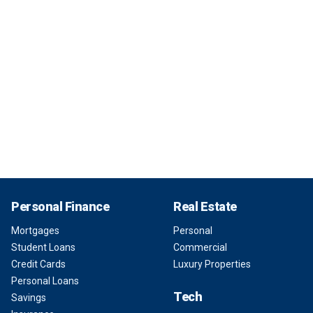
Personal Finance
Real Estate
Mortgages
Personal
Student Loans
Commercial
Credit Cards
Luxury Properties
Personal Loans
Tech
Savings