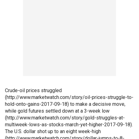
Crude-oil prices struggled
(http://www.marketwatch.com/story/oil-prices-struggle-to-
hold-onto-gains-2017-09-18) to make a decisive move,
while gold futures settled down at a 3-week low
(http://www.marketwatch.com/story/gold-struggles-at-
multiweek-lows-as-stocks-march-yet-higher-2017-09-18).
The U.S. dollar shot up to an eight week-high
(http://www.marketwatch.com/story/dollar-jumps-to-8-