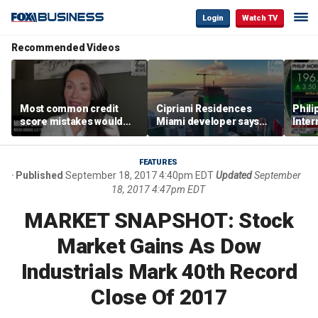
Login
Watch TV
Recommended Videos
Most common credit
Cipriani Residences
Phili
score mistakes would
Miami developer says
Inter
‘blow your mind,’ expert
‘the sky’s the limit’ as
mass
warns
project reaches
camp
milestones
busi
FEATURES
Published
September 18, 2017 4:40pm EDT
Updated
September
18, 2017 4:47pm EDT
MARKET SNAPSHOT: Stock
Market Gains As Dow
Industrials Mark 40th Record
Close Of 2017