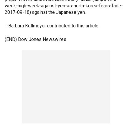
week-high-week-against-yen-as-north-korea-fears-fade-
2017-09-18) against the Japanese yen.
--Barbara Kollmeyer contributed to this article.
(END) Dow Jones Newswires