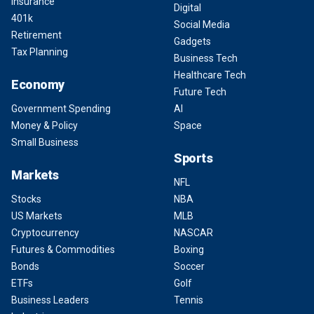
Insurance
Digital
401k
Social Media
Retirement
Gadgets
Tax Planning
Business Tech
Healthcare Tech
Economy
Future Tech
Government Spending
AI
Money & Policy
Space
Small Business
Sports
Markets
NFL
Stocks
NBA
US Markets
MLB
Cryptocurrency
NASCAR
Futures & Commodities
Boxing
Bonds
Soccer
ETFs
Golf
Business Leaders
Tennis