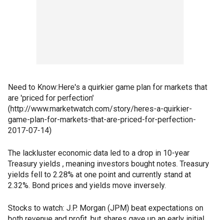
Need to Know:Here's a quirkier game plan for markets that
are 'priced for perfection'
(http://www.marketwatch.com/story/heres-a-quirkier-
game-plan-for-markets-that-are-priced-for-perfection-
2017-07-14)
The lackluster economic data led to a drop in 10-year
Treasury yields , meaning investors bought notes. Treasury
yields fell to 2.28% at one point and currently stand at
2.32%. Bond prices and yields move inversely.
Stocks to watch: J.P. Morgan (JPM) beat expectations on
both revenue and profit, but shares gave up an early initial