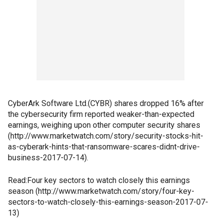
CyberArk Software Ltd.(CYBR) shares dropped 16% after
the cybersecurity firm reported weaker-than-expected
earnings, weighing upon other computer security shares
(http://www.marketwatch.com/story/security-stocks-hit-
as-cyberark-hints-that-ransomware-scares-didnt-drive-
business-2017-07-14).
Read:Four key sectors to watch closely this earnings
season (http://www.marketwatch.com/story/four-key-
sectors-to-watch-closely-this-earnings-season-2017-07-
13)