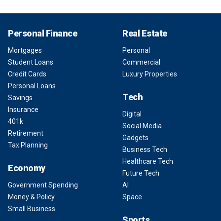
Personal Finance
Real Estate
Mortgages
Personal
Student Loans
Commercial
Credit Cards
Luxury Properties
Personal Loans
Tech
Savings
Insurance
Digital
401k
Social Media
Retirement
Gadgets
Tax Planning
Business Tech
Healthcare Tech
Economy
Future Tech
Government Spending
AI
Money & Policy
Space
Small Business
Sports