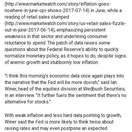
(http://www.marketwatch.com/story/inflation-goes-
nowhere-in-june-cpi-shows-2017-07-14) in June, while a
reading of retail sales slumped
(http://www.marketwatch.com/story/us-retail-sales-fizzle-
out-in-june-2017-06-14), emphasizing persistent
weakness in that sector and underlining consumer
reluctance to spend. The patch of data raises some
questions about the Federal Reserve's ability to quickly
normalize monetary policy, as it hopes to do, despite signs
of anemic growth and stubbornly low inflation.
"I think this morning's economic data once again plays into
the narrative that the Fed will be more dovish," said Ian
Winer, head of the equities division at Wedbush Securities,
in an interview. "It further fuels the sentiment that there's no
alternative for stocks."
With weak inflation and less hard data pointing to growth,
Winer said the Fed is more likely to think twice about
raising rates and may even postpone an expected