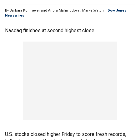
By
Barbara Kollmeyer and Anora Mahmudova
,
MarketWatch
Dow Jones
Newswires
Nasdaq finishes at second highest close
U.S. stocks closed higher Friday to score fresh records,