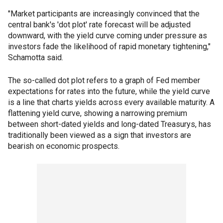
"Market participants are increasingly convinced that the
central bank's 'dot plot' rate forecast will be adjusted
downward, with the yield curve coming under pressure as
investors fade the likelihood of rapid monetary tightening,"
Schamotta said.
The so-called dot plot refers to a graph of Fed member
expectations for rates into the future, while the yield curve
is a line that charts yields across every available maturity. A
flattening yield curve, showing a narrowing premium
between short-dated yields and long-dated Treasurys, has
traditionally been viewed as a sign that investors are
bearish on economic prospects.