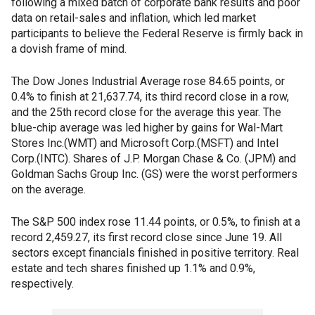
following a mixed batch of corporate bank results and poor
data on retail-sales and inflation, which led market
participants to believe the Federal Reserve is firmly back in
a dovish frame of mind.
The Dow Jones Industrial Average rose 84.65 points, or
0.4% to finish at 21,637.74, its third record close in a row,
and the 25th record close for the average this year. The
blue-chip average was led higher by gains for Wal-Mart
Stores Inc.(WMT) and Microsoft Corp.(MSFT) and Intel
Corp.(INTC). Shares of J.P. Morgan Chase & Co. (JPM) and
Goldman Sachs Group Inc. (GS) were the worst performers
on the average.
The S&P 500 index rose 11.44 points, or 0.5%, to finish at a
record 2,459.27, its first record close since June 19. All
sectors except financials finished in positive territory. Real
estate and tech shares finished up 1.1% and 0.9%,
respectively.