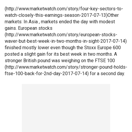
(http://www.marketwatch.com/story/four-key-sectors-to-
watch-closely-this-earnings-season-2017-07-13)Other
markets: In Asia , markets ended the day with modest
gains. European stocks
(http://www.marketwatch.com/story/european-stocks-
waver-but-best-week-in-two-months-in-sight-2017-07-14)
finished mostly lower even though the Stoxx Europe 600
posted a slight gain for its best week in two months. A
stronger British pound was weighing on the FTSE 100
(http://www.marketwatch.com/story/stronger-pound-holds-
ftse-100-back-for-2nd-day-2017-07-14) for a second day.