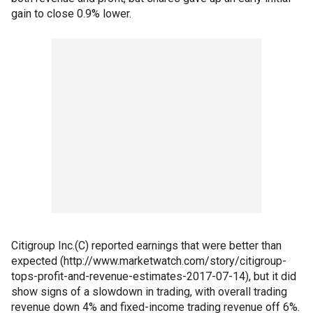
gain to close 0.9% lower.
Citigroup Inc.(C) reported earnings that were better than
expected (http://www.marketwatch.com/story/citigroup-
tops-profit-and-revenue-estimates-2017-07-14), but it did
show signs of a slowdown in trading, with overall trading
revenue down 4% and fixed-income trading revenue off 6%.