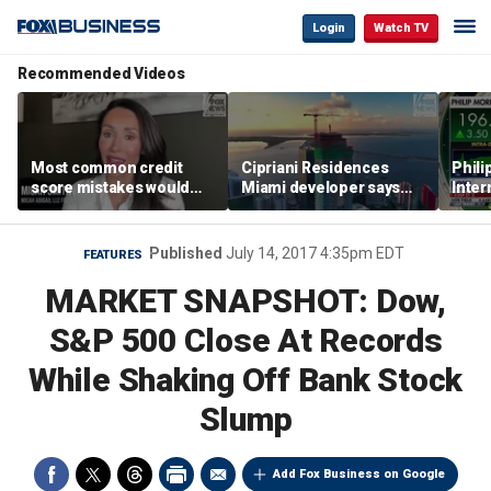
Login
Watch TV
Recommended Videos
Most common credit
Cipriani Residences
Phili
score mistakes would
Miami developer says
Inter
‘blow your mind,’ expert
‘the sky’s the limit’ as
mass
warns
project reaches
camp
milestones
busi
Published
July 14, 2017 4:35pm EDT
FEATURES
MARKET SNAPSHOT: Dow,
S&P 500 Close At Records
While Shaking Off Bank Stock
Slump
Add Fox Business on Google