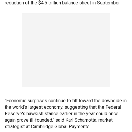
reduction of the $4.5 trillion balance sheet in September.
"Economic surprises continue to tilt toward the downside in
the world's largest economy, suggesting that the Federal
Reserve's hawkish stance earlier in the year could once
again prove ill-founded," said Karl Schamotta, market
strategist at Cambridge Global Payments.