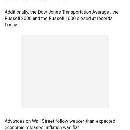
Additionally, the Dow Jones Transportation Average , the
Russell 2000 and the Russell 1000 closed at records
Friday.
Advances on Wall Street follow weaker-than-expected
economic releases. Inflation was flat