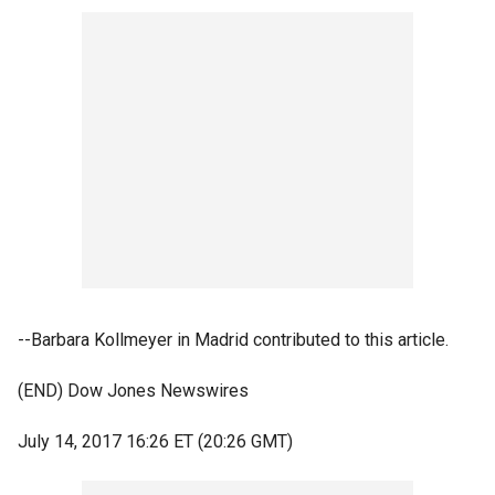
--Barbara Kollmeyer in Madrid contributed to this article.
(END) Dow Jones Newswires
July 14, 2017 16:26 ET (20:26 GMT)