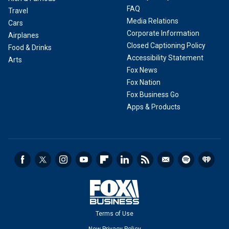
FAQ
Travel
Media Relations
Cars
Corporate Information
Airplanes
Closed Captioning Policy
Food & Drinks
Accessibility Statement
Arts
Fox News
Fox Nation
Fox Business Go
Apps & Products
Terms of Use