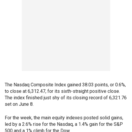
The Nasdaq Composite Index gained 38.03 points, or 0.6%,
to close at 6,312.47, for its sixth-straight positive close.
The index finished just shy of its closing record of 6,321.76
set on June 8.
For the week, the main equity indexes posted solid gains,
led by a 2.6% rise for the Nasdaq, a 1.4% gain for the S&P
500 and a 1% climb for the Dow.