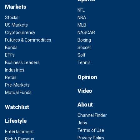
Markets
NFL
Stocks
NBA
US Markets
MLB
Cryptocurrency
NASCAR
Futures & Commodities
Boxing
Bonds
Soccer
ETFs
Golf
Business Leaders
Tennis
Industries
Opinion
Retail
Pre-Markets
Video
Mutual Funds
About
Watchlist
Channel Finder
Lifestyle
Jobs
Terms of Use
Entertainment
Privacy Policy
Rich & Famous