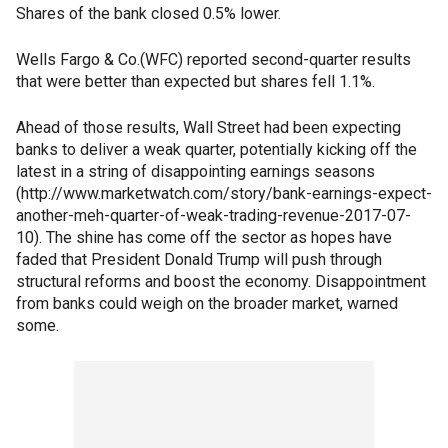
Shares of the bank closed 0.5% lower.
Wells Fargo & Co.(WFC) reported second-quarter results
that were better than expected but shares fell 1.1%.
Ahead of those results, Wall Street had been expecting
banks to deliver a weak quarter, potentially kicking off the
latest in a string of disappointing earnings seasons
(http://www.marketwatch.com/story/bank-earnings-expect-
another-meh-quarter-of-weak-trading-revenue-2017-07-
10). The shine has come off the sector as hopes have
faded that President Donald Trump will push through
structural reforms and boost the economy. Disappointment
from banks could weigh on the broader market, warned
some.