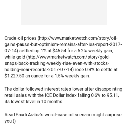
Crude-oil prices (http://www.marketwatch.com/story/oil-
gains-pause-but-optimism-remains-after-iea-report-2017-
07-14) settled up 1% at $46.54 for a 5.2% weekly gain,
while gold (http://www.marketwatch.com/story/gold-
snaps-back-tracking-weekly-rise-even-with-stocks-
holding-near-records-2017-07-14) rose 0.8% to settle at
$1,227.50 an ounce for a 1.5% weekly gain.
The dollar followed interest rates lower after disappointing
retail sales with the ICE Dollar index falling 0.6% to 95.11,
its lowest level in 10 months.
Read:Saudi Arabia's worst-case oil scenario might surprise
you ()