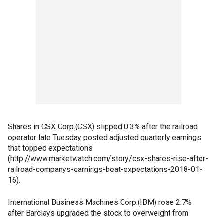
Shares in CSX Corp.(CSX) slipped 0.3% after the railroad
operator late Tuesday posted adjusted quarterly earnings
that topped expectations
(http://www.marketwatch.com/story/csx-shares-rise-after-
railroad-companys-earnings-beat-expectations-2018-01-
16).
International Business Machines Corp.(IBM) rose 2.7%
after Barclays upgraded the stock to overweight from