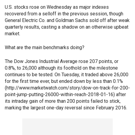
U.S. stocks rose on Wednesday as major indexes
recovered from a selloff in the previous session, though
General Electric Co. and Goldman Sachs sold off after weak
quarterly results, casting a shadow on an otherwise upbeat
market.
What are the main benchmarks doing?
The Dow Jones Industrial Average rose 207 points, or
0.8%, to 26,000 although its foothold on the milestone
continues to be tested. On Tuesday, it traded above 26,000
for the first time ever, but ended down by less than 0.1%
(http://www.marketwatch.com/story/dow-on-track-for-200-
point-jump-putting-26000-within-reach-2018-01-16) after
its intraday gain of more than 200 points failed to stick,
marking the largest one-day reversal since February 2016.