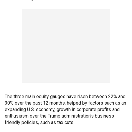
The three main equity gauges have risen between 22% and
30% over the past 12 months, helped by factors such as an
expanding U.S. economy, growth in corporate profits and
enthusiasm over the Trump administration's business-
friendly policies, such as tax cuts.