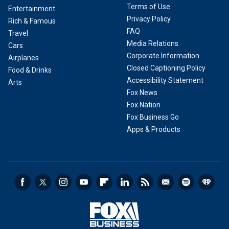
Terms of Use
Entertainment
Privacy Policy
Rich & Famous
FAQ
Travel
Media Relations
Cars
Corporate Information
Airplanes
Closed Captioning Policy
Food & Drinks
Accessibility Statement
Arts
Fox News
Fox Nation
Fox Business Go
Apps & Products