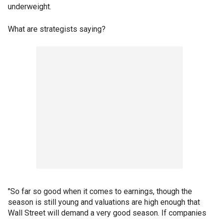
underweight.
What are strategists saying?
"So far so good when it comes to earnings, though the
season is still young and valuations are high enough that
Wall Street will demand a very good season. If companies