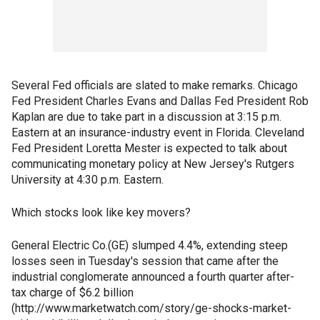
Several Fed officials are slated to make remarks. Chicago
Fed President Charles Evans and Dallas Fed President Rob
Kaplan are due to take part in a discussion at 3:15 p.m.
Eastern at an insurance-industry event in Florida. Cleveland
Fed President Loretta Mester is expected to talk about
communicating monetary policy at New Jersey's Rutgers
University at 4:30 p.m. Eastern.
Which stocks look like key movers?
General Electric Co.(GE) slumped 4.4%, extending steep
losses seen in Tuesday's session that came after the
industrial conglomerate announced a fourth quarter after-
tax charge of $6.2 billion
(http://www.marketwatch.com/story/ge-shocks-market-