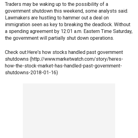
Traders may be waking up to the possibility of a
government shutdown this weekend, some analysts said.
Lawmakers are hustling to hammer out a deal on
immigration seen as key to breaking the deadlock. Without
a spending agreement by 12:01 a.m. Eastern Time Saturday,
the government will partially shut down operations.
Check out:Here's how stocks handled past government
shutdowns (http://www.marketwatch.com/story/heres-
how-the-stock-market-has-handled-past-government-
shutdowns-2018-01-16)