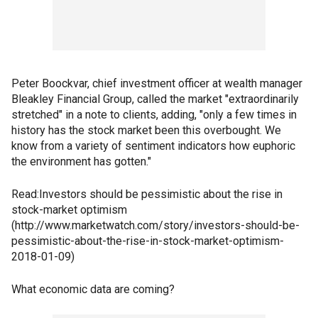
Peter Boockvar, chief investment officer at wealth manager
Bleakley Financial Group, called the market "extraordinarily
stretched" in a note to clients, adding, "only a few times in
history has the stock market been this overbought. We
know from a variety of sentiment indicators how euphoric
the environment has gotten."
Read:Investors should be pessimistic about the rise in
stock-market optimism
(http://www.marketwatch.com/story/investors-should-be-
pessimistic-about-the-rise-in-stock-market-optimism-
2018-01-09)
What economic data are coming?