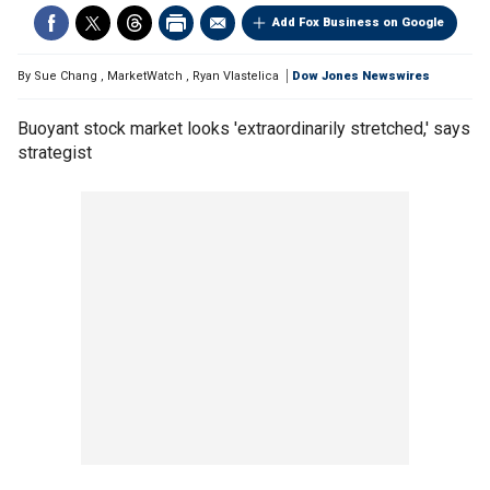
Add Fox Business on Google
By
Sue Chang
,
MarketWatch
,
Ryan Vlastelica
Dow Jones Newswires
Buoyant stock market looks 'extraordinarily stretched,' says
strategist