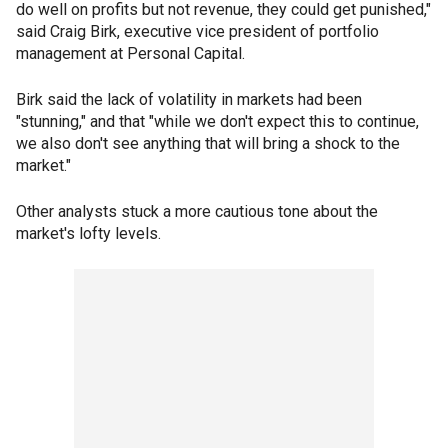
do well on profits but not revenue, they could get punished,"
said Craig Birk, executive vice president of portfolio
management at Personal Capital.
Birk said the lack of volatility in markets had been
"stunning," and that "while we don't expect this to continue,
we also don't see anything that will bring a shock to the
market."
Other analysts stuck a more cautious tone about the
market's lofty levels.