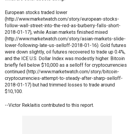
European stocks traded lower
(http://www.marketwatch.com/story/european-stocks-
follow-wall-street-into-the-red-as-burberry-falls-short-
2018-01-17), while Asian markets finished mixed
(http://www.marketwatch.com/story/asian-markets-slide-
lower-following-late-us-selloff-2018-01-16). Gold futures
were down slightly, oil futures recovered to trade up 0.4%,
and the ICE U.S. Dollar Index was modestly higher. Bitcoin
briefly fell below $10,000 as a selloff for cryptocurrencies
continued (http://www.marketwatch.com/story/bitcoin-
cryptocurrencies-attempt-to-steady-after-sharp-selloff-
2018-01-17) but had trimmed losses to trade around
$10,100.
--Victor Reklaitis contributed to this report.