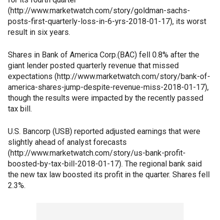
(http://www.marketwatch.com/story/goldman-sachs-
posts-first-quarterly-loss-in-6-yrs-2018-01-17), its worst
result in six years.
Shares in Bank of America Corp.(BAC) fell 0.8% after the
giant lender posted quarterly revenue that missed
expectations (http://www.marketwatch.com/story/bank-of-
america-shares-jump-despite-revenue-miss-2018-01-17),
though the results were impacted by the recently passed
tax bill.
U.S. Bancorp (USB) reported adjusted earnings that were
slightly ahead of analyst forecasts
(http://www.marketwatch.com/story/us-bank-profit-
boosted-by-tax-bill-2018-01-17). The regional bank said
the new tax law boosted its profit in the quarter. Shares fell
2.3%.