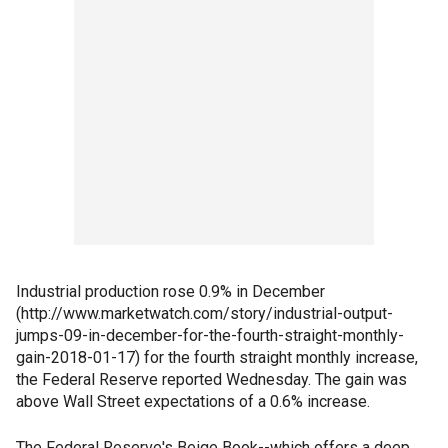
Industrial production rose 0.9% in December
(http://www.marketwatch.com/story/industrial-output-
jumps-09-in-december-for-the-fourth-straight-monthly-
gain-2018-01-17) for the fourth straight monthly increase,
the Federal Reserve reported Wednesday. The gain was
above Wall Street expectations of a 0.6% increase.
The Federal Reserve's Beige Book--which offers a deep