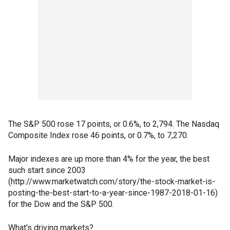
The S&P 500 rose 17 points, or 0.6%, to 2,794. The Nasdaq
Composite Index rose 46 points, or 0.7%, to 7,270.
Major indexes are up more than 4% for the year, the best
such start since 2003
(http://www.marketwatch.com/story/the-stock-market-is-
posting-the-best-start-to-a-year-since-1987-2018-01-16)
for the Dow and the S&P 500.
What's driving markets?