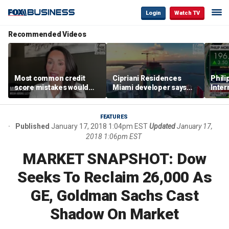
Login
Watch TV
Recommended Videos
Most common credit
Cipriani Residences
Phili
score mistakes would
Miami developer says
Inter
‘blow your mind,’ expert
‘the sky’s the limit’ as
mass
warns
project reaches
camp
milestones
busi
FEATURES
Published
January 17, 2018 1:04pm EST
Updated
January 17,
2018 1:06pm EST
MARKET SNAPSHOT: Dow
Seeks To Reclaim 26,000 As
GE, Goldman Sachs Cast
Shadow On Market