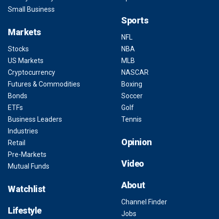
Small Business
Sports
Markets
NFL
Stocks
NBA
US Markets
MLB
Cryptocurrency
NASCAR
Futures & Commodities
Boxing
Bonds
Soccer
ETFs
Golf
Business Leaders
Tennis
Industries
Opinion
Retail
Pre-Markets
Video
Mutual Funds
About
Watchlist
Channel Finder
Lifestyle
Jobs