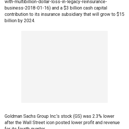
with-multibillion-dollar-loss-in-legacy-reinsurance-
business-2018-01-16) and a $3 billion cash capital
contribution to its insurance subsidiary that will grow to $15
billion by 2024.
Goldman Sachs Group Inc.'s stock (GS) was 2.3% lower
after the Wall Street icon posted lower profit and revenue
for its fourth quarter