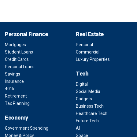
Personal Finance
Real Estate
Mortgages
Personal
Student Loans
Commercial
Credit Cards
Luxury Properties
Personal Loans
Tech
Savings
Insurance
Digital
401k
Social Media
Retirement
Gadgets
Tax Planning
Business Tech
Healthcare Tech
Economy
Future Tech
Government Spending
AI
Money & Policy
Space