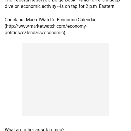
dive on economic activity--is on tap for 2 p.m. Eastern.
Check out:MarketWatch's Economic Calendar
(http://www.marketwatch.com/economy-
politics/calendars/economic)
What are other assets doing?