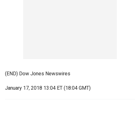
(END) Dow Jones Newswires
January 17, 2018 13:04 ET (18:04 GMT)