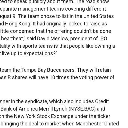
ed to speak publicly about them. The road show
h separate management teams covering different
gust 9. The team chose to list in the United States
nd Hong Kong. It had originally looked to raise as
 little concerned that the offering couldn't be done
 a heartbeat,'' said David Menlow, president of IPO
ality with sports teams is that people like owning a
t live up to expectations?"
l team the Tampa Bay Buccaneers. They will retain
lass B shares will have 10 times the voting power of
nner in the syndicate, which also includes Credit
Bank of America Merrill Lynch (NYSE:BAC) and
on the New York Stock Exchange under the ticker
 bringing the deal to market when Manchester United