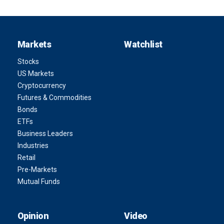
Markets
Watchlist
Stocks
US Markets
Cryptocurrency
Futures & Commodities
Bonds
ETFs
Business Leaders
Industries
Retail
Pre-Markets
Mutual Funds
Opinion
Video