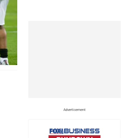
Advertisement