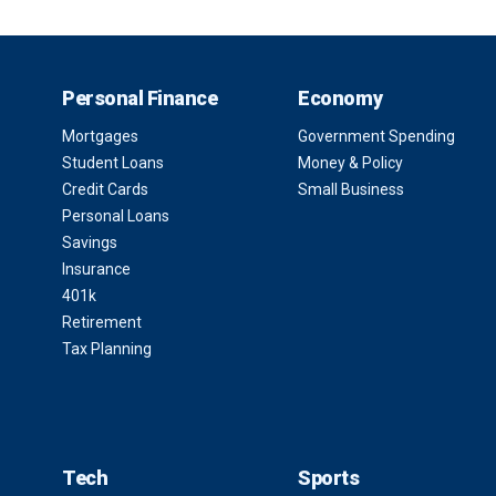
Personal Finance
Economy
Mortgages
Government Spending
Student Loans
Money & Policy
Credit Cards
Small Business
Personal Loans
Savings
Insurance
401k
Retirement
Tax Planning
Tech
Sports