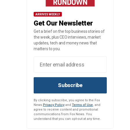
ARRIVES WEEKLY
Get Our Newsletter
Get a brief on the top business stories of
the week, plus CEO interviews, market
updates, tech and money news that
matters to you.
Subscribe
By clicking subscribe, you agree to the Fox
News
Privacy Policy
and
Terms of Use
, and
agree to receive content and promotional
communications from Fox News. You
understand that you can opt-out at any time.