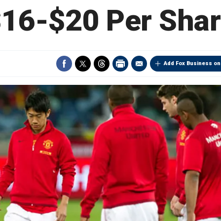
16-$20 Per Sha
Add Fox Business on