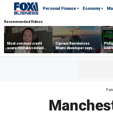
Personal Finance
Economy
Ma
Recommended Videos
Most common credit
Cipriani Residences
Phili
score mistakes would
Miami developer says
Inter
‘blow your mind,’ expert
‘the sky’s the limit’ as
mass
warns
project reaches
camp
milestones
busi
Pub
Manchest