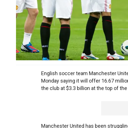
English soccer team Manchester United s
Monday saying it will offer 16.67 mill
the club at $3.3 billion at the top of the
Manchester United has been struggling