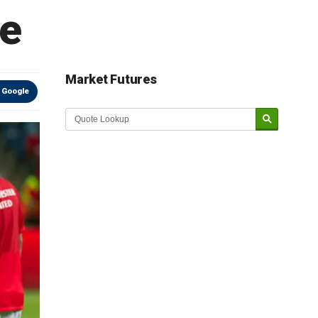
re
Market Futures
 Google
Market Update sponsored by