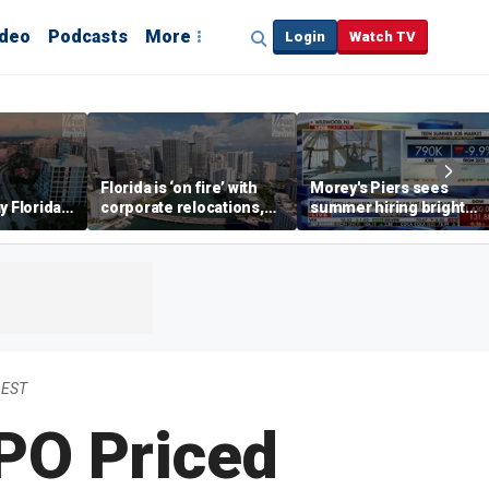
ideo
Podcasts
More
Login
Watch TV
Florida is ‘on fire’ with
Morey's Piers sees
y Florida's
corporate relocations,
summer hiring bright
o worth it'
experts say
spot amid teen job
market challenges
 EST
PO Priced