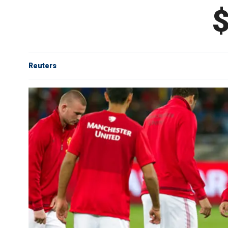
$
Reuters