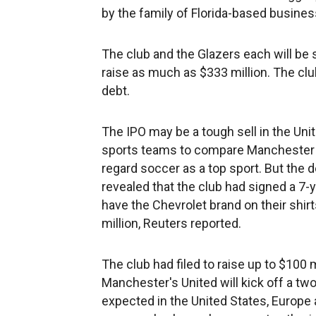
by the family of Florida-based busine
The club and the Glazers each will be se
raise as much as $333 million. The clu
debt.
The IPO may be a tough sell in the Unit
sports teams to compare Manchester U
regard soccer as a top sport. But the 
revealed that the club had signed a 7-
have the Chevrolet brand on their shirt
million, Reuters reported.
The club had filed to raise up to $100 m
Manchester's United will kick off a 
expected in the United States, Europe a