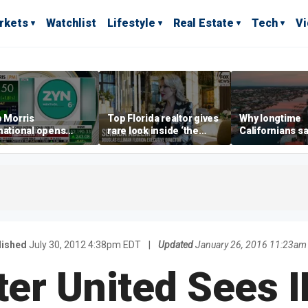
rkets
Watchlist
Lifestyle
Real Estate
Tech
V
p Morris
Top Florida realtor gives
Why longtime
national opens
rare look inside ‘the
Californians sa
ive Colorado
most prestigious
Gulf Coast is 's
us as smoke-free
address’ for billionaires
ness expands
right now
lished
July 30, 2012 4:38pm EDT
|
Updated
January 26, 2016 11:23am
er United Sees I