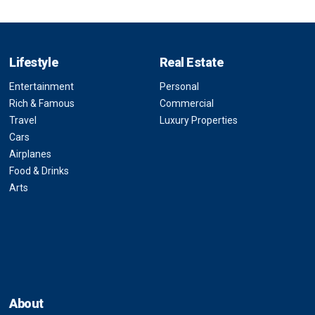
Lifestyle
Real Estate
Entertainment
Personal
Rich & Famous
Commercial
Travel
Luxury Properties
Cars
Airplanes
Food & Drinks
Arts
About