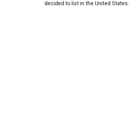
decided to list in the United States.