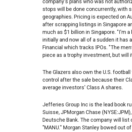
company's plans who was not authoriz
stops will be done concurrently, wit
geographies. Pricing is expected on Au
after scrapping listings in Singapore a
much as $1 billion in Singapore. "I'm a
initially and now all of a sudden it has
Financial which tracks IPOs. "The ment
piece as a trophy investment, but will i
The Glazers also own the U.S. footbal
control after the sale because their C
average investors' Class A shares.
Jefferies Group Inc is the lead book ru
Suisse, JPMorgan Chase (NYSE:JPM), 
Deutsche Bank. The company will list 
"MANU.'' Morgan Stanley bowed out of