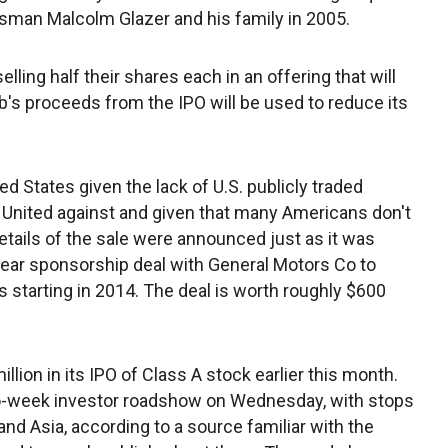
ssman Malcolm Glazer and his family in 2005.
lling half their shares each in an offering that will
b's proceeds from the IPO will be used to reduce its
ed States given the lack of U.S. publicly traded
nited against and given that many Americans don't
details of the sale were announced just as it was
year sponsorship deal with General Motors Co to
s starting in 2014. The deal is worth roughly $600
illion in its IPO of Class A stock earlier this month.
two-week investor roadshow on Wednesday, with stops
nd Asia, according to a source familiar with the