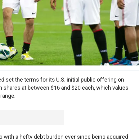
et the terms for its U.S. initial public offering on
ion shares at between $16 and $20 each, which values
 range.
 with a hefty debt burden ever since being acquired